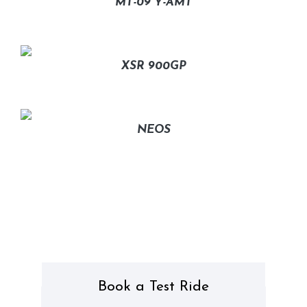
MT-09 Y-AMT
XSR 900GP
NEOS
Book a Test Ride