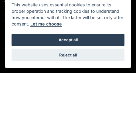
ADDRESS
OPENING TIMES
This website uses essential cookies to ensure its
proper operation and tracking cookies to understand
Walton House,
Tuesday - Friday 8:30 am to 5:30
Walton St,
pm
how you interact with it. The latter will be set only after
Hull HU3 6JB
(Plus late night until 7:00 pm on
consent.
Let me choose
Thursdays, Feb-Sept)
(No late night Oct, Nov, Dec or
Tel: 01482 35 55 35
Jan)
Accept all
SOCIAL MEDIA
Saturday: 8:30 am to 5:00 pm
Sunday - Monday: Closed
Reject all
© Copyright 2026 5-WAYS Motorcycle Centre. All rights reserved