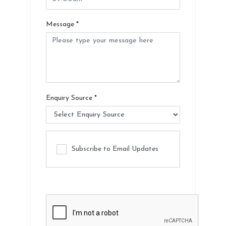
Message
*
Enquiry Source
*
Subscribe to Email Updates