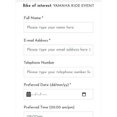
Bike of interest:
YAMAHA RIDE EVENT
Full Name
*
E-mail Address
*
Telephone Number
Preferred Date (dd/mm/yy)
*
Preferred Time (00:00 am/pm)