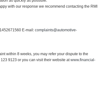
ation as quickly as possible.
unhappy with our response we recommend contacting the RMI
 01452671560 E-mail:
complaints@automotive-
nt within 8 weeks, you may refer your dispute to the
123 9123 or you can visit their website at
www.financial-