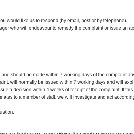
u would like us to respond (by email, post or by telephone).
nager who will endeavour to remedy the complaint or issue an a
e and should be made within 7 working days of the complaint ari
int, will normally be issued within 7 working days and will expla
sue a decision within 4 weeks of receipt of the complaint. If this 
lates to a member of staff, we will investigate and act accordi
tuation.