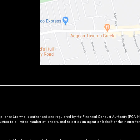
iance Ltd who is authorised and regulated by the Financial Conduct Authority (FCA No.
ction to a limited number of lenders, and to act as an agent on behalf of the insurer for i