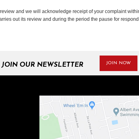
d review and we will acknowledge receipt of your complaint within
rries out its review and during the period the pause for respon
JOIN NOW
JOIN OUR NEWSLETTER