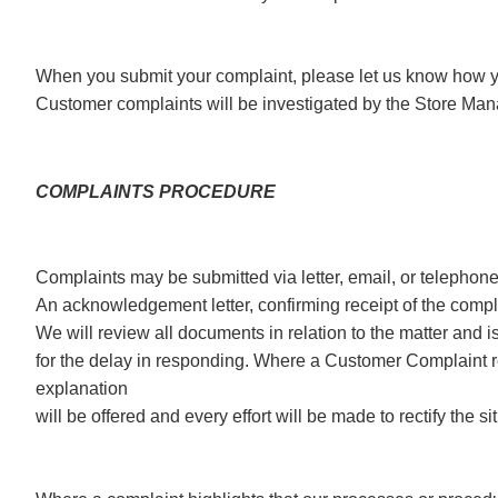
When you submit your complaint, please let us know how yo
Customer complaints will be investigated by the Store Ma
COMPLAINTS PROCEDURE
Complaints may be submitted via letter, email, or telephon
An acknowledgement letter, confirming receipt of the compla
We will review all documents in relation to the matter and is
for the delay in responding. Where a Customer Complaint re
explanation
will be offered and every effort will be made to rectify the si