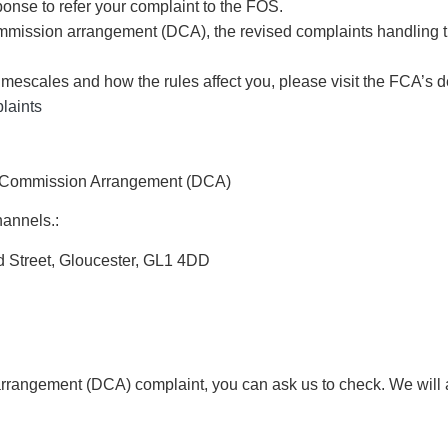
sponse to refer your complaint to the FOS.
 commission arrangement (DCA), the revised complaints handling
 timescales and how the rules affect you, please visit the FCA’
laints
ce Commission Arrangement (DCA)
hannels.:
d Street, Gloucester, GL1 4DD
 arrangement (DCA) complaint, you can ask us to check. We will 