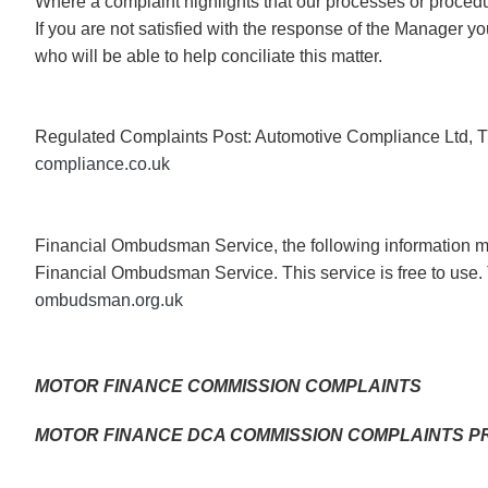
Where a complaint highlights that our processes or procedur
If you are not satisfied with the response of the Manager
who will be able to help conciliate this matter.
Regulated Complaints Post: Automotive Compliance Ltd, T
compliance.co.uk
Financial Ombudsman Service, the following information mus
Financial Ombudsman Service. This service is free to use. 
ombudsman.org.uk
MOTOR FINANCE COMMISSION COMPLAINTS
MOTOR FINANCE DCA COMMISSION COMPLAINTS 