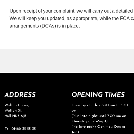
Upon receipt of your complaint, we will carry out a detaile
We will keep you updated, as appropriate, while the FCA ca
arrangements (DCAs) is in place.
ADDRESS
OPENING TIMES
Walton House,
Tuesday - Friday 8:30 am to 5:30
Walton St,
pm
Hull HU3 6JB
(Plus late night until 7:00 pm on
Thursdays, Feb-Sept)
(No late night Oct, Nov, Dec or
Tel: 01482 35 55 35
Jan)