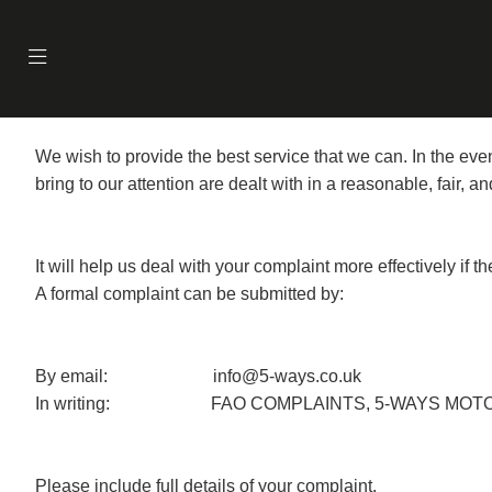
We wish to provide the best service that we can. In the e
bring to our attention are dealt with in a reasonable, fair, 
It will help us deal with your complaint more effectively if 
A formal complaint can be submitted by:
By email: info@5-ways.co.uk
In writing: FAO COMPLAINTS, 5-WAYS MOTORC
Please include full details of your complaint.