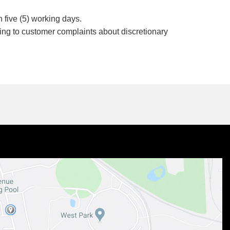
 five (5) working days.
ding to customer complaints about discretionary