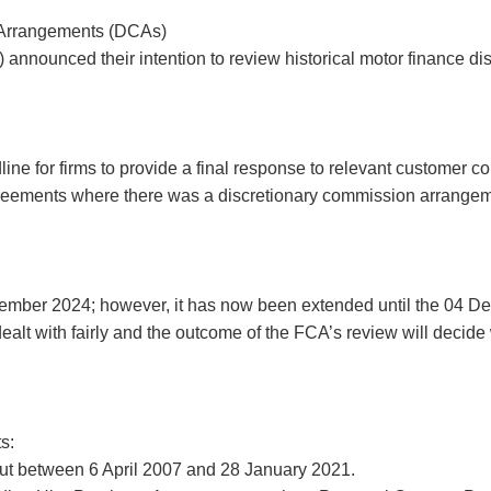
 Arrangements (DCAs)
 announced their intention to review historical motor finance 
ne for firms to provide a final response to relevant customer co
greements where there was a discretionary commission arrangeme
tember 2024; however, it has now been extended until the 04 
ealt with fairly and the outcome of the FCA’s review will decid
s:
out between 6 April 2007 and 28 January 2021.