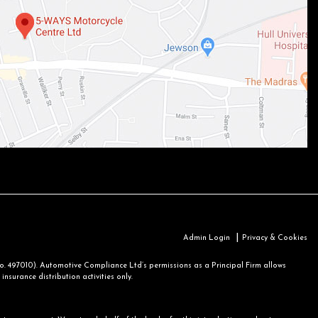
|
Admin Login
Privacy & Cookies
 497010). Automotive Compliance Ltd’s permissions as a Principal Firm allows
nsurance distribution activities only.