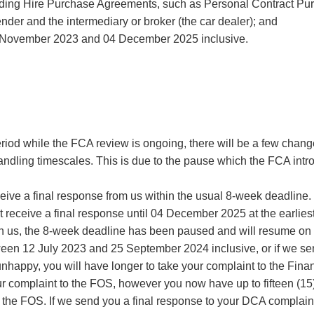
cluding Hire Purchase Agreements, such as Personal Contract Pu
er and the intermediary or broker (the car dealer); and
 November 2023 and 04 December 2025 inclusive.
eriod while the FCA review is ongoing, there will be a few chan
handling timescales. This is due to the pause which the FCA int
eceive a final response from us within the usual 8-week deadlin
t receive a final response until 04 December 2025 at the earliest
ith us, the 8-week deadline has been paused and will resume 
tween 12 July 2023 and 25 September 2024 inclusive, or if we s
happy, you will have longer to take your complaint to the Fin
our complaint to the FOS, however you now have up to fifteen (15)
 to the FOS. If we send you a final response to your DCA compla