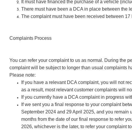
It must have financed the purchase of a vehicle (in
There must have been a DCA in place between the lend
The complaint must have been received between 17
Complaints Process
You can refer your complaint to us as normal. During the p
complaint will be subject to longer than usual complaints 
Please note:
If you have a relevant DCA complaint, you will not r
as a result, most relevant customer complaints will no
If you currently have a DCA complaint in progress w
If we sent you a final response to your complaint be
September 2024 and 29 April 2025, and you remain un
months from the date of our final response to refer y
2026, whichever is the later, to refer your complaint