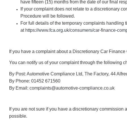
have fifteen (15) months from the date of our final re
If your complaint does not relate to a discretionary
Procedure will be followed.
For full details of the temporary complaints handling
at
https://www.fca.org.uk/consumers/car-finance-comp
If you have a complaint about a Discretionary Car Finan
You can notify us of your complaint through the following c
By Post: Automotive Compliance Ltd, The Factory, 44 Alfre
By Phone: 01452 671560
By Email:
complaints@automotive-compliance.co.uk
If you are not sure if you have a discretionary commission
possible.