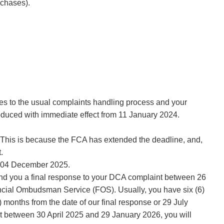
rchases).
ges to the usual complaints handling process and your
roduced with immediate effect from 11 January 2024.
e. This is because the FCA has extended the deadline, and,
.
on 04 December 2025.
end you a final response to your DCA complaint between 26
ancial Ombudsman Service (FOS). Usually, you have six (6)
 months from the date of our final response or 29 July
int between 30 April 2025 and 29 January 2026, you will