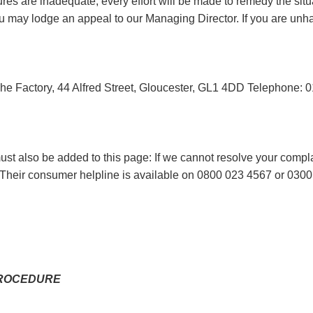
es are inadequate, every effort will be made to remedy the situ
 you may lodge an appeal to our Managing Director. If you are 
he Factory, 44 Alfred Street, Gloucester, GL1 4DD Telephone:
t also be added to this page: If we cannot resolve your complai
Their consumer helpline is available on 0800 023 4567 or 0300 
PROCEDURE