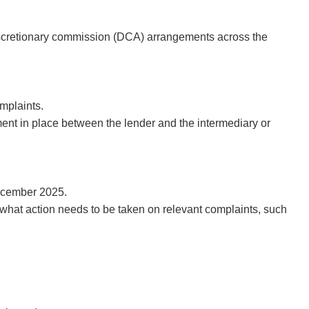
discretionary commission (DCA) arrangements across the
mplaints.
nt in place between the lender and the intermediary or
December 2025.
e what action needs to be taken on relevant complaints, such