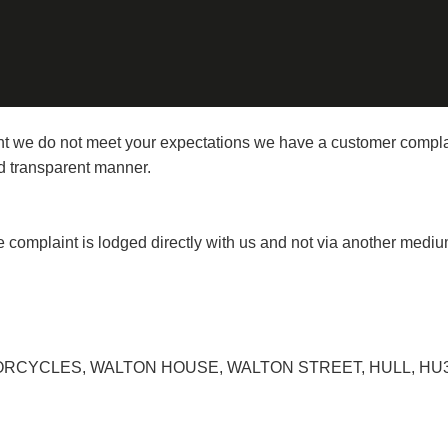
vent we do not meet your expectations we have a customer compl
and transparent manner.
the complaint is lodged directly with us and not via another mediu
YCLES, WALTON HOUSE, WALTON STREET, HULL, HU3