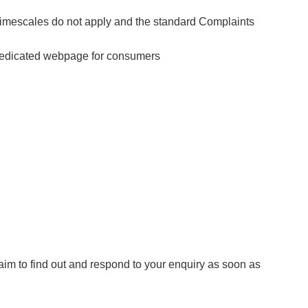
 timescales do not apply and the standard Complaints
s dedicated webpage for consumers
aim to find out and respond to your enquiry as soon as