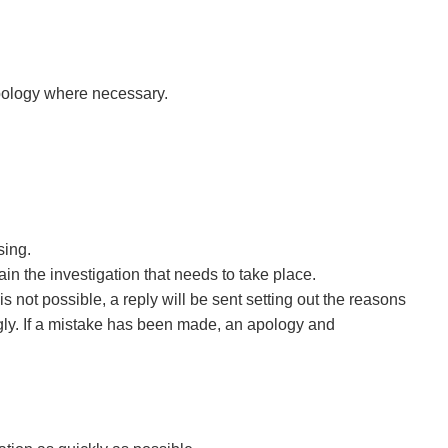
pology where necessary.
sing.
in the investigation that needs to take place.
is not possible, a reply will be sent setting out the reasons
ngly. If a mistake has been made, an apology and