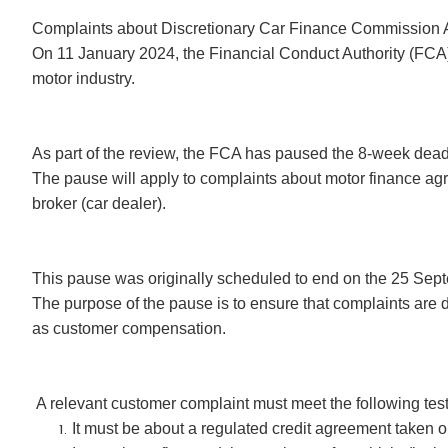
Complaints about Discretionary Car Finance Commission
On 11 January 2024, the Financial Conduct Authority (FCA)
motor industry.
As part of the review, the FCA has paused the 8-week deadli
The pause will apply to complaints about motor finance a
broker (car dealer).
This pause was originally scheduled to end on the 25 Sep
The purpose of the pause is to ensure that complaints are d
as customer compensation.
A relevant customer complaint must meet the following test
It must be about a regulated credit agreement taken 