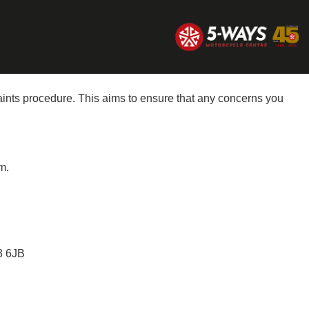
aints procedure. This aims to ensure that any concerns you
m.
 6JB