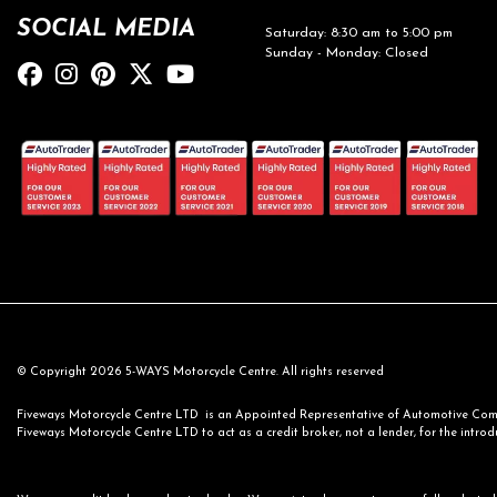
SOCIAL MEDIA
Saturday: 8:30 am to 5:00 pm
Sunday - Monday: Closed
© Copyright 2026 5-WAYS Motorcycle Centre. All rights reserved
Fiveways Motorcycle Centre LTD is an Appointed Representative of Automotive Compl
Fiveways Motorcycle Centre LTD to act as a credit broker, not a lender, for the introdu