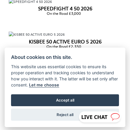
SPEEDFIGHT 4 50 2026
On the Road £3,000
KISBEE 50 ACTIVE EURO 5 2026
On the Road £2,350
About cookies on this site.
This website uses essential cookies to ensure its
proper operation and tracking cookies to understand
KISBEE 50 BLACK EDITION EURO 5 2026
how you interact with it. The latter will be set only after
On the Road £2,400
consent.
Let me choose
Accept all
STREETZONE 50 EURO 5 2026
On the Road £2,450
Reject all