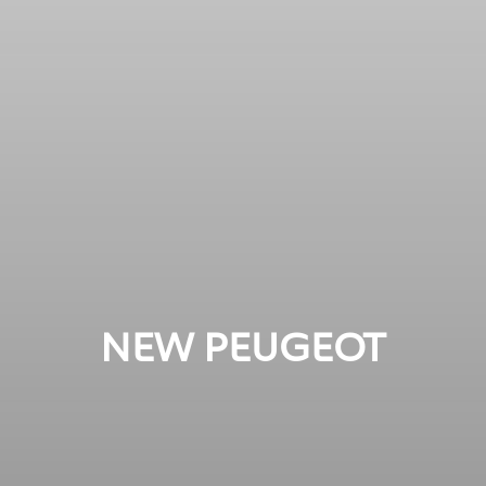
NEW PEUGEOT