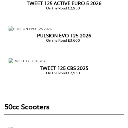
TWEET 125 ACTIVE EURO 5 2026
On the Road £2,950
PULSION EVO 125 2026
On the Road £3,600
TWEET 125 CBS 2025
On the Road £2,950
50cc Scooters