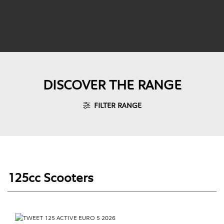
DISCOVER THE RANGE
FILTER RANGE
125cc Scooters