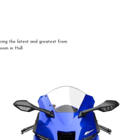
ring the latest and greatest from
room in Hull.