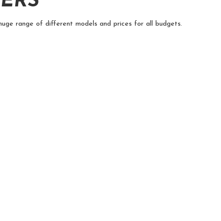
TERS
huge range of different models and prices for all budgets.