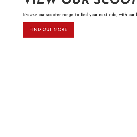
VIEW OUR SCOO
Browse our scooter range to find your next ride, with our 
FIND OUT MORE