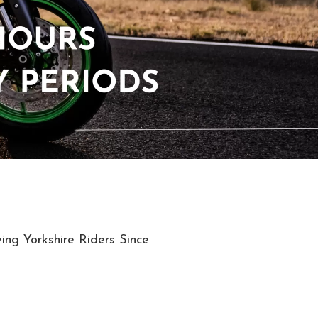
ing Yorkshire Riders Since