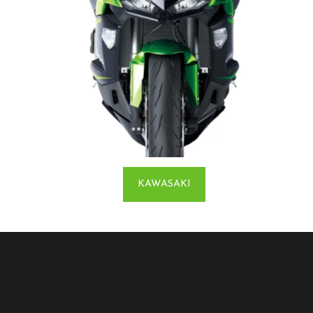
KAWASAKI