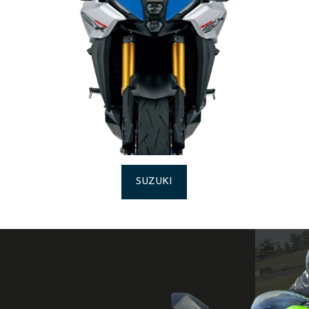
SUZUKI