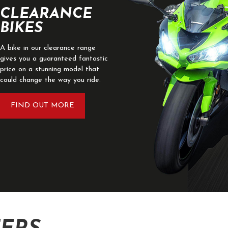
CLEARANCE
BIKES
A bike in our clearance range
gives you a guaranteed fantastic
price on a stunning model that
could change the way you ride.
FIND OUT MORE