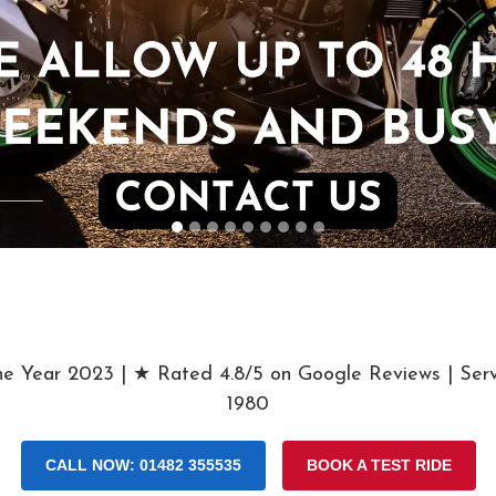
he Year 2023 | ★ Rated 4.8/5 on Google Reviews | Serv
1980
CALL NOW: 01482 355535
BOOK A TEST RIDE