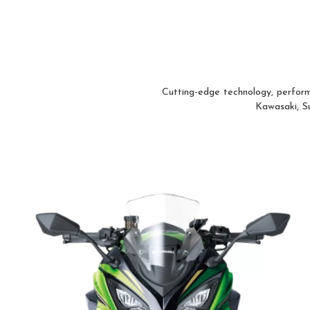
Cutting-edge technology, perform
Kawasaki, Su