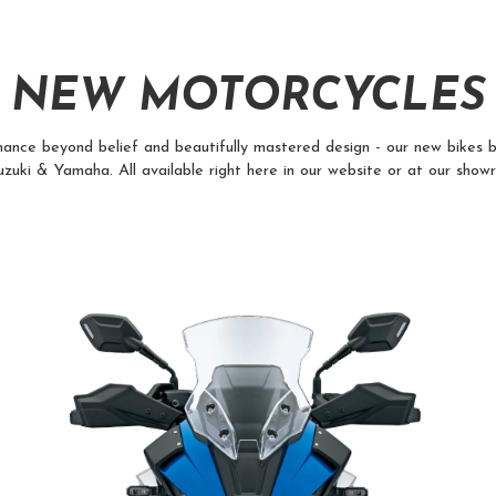
NEW MOTORCYCLES
ance beyond belief and beautifully mastered design - our new bikes b
zuki & Yamaha. All available right here in our website or at our show