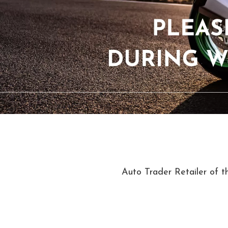
Auto Trader Retailer of t