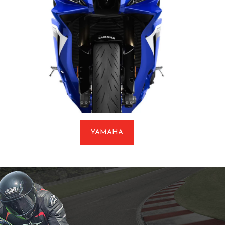
YAMAHA