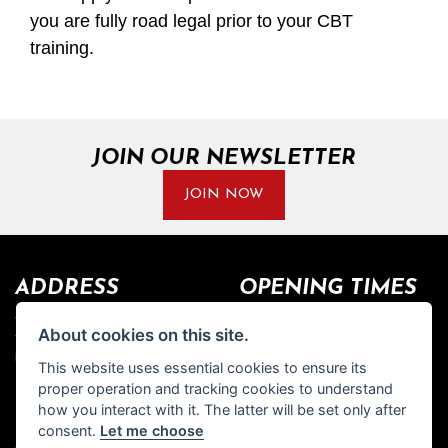
you are fully road legal prior to your CBT
training.
JOIN OUR NEWSLETTER
JOIN NOW
ADDRESS
OPENING TIMES
Walton House,
Tuesday - Friday 8:30 am to 5:30
About cookies on this site.
Walton St,
pm
Hull HU3 6JB
(Plus late night until 7:00 pm on
This website uses essential cookies to ensure its
Thursdays, Feb-Sept)
proper operation and tracking cookies to understand
(No late night Oct, Nov, Dec or
Tel: 01482 35 55 35
how you interact with it. The latter will be set only after
Jan)
consent.
Let me choose
SOCIAL MEDIA