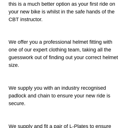
this is a much better option as your first ride on
your new bike is whilst in the safe hands of the
CBT instructor.
We offer you a professional helmet fitting with
one of our expert clothing team, taking all the
guesswork out of finding out your correct helmet
size.
We supply you with an industry recognised
padlock and chain to ensure your new ride is
secure.
We supply and fit a pair of L-Plates to ensure