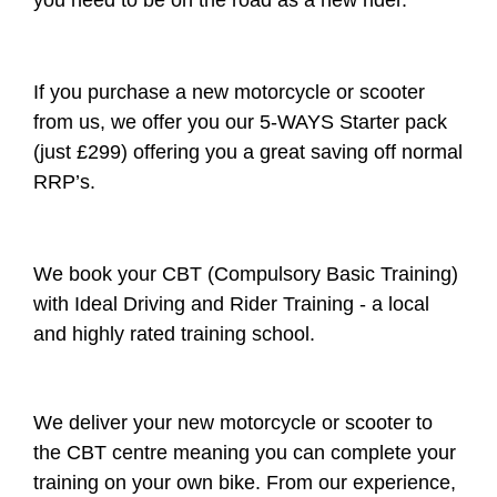
you need to be on the road as a new rider.
If you purchase a new motorcycle or scooter
from us, we offer you our 5-WAYS Starter pack
(just £299) offering you a great saving off normal
RRP’s.
We book your CBT (Compulsory Basic Training)
with Ideal Driving and Rider Training - a local
and highly rated training school.
We deliver your new motorcycle or scooter to
the CBT centre meaning you can complete your
training on your own bike. From our experience,