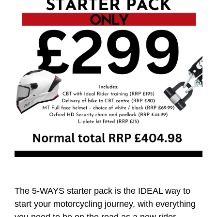
The 5-WAYS starter pack is the IDEAL way to
start your motorcycling journey, with everything