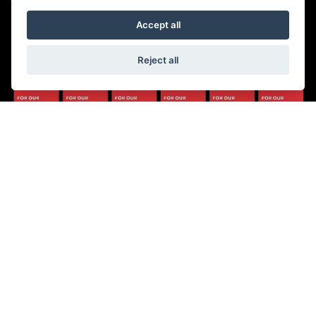
Saturday: 8:30 am to 5:00 pm
Sunday - Monday: Closed
Accept all
Reject all
© Copyright 2026 5-WAYS Motorcycle Centre. All rights reserved
|
Admin Login
Privacy & Cookies
Fiveways Motorcycle Centre LTD is an Appointed Representative of Automotive
Compliance Ltd who is authorised and regulated by the Financial Conduct
Authority (FCA No. 497010). Automotive Compliance Ltd’s permissions as a
Principal Firm allows Fiveways Motorcycle Centre LTD to act as a credit broker,
not a lender, for the introduction to a limited number of lenders, and to act as an
agent on behalf of the insurer for insurance distribution activities only.