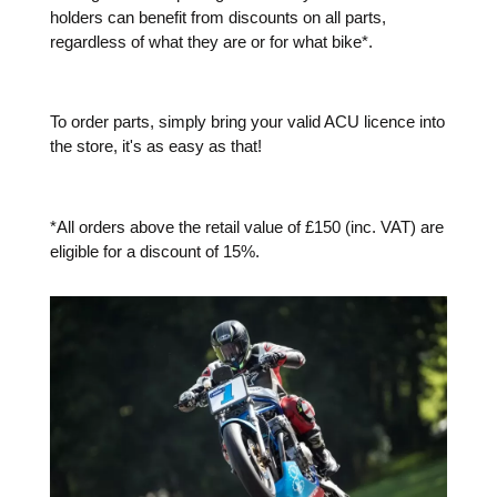
holders can benefit from discounts on all parts,
regardless of what they are or for what bike*.
To order parts, simply bring your valid ACU licence into
the store, it's as easy as that!
*All orders above the retail value of £150 (inc. VAT) are
eligible for a discount of 15%.