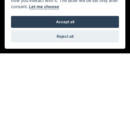
how you interact with it. The latter will be set only after
consent.
Let me choose
Accept all
Reject all
© Copyright 2026 5-WAYS Motorcycle Centre. All rights reserved
|
Admin Login
Privacy & Cookies
Fiveways Motorcycle Centre LTD is an Appointed Representative of Automotive
Compliance Ltd who is authorised and regulated by the Financial Conduct
Authority (FCA No. 497010). Automotive Compliance Ltd’s permissions as a
Principal Firm allows Fiveways Motorcycle Centre LTD to act as a credit broker,
not a lender, for the introduction to a limited number of lenders, and to act as an
agent on behalf of the insurer for insurance distribution activities only.