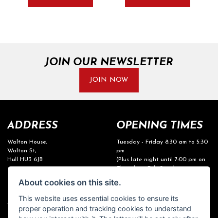
JOIN OUR NEWSLETTER
JOIN NOW
ADDRESS
OPENING TIMES
Walton House,
Tuesday - Friday 8:30 am to 5:30
Walton St,
pm
Hull HU3 6JB
(Plus late night until 7:00 pm on
Thursdays, Feb-Sept)
(No late night Oct, Nov, Dec or
Tel: 01482 35 55 35
About cookies on this site.
Jan)
This website uses essential cookies to ensure its
SOCIAL MEDIA
Saturday: 8:30 am to 5:00 pm
proper operation and tracking cookies to understand
Sunday - Monday: Closed