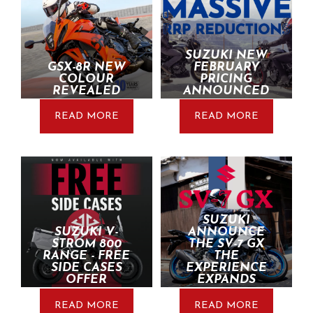
SUZUKI NEW
GSX-8R NEW
FEBRUARY
COLOUR
PRICING
REVEALED
ANNOUNCED
READ MORE
READ MORE
SUZUKI
SUZUKI V-
ANNOUNCE
STROM 800
THE SV-7 GX
RANGE - FREE
THE
SIDE CASES
EXPERIENCE
OFFER
EXPANDS
READ MORE
READ MORE