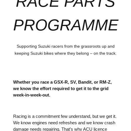
RACE PARTS
PROGRAMME
Supporting Suzuki racers from the grassroots up and
keeping Suzuki bikes where they belong – on the track.
Whether you race a GSX-R, SV, Bandit, or RM-Z,
we know the effort required to get it to the grid
week-in-week-out.
Racing is a commitment few understand, but we get it.
We know engines need refreshes and we know crash
damage needs repairing. That’s why ACU licence