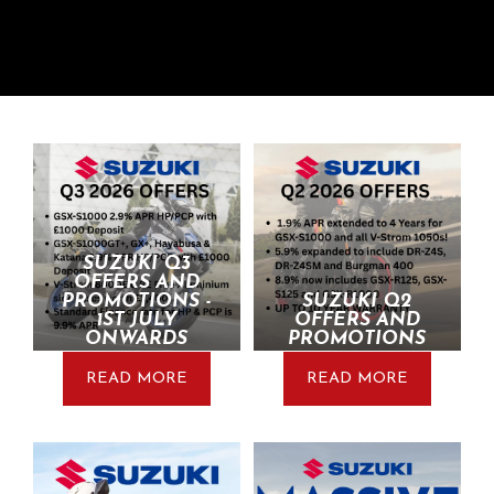
SUZUKI Q3
OFFERS AND
PROMOTIONS -
SUZUKI Q2
1ST JULY
OFFERS AND
ONWARDS
PROMOTIONS
READ MORE
READ MORE