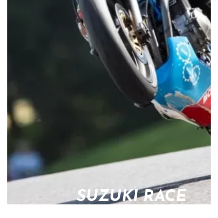
SUZUKI RACE
PARTS