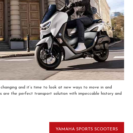
s changing and it’s time to look at new ways to move in and
 are the perfect transport solution with impeccable history and
YAMAHA SPORTS SCOOTERS