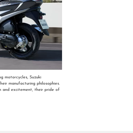
ng motorcycles, Suzuki
heir manufacturing philosophies.
n and excitement, their pride of