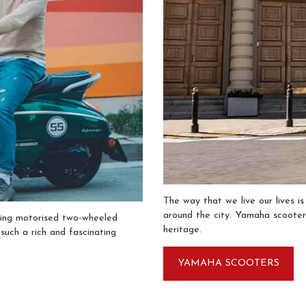
The way that we live our lives i
around the city. Yamaha scooters
ling motorised two-wheeled
heritage.
 such a rich and fascinating
YAMAHA SCOOTERS