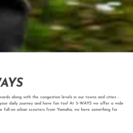
WAYS
ards along with the congestion levels in our towns and cities -
your daily journey and have fun too! At 5-WAYS we offer a wide
he full-on urban scooters from Yamaha, we have something for