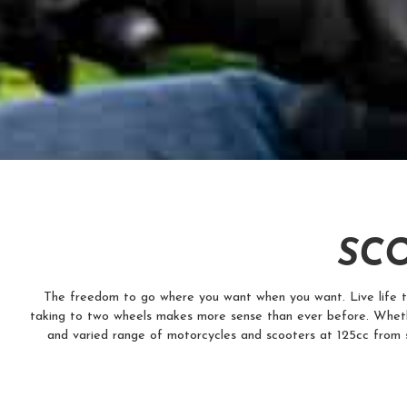
SCO
The freedom to go where you want when you want. Live life to t
taking to two wheels makes more sense than ever before. Wheth
and varied range of motorcycles and scooters at 125cc from 