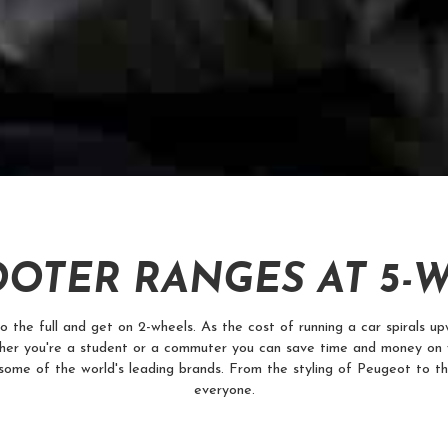
OTER RANGES AT 5-
he full and get on 2-wheels. As the cost of running a car spirals upw
er you're a student or a commuter you can save time and money on 
some of the world's leading brands. From the styling of Peugeot to t
everyone.