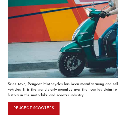
Since 1898, Peugeot Motocycles has been manufacturing and sel
vehicles. It is the world’s only manufacturer that can lay claim to
history in the motorbike and scooter industry.
PEUGEOT SCOOTERS