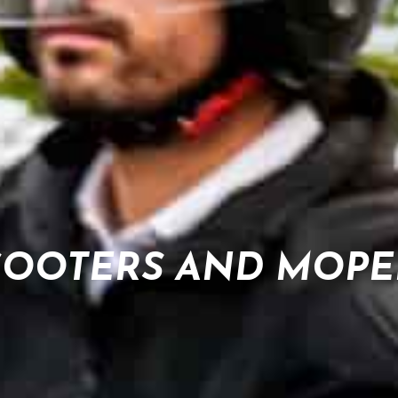
COOTERS AND MOPE