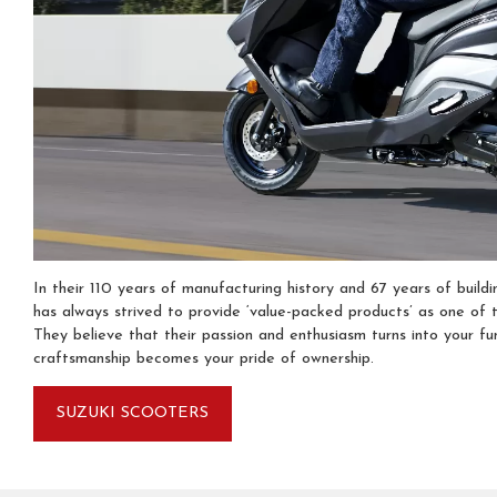
In their 110 years of manufacturing history and 67 years of buildi
has always strived to provide ‘value-packed products’ as one of t
They believe that their passion and enthusiasm turns into your fu
craftsmanship becomes your pride of ownership.
SUZUKI SCOOTERS