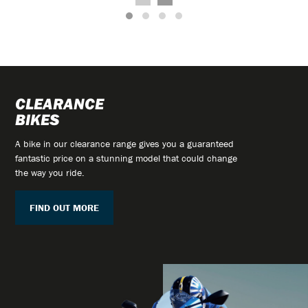
CLEARANCE
BIKES
A bike in our clearance range gives you a guaranteed
fantastic price on a stunning model that could change
the way you ride.
FIND OUT MORE