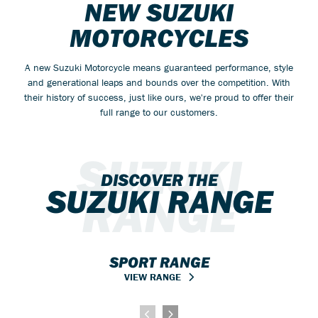
NEW SUZUKI
MOTORCYCLES
A new Suzuki Motorcycle means guaranteed performance, style
and generational leaps and bounds over the competition. With
their history of success, just like ours, we're proud to offer their
full range to our customers.
SUZUKI
DISCOVER THE
SUZUKI RANGE
RANGE
SPORT RANGE
VIEW RANGE