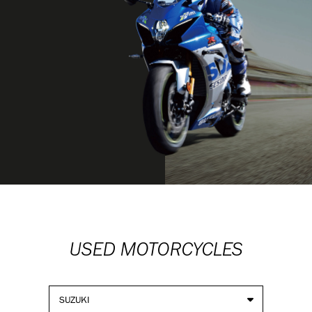
USED MOTORCYCLES