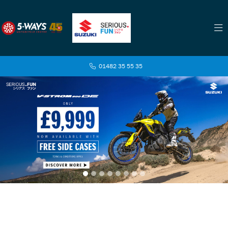
01482 35 55 35