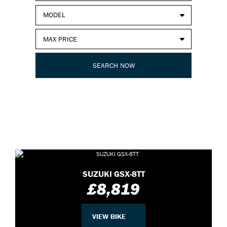
SUZUKI GSX-8TT
£8,819
VIEW BIKE