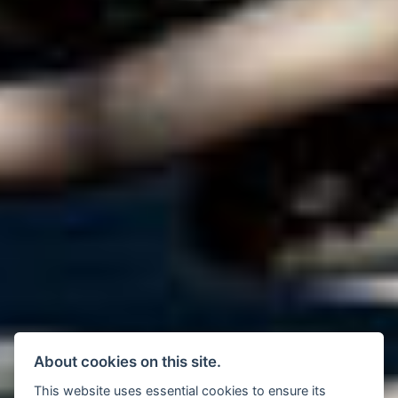
About cookies on this site.
This website uses essential cookies to ensure its