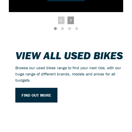
VIEW ALL USED BIKES
Browse our used bikes range to find your next ride, with our
huge range of different brands, models and prices for all
budgets.
FIND OUT MORE