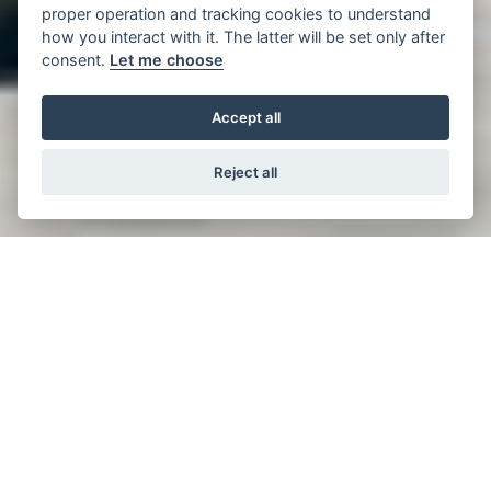
proper operation and tracking cookies to understand
how you interact with it. The latter will be set only after
consent.
Let me choose
Accept all
Reject all