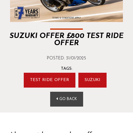
SUZUKI OFFER £800 TEST RIDE
OFFER
POSTED: 31/01/2025
TAGS:
TEST RIDE OFFER
SUZUKI
GO BACK