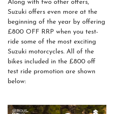
Along with two other offers,
Suzuki offers even more at the
beginning of the year by offering
£800 OFF RRP when you test-
ride some of the most exciting
Suzuki motorcycles. All of the
bikes included in the £800 off
test ride promotion are shown
below: