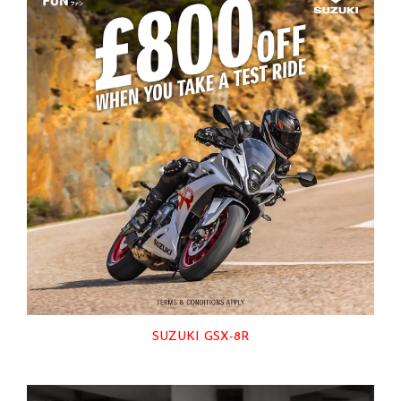
SUZUKI GSX-8R