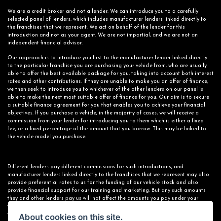
We are a credit broker and not a lender. We can introduce you to a carefully
selected panel of lenders, which includes manufacturer lenders linked directly to
the franchises that we represent. We act on behalf of the lender for this
introduction and not as your agent. We are not impartial, and we are not an
independent financial advisor.
Our approach is to introduce you first to the manufacturer lender linked directly
to the particular franchise you are purchasing your vehicle from, who are usually
able to offer the best available package for you, taking into account both interest
rates and other contributions. If they are unable to make you an offer of finance,
we then seek to introduce you to whichever of the other lenders on our panel is
able to make the next most suitable offer of finance for you. Our aim is to secure
a suitable finance agreement for you that enables you to achieve your financial
objectives. If you purchase a vehicle, in the majority of cases, we will receive a
commission from your lender for introducing you to them which is either a fixed
fee, or a fixed percentage of the amount that you borrow. This may be linked to
the vehicle model you purchase.
Different lenders pay different commissions for such introductions, and
manufacturer lenders linked directly to the franchises that we represent may also
provide preferential rates to us for the funding of our vehicle stock and also
provide financial support for our training and marketing. But any such amounts
they and other lenders pay us will not affect the amounts you pay under your
finance agreement; however, you will be contributing towards the commission paid
to us with the interest collected on your repayments. Before we propose you to a
About cookies on this site.