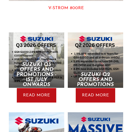
V-STROM 800RE
SUZUKI Q3
OFFERS AND
PROMOTIONS -
SUZUKI Q2
1ST JULY
OFFERS AND
ONWARDS
PROMOTIONS
READ MORE
READ MORE