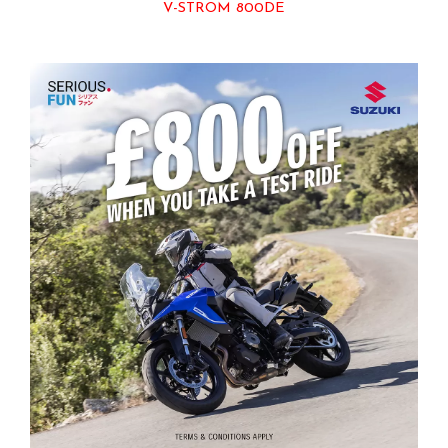
V-STROM 800DE