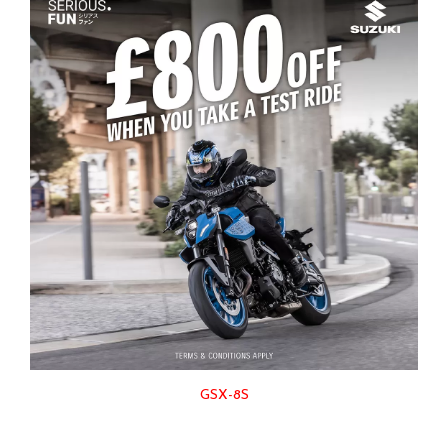
GSX-8S