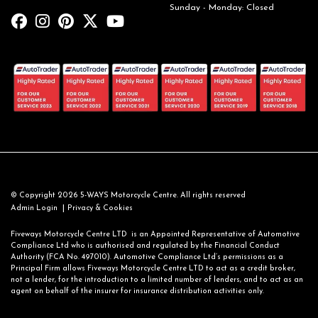
Sunday - Monday: Closed
© Copyright 2026 5-WAYS Motorcycle Centre. All rights reserved
|
Admin Login
Privacy & Cookies
Fiveways Motorcycle Centre LTD is an Appointed Representative of Automotive
Compliance Ltd who is authorised and regulated by the Financial Conduct
Authority (FCA No. 497010). Automotive Compliance Ltd’s permissions as a
Principal Firm allows Fiveways Motorcycle Centre LTD to act as a credit broker,
not a lender, for the introduction to a limited number of lenders, and to act as an
agent on behalf of the insurer for insurance distribution activities only.