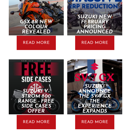
SUZUKI NEW
GSX-8R NEW
FEBRUARY
COLOUR
PRICING
REVEALED
ANNOUNCED
READ MORE
READ MORE
SUZUKI
SUZUKI V-
ANNOUNCE
STROM 800
THE SV-7 GX
RANGE - FREE
THE
SIDE CASES
EXPERIENCE
OFFER
EXPANDS
READ MORE
READ MORE