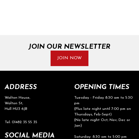
JOIN OUR NEWSLETTER
JOIN NOW
ADDRESS
OPENING TIMES
Walton House,
Tuesday - Friday 8:30 am to 5:30
Walton St,
pm
Hull HU3 6JB
(Plus late night until 7:00 pm on
Thursdays, Feb-Sept)
(No late night Oct, Nov, Dec or
Tel: 01482 35 55 35
Jan)
SOCIAL MEDIA
Saturday: 8:30 am to 5:00 pm