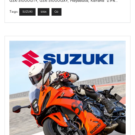
GSX-S1000GT+, GSX-S1000GX+, Hayabusa, Katana 2.9%...
Tags:
SUZUKI
2026
Q2