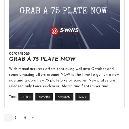
02/09/2025
GRAB A 75 PLATE NOW
With manufacturers offers continuing well into October and
some amazing offers around NOW is the time to get on a new
ride and grab a new 75 plate bike or scooter. New plates are
released only twice each year, March and September and...
Tags:
75 Plate
YAMAHA
KAWASAKI
Suzuki
...
1
2
6
»