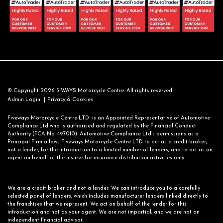
© Copyright 2026 5-WAYS Motorcycle Centre. All rights reserved
|
Admin Login
Privacy & Cookies
Fiveways Motorcycle Centre LTD is an Appointed Representative of Automotive
Compliance Ltd who is authorised and regulated by the Financial Conduct
Authority (FCA No. 497010). Automotive Compliance Ltd’s permissions as a
Principal Firm allows Fiveways Motorcycle Centre LTD to act as a credit broker,
not a lender, for the introduction to a limited number of lenders, and to act as an
agent on behalf of the insurer for insurance distribution activities only.
We are a credit broker and not a lender. We can introduce you to a carefully
selected panel of lenders, which includes manufacturer lenders linked directly to
the franchises that we represent. We act on behalf of the lender for this
introduction and not as your agent. We are not impartial, and we are not an
independent financial advisor.