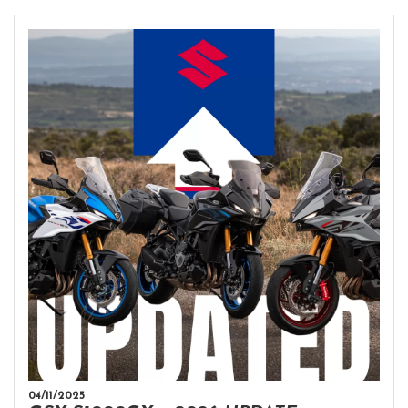
04/11/2025