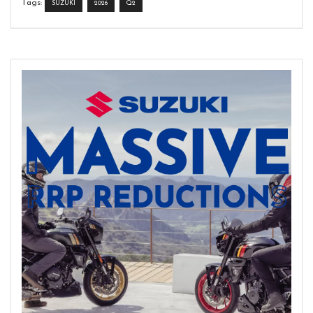
Tags:
SUZUKI
2026
Q2