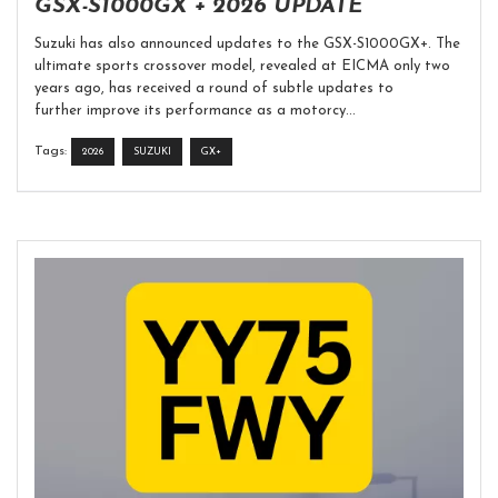
GSX-S1000GX + 2026 UPDATE
Suzuki has also announced updates to the GSX-S1000GX+. The
ultimate sports crossover model, revealed at EICMA only two
years ago, has received a round of subtle updates to
further improve its performance as a motorcy...
Tags:
2026
SUZUKI
GX+