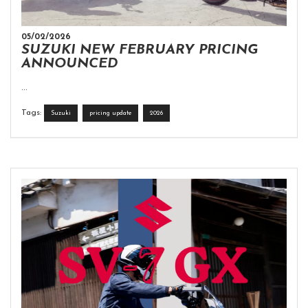
05/02/2026
SUZUKI NEW FEBRUARY PRICING
ANNOUNCED
...
Tags:
Suzuki
pricing update
2026