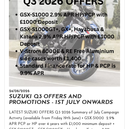
24/06/2026
SUZUKI Q3 OFFERS AND
PROMOTIONS - 1ST JULY ONWARDS
LATEST SUZUKI OFFERS Q3 2026 Summary of July Campaign
Activity (available from Friday 19th June) • GSX-S1000 2.9%
APR PCP or HP over 4 years with £1,000 minimum deposit •