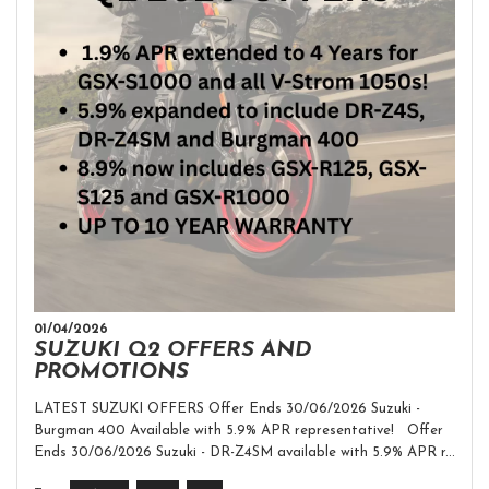
01/04/2026
SUZUKI Q2 OFFERS AND
PROMOTIONS
LATEST SUZUKI OFFERS Offer Ends 30/06/2026 Suzuki -
Burgman 400 Available with 5.9% APR representative! Offer
Ends 30/06/2026 Suzuki - DR-Z4SM available with 5.9% APR r...