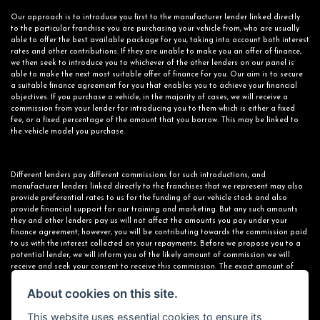
Our approach is to introduce you first to the manufacturer lender linked directly
to the particular franchise you are purchasing your vehicle from, who are usually
able to offer the best available package for you, taking into account both interest
rates and other contributions. If they are unable to make you an offer of finance,
we then seek to introduce you to whichever of the other lenders on our panel is
able to make the next most suitable offer of finance for you. Our aim is to secure
a suitable finance agreement for you that enables you to achieve your financial
objectives. If you purchase a vehicle, in the majority of cases, we will receive a
commission from your lender for introducing you to them which is either a fixed
fee, or a fixed percentage of the amount that you borrow. This may be linked to
the vehicle model you purchase.
Different lenders pay different commissions for such introductions, and
manufacturer lenders linked directly to the franchises that we represent may also
provide preferential rates to us for the funding of our vehicle stock and also
provide financial support for our training and marketing. But any such amounts
they and other lenders pay us will not affect the amounts you pay under your
finance agreement; however, you will be contributing towards the commission paid
to us with the interest collected on your repayments. Before we propose you to a
potential lender, we will inform you of the likely amount of commission we will
receive and seek your consent to receive this commission. The exact amount of
commission that we will receive will be confirmed prior to you signing your finance
agreement.
About cookies on this site.
This website uses essential cookies to ensure its