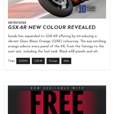
28/05/2026
GSX-8R NEW COLOUR REVEALED
Suzuki has expanded its GSX-8R offering by introducing a
vibrant Glass Blaze Orange (QRE) colourway. The eye-catching
orange adorns every panel of the 8R, from the fairings to the
seat unit, including the fuel tank. Black infill panels and wh...
Tags:
SUZUKI
GSX-8R
Orange
2026