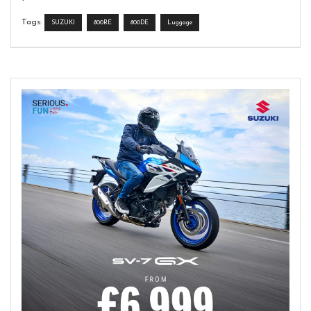
Tags:
SUZUKI
800RE
800DE
Luggage