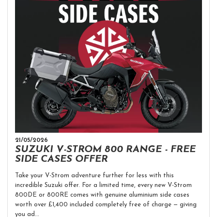
21/05/2026
SUZUKI V-STROM 800 RANGE - FREE
SIDE CASES OFFER
Take your V-Strom adventure further for less with this
incredible Suzuki offer. For a limited time, every new V-Strom
800DE or 800RE comes with genuine aluminium side cases
worth over £1,400 included completely free of charge — giving
you ad...