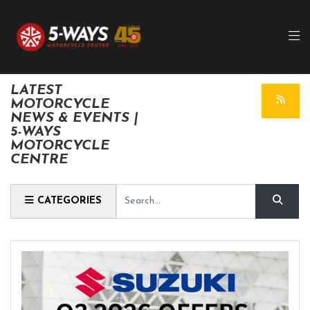
LATEST
MOTORCYCLE
NEWS & EVENTS |
5-WAYS
MOTORCYCLE
CENTRE
Keyword
CATEGORIES