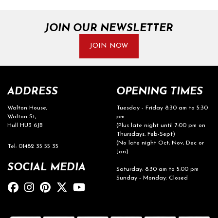
JOIN OUR NEWSLETTER
JOIN NOW
ADDRESS
OPENING TIMES
Walton House,
Tuesday - Friday 8:30 am to 5:30
Walton St,
pm
Hull HU3 6JB
(Plus late night until 7:00 pm on
Thursdays, Feb-Sept)
(No late night Oct, Nov, Dec or
Tel: 01482 35 55 35
Jan)
SOCIAL MEDIA
Saturday: 8:30 am to 5:00 pm
Sunday - Monday: Closed