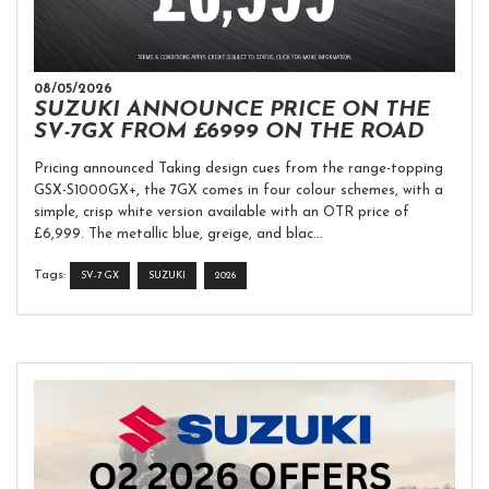
08/05/2026
SUZUKI ANNOUNCE PRICE ON THE
SV-7GX FROM £6999 ON THE ROAD
Pricing announced Taking design cues from the range-topping
GSX-S1000GX+, the 7GX comes in four colour schemes, with a
simple, crisp white version available with an OTR price of
£6,999. The metallic blue, greige, and blac...
Tags:
SV-7 GX
SUZUKI
2026