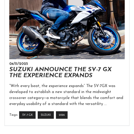
04/11/2025
SUZUKI ANNOUNCE THE SV-7 GX
THE EXPERIENCE EXPANDS
“With every beat, the experience expands” The SV-7GX was
developed to establish a new standard in the midweight
crossover category—a motorcycle that blends the comfort and
everyday usability of a standard with the versatility ...
Tags:
SV-7 GX
SUZUKI
2026