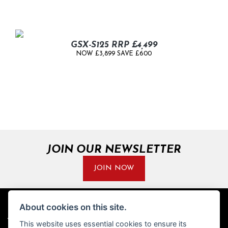
GSX-S125 RRP £4,499
NOW £3,899 SAVE £600
JOIN OUR NEWSLETTER
JOIN NOW
About cookies on this site.
ADDRESS
OPENING TIMES
This website uses essential cookies to ensure its