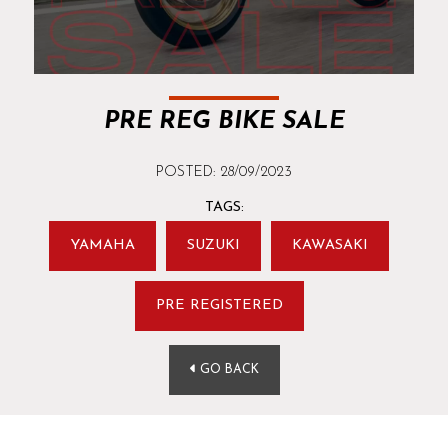
PRE REG BIKE SALE
POSTED: 28/09/2023
TAGS:
YAMAHA
SUZUKI
KAWASAKI
PRE REGISTERED
GO BACK