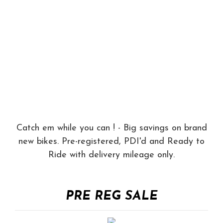
Catch em while you can ! - Big savings on brand
new bikes. Pre-registered, PDI'd and Ready to
Ride with delivery mileage only.
PRE REG SALE