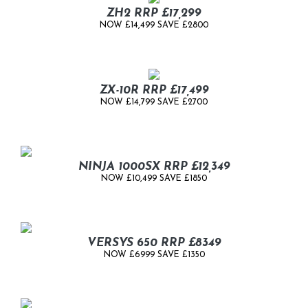
ZH2 RRP £17,299
NOW £14,499 SAVE £2800
ZX-10R RRP £17,499
NOW £14,799 SAVE £2700
NINJA 1000SX RRP £12,349
NOW £10,499 SAVE £1850
VERSYS 650 RRP £8349
NOW £6999 SAVE £1350