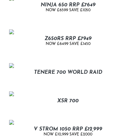
NINJA 650 RRP £7649
NOW £6599 SAVE £1050
Z650RS RRP £7949
NOW £6499 SAVE £1450
TENERE 700 WORLD RAID
XSR 700
V STROM 1050 RRP £12,999
NOW £10,999 SAVE £2000