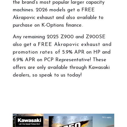
the brand’s most popular larger capacity
machines. 2026 models get a FREE
Akrapovic exhaust and also available to
purchase on K-Options finance.
Any remaining 2025 Z900 and Z900SE
also get a
FREE Akrapovic exhaust and
promotion rates of
5.9% APR on HP and
6.9% APR on PCP Representative! These
offers are only available through Kawasaki
dealers, so speak to us today!