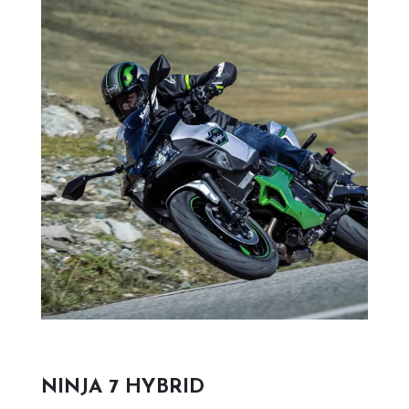
NINJA 7 HYBRID