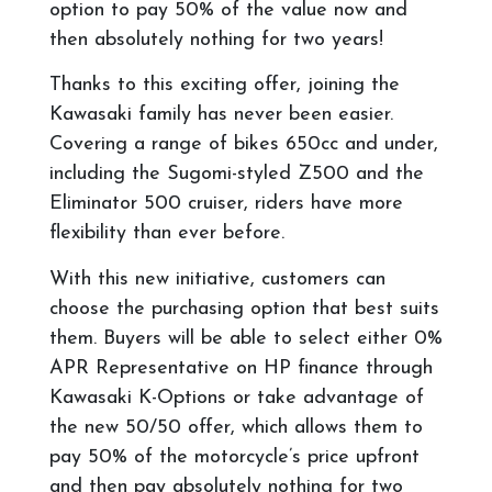
option to pay 50% of the value now and
then absolutely nothing for two years!
Thanks to this exciting offer, joining the
Kawasaki family has never been easier.
Covering a range of bikes 650cc and under,
including the Sugomi-styled Z500 and the
Eliminator 500 cruiser, riders have more
flexibility than ever before.
With this new initiative, customers can
choose the purchasing option that best suits
them. Buyers will be able to select either 0%
APR Representative on HP finance through
Kawasaki K-Options or take advantage of
the new 50/50 offer, which allows them to
pay 50% of the motorcycle’s price upfront
and then pay absolutely nothing for two