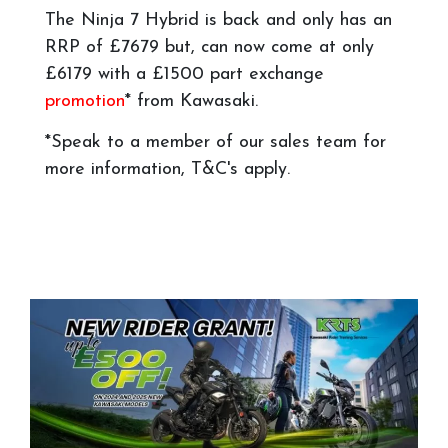
The Ninja 7 Hybrid is back and only has an
RRP of £7679 but, can now come at only
£6179 with a £1500 part exchange
promotion
* from Kawasaki.
*Speak to a member of our sales team for
more information, T&C's apply.