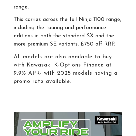
range.
This carries across the full Ninja 1100 range,
including the touring and performance
editions in both the standard SX and the
more premium SE variants. £750 off RRP.
All models are also available to buy
with Kawasaki K-Options Finance at
9
.9% APR- with 2025 models having a
promo rate available.