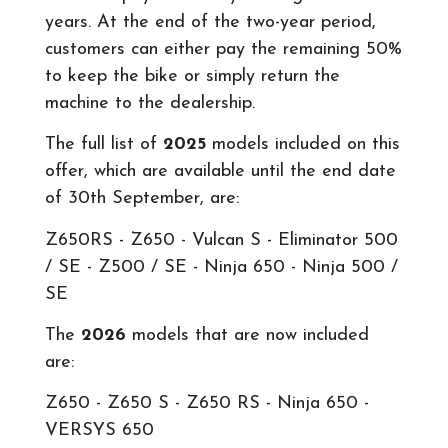
years. At the end of the two-year period,
customers can either pay the remaining 50%
to keep the bike or simply return the
machine to the dealership.
The full list of
2025
models included on this
offer, which are available until the end date
of 30th September, are:
Z650RS -
Z650 - Vulcan S - Eliminator 500
/ SE - Z500 / SE - Ninja 650 - Ninja 500 /
SE
The
2026
models that are now included
are:
Z650 -
Z650 S - Z650 RS - Ninja 650 -
VERSYS 650