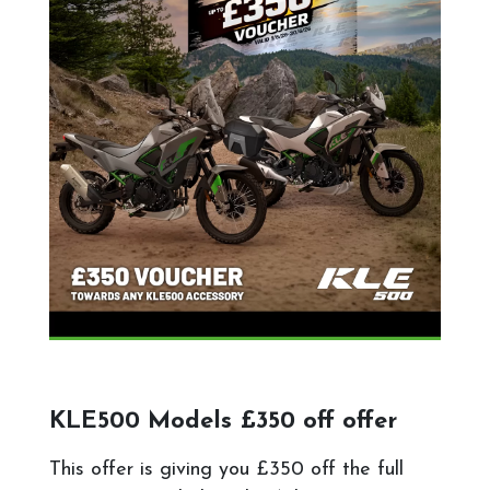
KLE500 Models £350 off offer
This offer is giving you £350 off the full