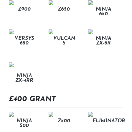
Z900
Z650
NINJA
650
VERSYS
VULCAN
NINJA
650
S
ZX-6R
NINJA
ZX-4RR
£400 GRANT
NINJA
Z500
ELIMINATOR
500