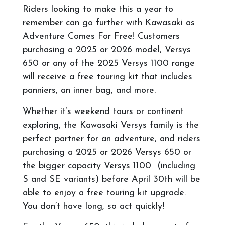
Riders looking to make this a year to
remember can go further with Kawasaki as
Adventure Comes For Free! Customers
purchasing a 2025 or 2026 model, Versys
650 or any of the 2025 Versys 1100 range
will receive a free touring kit that includes
panniers, an inner bag, and more.
Whether it’s weekend tours or continent
exploring, the Kawasaki Versys family is the
perfect partner for an adventure, and riders
purchasing a 2025 or 2026 Versys 650 or
the bigger capacity Versys 1100 (including
S and SE variants) before April 30th will be
able to enjoy a free touring kit upgrade.
You don’t have long, so act quickly!