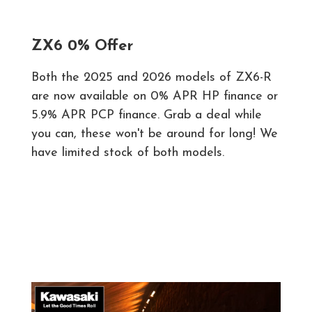
ZX6 0% Offer
Both the 2025 and 2026 models of ZX6-R
are now available on 0% APR HP finance or
5.9% APR PCP finance. Grab a deal while
you can, these won't be around for long! We
have limited stock of both models.