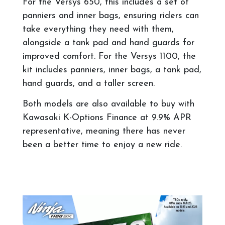
For the Versys 650, this includes a set of
panniers and inner bags, ensuring riders can
take everything they need with them,
alongside a tank pad and hand guards for
improved comfort. For the Versys 1100, the
kit includes panniers, inner bags, a tank pad,
hand guards, and a taller screen.
Both models are also available to buy with
Kawasaki K-Options Finance at 9.9% APR
representative, meaning there has never
been a better time to enjoy a new ride.