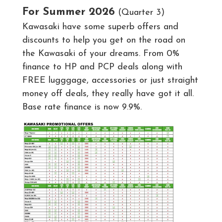
For Summer 2026
(Quarter 3)
Kawasaki have some superb offers and
discounts to help you get on the road on
the Kawasaki of your dreams. From 0%
finance to HP and PCP deals along with
FREE lugggage, accessories or just straight
money off deals, they really have got it all.
Base rate finance is now 9.9%.