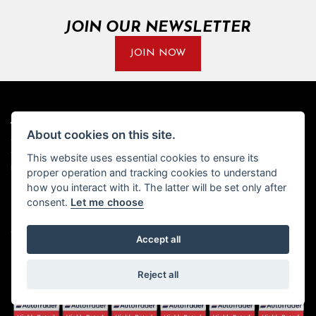
JOIN OUR NEWSLETTER
JOIN NOW
ADDRESS
OPENING TIMES
About cookies on this site.
Walton House,
Tuesday - Friday 8:30 am to 5:30
This website uses essential cookies to ensure its
Walton St,
pm
Hull HU3 6JB
(Plus late night until 7:00 pm on
proper operation and tracking cookies to understand
Thursdays, Feb-Sept)
how you interact with it. The latter will be set only after
(No late night Oct, Nov, Dec or
Tel: 01482 35 55 35
consent.
Let me choose
Jan)
SOCIAL MEDIA
Saturday: 8:30 am to 5:00 pm
Accept all
Sunday - Monday: Closed
Reject all