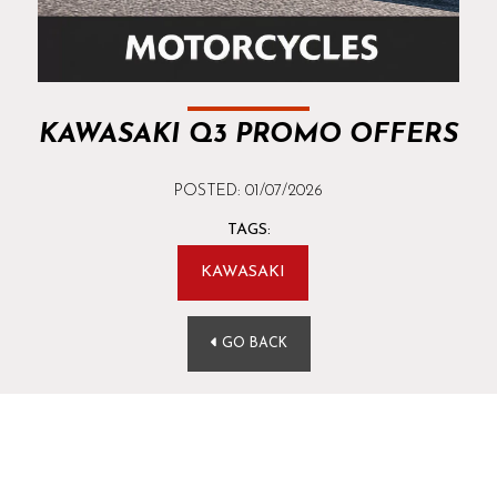
KAWASAKI Q3 PROMO OFFERS
POSTED: 01/07/2026
TAGS:
KAWASAKI
GO BACK