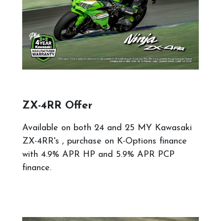
ZX-4RR Offer
Available on both 24 and 25 MY Kawasaki
ZX-4RR's , purchase on K-Options finance
with 4.9% APR HP and 5.9% APR PCP
finance.