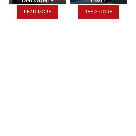
DISCOUNTS
LIMIT
READ MORE
READ MORE