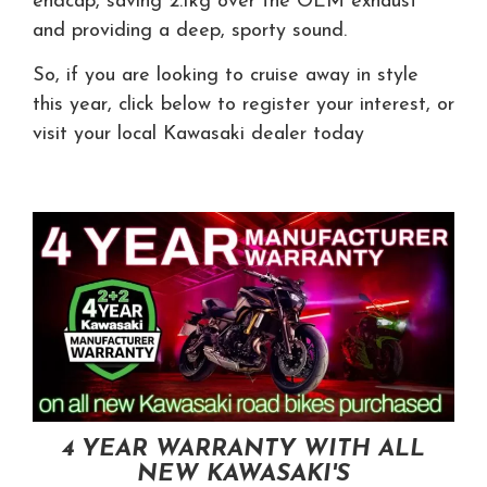
endcap, saving 2.1kg over the OEM exhaust
and providing a deep, sporty sound.
So, if you are looking to cruise away in style
this year, click below to register your interest, or
visit your local Kawasaki dealer today
4 YEAR WARRANTY WITH ALL
NEW KAWASAKI'S