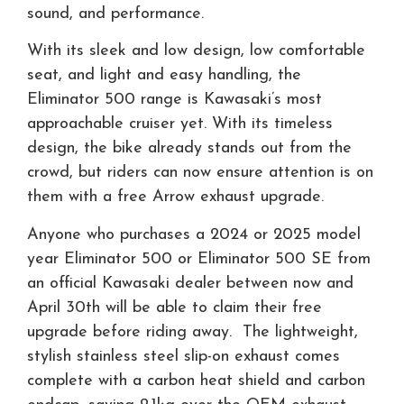
sound, and performance.
With its sleek and low design, low comfortable
seat, and light and easy handling, the
Eliminator 500 range is Kawasaki’s most
approachable cruiser yet. With its timeless
design, the bike already stands out from the
crowd, but riders can now ensure attention is on
them with a free Arrow exhaust upgrade.
Anyone who purchases a 2024 or 2025 model
year Eliminator 500 or Eliminator 500 SE from
an official Kawasaki dealer between now and
April 30th will be able to claim their free
upgrade before riding away. The lightweight,
stylish stainless steel slip-on exhaust comes
complete with a carbon heat shield and carbon