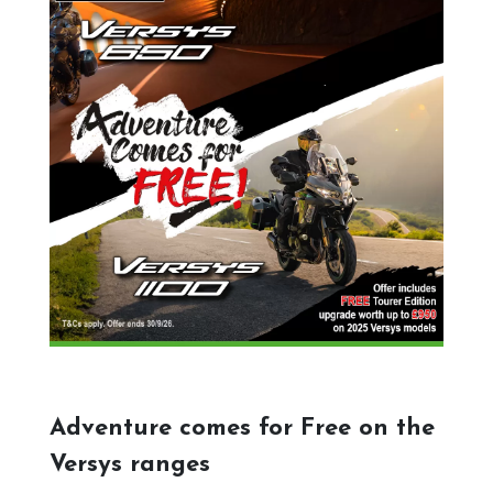
Adventure comes for Free on the
Versys ranges