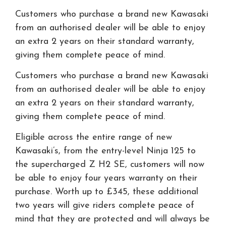
Customers who purchase a brand new Kawasaki
from an authorised dealer will be able to enjoy
an extra 2 years on their standard warranty,
giving them complete peace of mind.
Customers who purchase a brand new Kawasaki
from an authorised dealer will be able to enjoy
an extra 2 years on their standard warranty,
giving them complete peace of mind.
Eligible across the entire range of new
Kawasaki’s, from the entry-level Ninja 125 to
the supercharged Z H2 SE, customers will now
be able to enjoy four years warranty on their
purchase. Worth up to £345, these additional
two years will give riders complete peace of
mind that they are protected and will always be