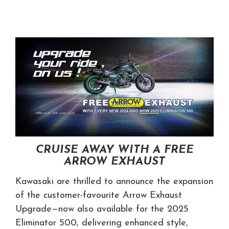
CRUISE AWAY WITH A FREE
ARROW EXHAUST
Kawasaki are thrilled to announce the expansion
of the customer-favourite Arrow Exhaust
Upgrade—now also available for the 2025
Eliminator 500, delivering enhanced style,