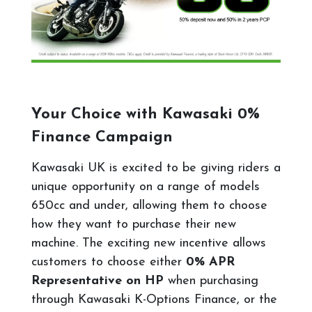
Your Choice with Kawasaki 0%
Finance Campaign
Kawasaki UK is excited to be giving riders a
unique opportunity on a range of models
650cc and under, allowing them to choose
how they want to purchase their new
machine. The exciting new incentive allows
customers to choose either
0% APR
Representative on HP
when purchasing
through Kawasaki K-Options Finance, or the