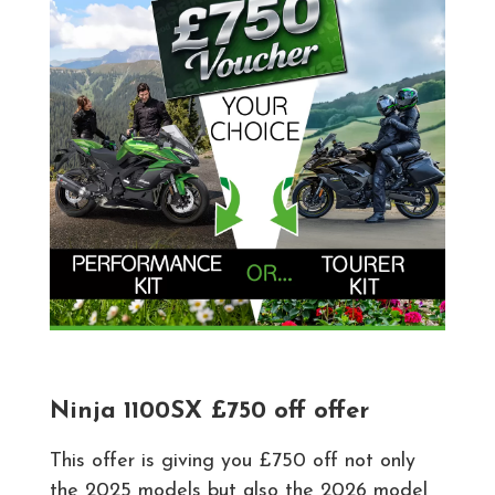
Ninja 1100SX £750 off offer
This offer is giving you £750 off not only
the 2025 models but also the 2026 model