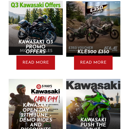
KAWASAKI Q3
PROMO
OFFERS
KLE500 £350
READ MORE
READ MORE
KAWASAKI
OPEN DAY
27TH JUNE -
DEMO RIDES
KAWASAKI
AND
PUSH THE