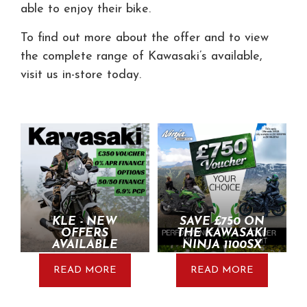
able to enjoy their bike.
To find out more about the offer and to view
the complete range of Kawasaki’s available,
visit us in-store today.
KLE - NEW
SAVE £750 ON
OFFERS
THE KAWASAKI
AVAILABLE
NINJA 1100SX
READ MORE
READ MORE