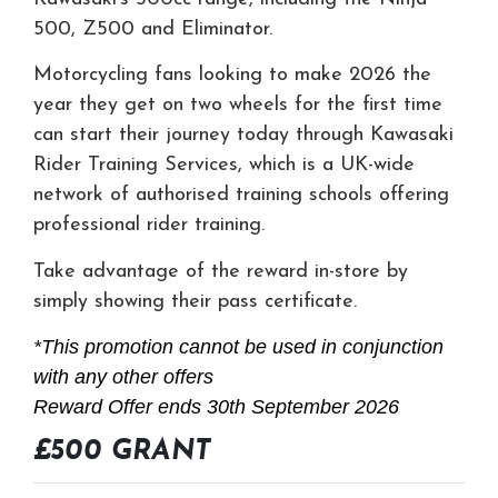
500, Z500 and Eliminator.
Motorcycling fans looking to make 2026 the
year they get on two wheels for the first time
can start their journey today through Kawasaki
Rider Training Services, which is a UK-wide
network of authorised training schools offering
professional rider training.
Take advantage of the reward in-store by
simply showing their pass certificate.
*This promotion cannot be used in conjunction
with any other offers
Reward Offer ends 30th September 2026
£500 GRANT