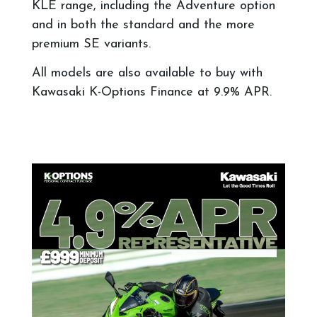
KLE range, including the Adventure option
and in both the standard and the more
premium SE variants.
All models are also available to buy with
Kawasaki K-Options Finance at 9
.9% APR.