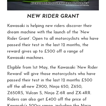
NEW RIDER GRANT
Kawasaki is helping new riders discover their
dream machine with the launch of the ‘New
Rider Grant’. Open to all motorcyclists who have
passed their test in the last 12 months, the
reward gives up to £500 off a range of
Kawasaki machines.
Eligible from 1st May, the Kawasaki ‘New Rider
Reward’ will give those motorcyclists who have
passed their test in the last 12 months £500
off the all-new Z900, Ninja 650, Z650,
Z650RS, Vulcan S, Ninja Z-6R and ZX-4RR.
Riders can also get £400 off the price of
Kawasaki’s 500cc range, including the Ninja