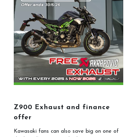
Z900 Exhaust and finance
offer
Kawasaki fans can also save big on one of