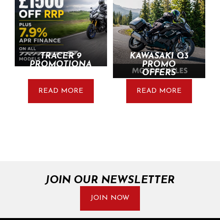
TRACER 9
KAWASAKI Q3
PROMOTIONA
PROMO
L UPDATE
OFFERS
READ MORE
READ MORE
JOIN OUR NEWSLETTER
JOIN NOW