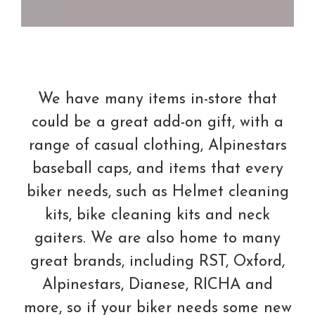
We have many items in-store that
could be a great add-on gift, with a
range of casual clothing, Alpinestars
baseball caps, and items that every
biker needs, such as Helmet cleaning
kits, bike cleaning kits and neck
gaiters. We are also home to many
great brands, including RST, Oxford,
Alpinestars, Dianese, RICHA and
more, so if your biker needs some new