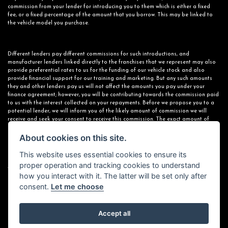
commission from your lender for introducing you to them which is either a fixed
fee, or a fixed percentage of the amount that you borrow. This may be linked to
the vehicle model you purchase.
Different lenders pay different commissions for such introductions, and
manufacturer lenders linked directly to the franchises that we represent may also
provide preferential rates to us for the funding of our vehicle stock and also
provide financial support for our training and marketing. But any such amounts
they and other lenders pay us will not affect the amounts you pay under your
finance agreement; however, you will be contributing towards the commission paid
to us with the interest collected on your repayments. Before we propose you to a
potential lender, we will inform you of the likely amount of commission we will
receive and seek your consent to receive this commission. The exact amount of
commission that we will receive will be confirmed prior to you signing your finance
About cookies on this site.
agreement.
This website uses essential cookies to ensure its
proper operation and tracking cookies to understand
All finance applications are subject to status, terms and conditions apply, UK
how you interact with it. The latter will be set only after
residents only, 18s or over. Guarantees may be required.
consent.
Let me choose
Accept all
Powered by DealerWebs