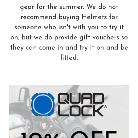
gear for the summer. We do not
recommend buying Helmets for
someone who isn't with you to try it
on, but we do provide gift vouchers so
they can come in and try it on and be
fitted.