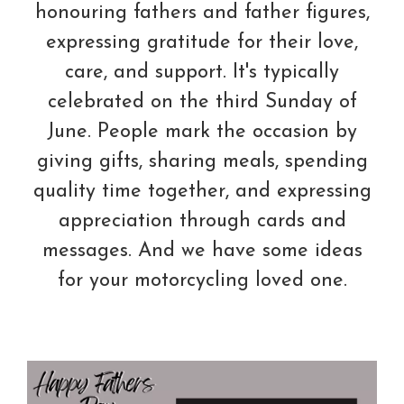
honouring fathers and father figures,
expressing gratitude for their love,
care, and support. It's typically
celebrated on the third Sunday of
June. People mark the occasion by
giving gifts, sharing meals, spending
quality time together, and expressing
appreciation through cards and
messages. And we have some ideas
for your motorcycling loved one.