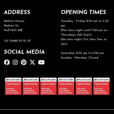
ADDRESS
OPENING TIMES
Walton House,
Tuesday - Friday 8:30 am to 5:30
Walton St,
pm
Hull HU3 6JB
(Plus late night until 7:00 pm on
Thursdays, Feb-Sept)
(No late night Oct, Nov, Dec or
Tel: 01482 35 55 35
Jan)
SOCIAL MEDIA
Saturday: 8:30 am to 5:00 pm
Sunday - Monday: Closed