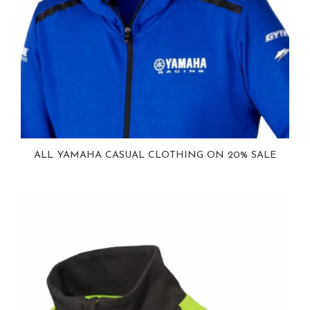
ALL YAMAHA CASUAL CLOTHING ON 20% SALE