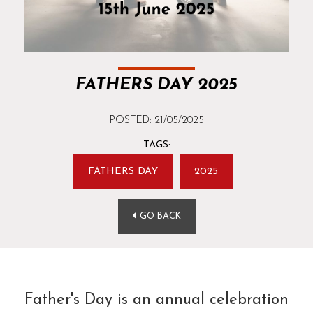
FATHERS DAY 2025
POSTED: 21/05/2025
TAGS:
FATHERS DAY
2025
GO BACK
Father's Day is an annual celebration