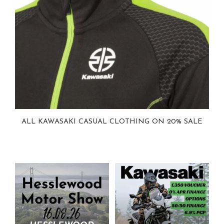
ALL KAWASAKI CASUAL CLOTHING ON 20% SALE