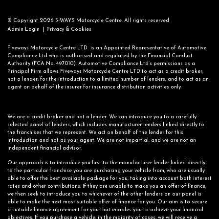
© Copyright 2026 5-WAYS Motorcycle Centre. All rights reserved
|
Admin Login
Privacy & Cookies
Fiveways Motorcycle Centre LTD is an Appointed Representative of Automotive
Compliance Ltd who is authorised and regulated by the Financial Conduct
Authority (FCA No. 497010). Automotive Compliance Ltd’s permissions as a
Principal Firm allows Fiveways Motorcycle Centre LTD to act as a credit broker,
not a lender, for the introduction to a limited number of lenders, and to act as an
agent on behalf of the insurer for insurance distribution activities only.
We are a credit broker and not a lender. We can introduce you to a carefully
selected panel of lenders, which includes manufacturer lenders linked directly to
the franchises that we represent. We act on behalf of the lender for this
introduction and not as your agent. We are not impartial, and we are not an
independent financial advisor.
Our approach is to introduce you first to the manufacturer lender linked directly
to the particular franchise you are purchasing your vehicle from, who are usually
able to offer the best available package for you, taking into account both interest
rates and other contributions. If they are unable to make you an offer of finance,
we then seek to introduce you to whichever of the other lenders on our panel is
able to make the next most suitable offer of finance for you. Our aim is to secure
a suitable finance agreement for you that enables you to achieve your financial
objectives. If you purchase a vehicle, in the majority of cases, we will receive a