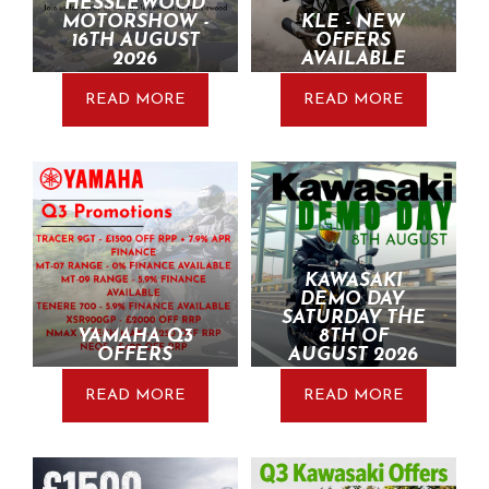
HESSLEWOOD
MOTORSHOW -
KLE - NEW
16TH AUGUST
OFFERS
2026
AVAILABLE
READ MORE
READ MORE
KAWASAKI
DEMO DAY,
SATURDAY THE
YAMAHA Q3
8TH OF
OFFERS
AUGUST 2026
READ MORE
READ MORE