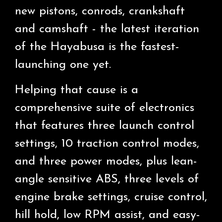
new pistons, conrods, crankshaft
and camshaft - the latest iteration
of the Hayabusa is the fastest-
launching one yet.
Helping that cause is a
comprehensive suite of electronics
that features three launch control
settings, 10 traction control modes,
and three power modes, plus lean-
angle sensitive ABS, three levels of
engine brake settings, cruise control,
hill hold, low RPM assist, and easy-