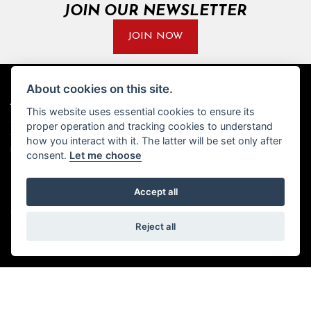
JOIN OUR NEWSLETTER
JOIN NOW
About cookies on this site.
ADDRESS
OPENING TIMES
This website uses essential cookies to ensure its
proper operation and tracking cookies to understand
Walton House,
Tuesday - Friday 8:30 am to 5:30
Walton St,
pm
how you interact with it. The latter will be set only after
Hull HU3 6JB
(Plus late night until 7:00 pm on
consent.
Let me choose
Thursdays, Feb-Sept)
(No late night Oct, Nov, Dec or
Tel: 01482 35 55 35
Jan)
Accept all
SOCIAL MEDIA
Saturday: 8:30 am to 5:00 pm
Reject all
Sunday - Monday: Closed