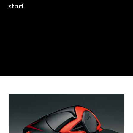
start.