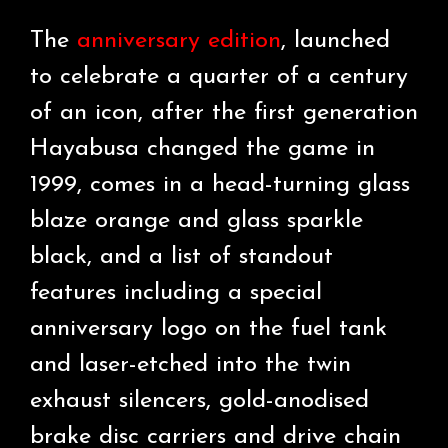
The
anniversary edition
, launched
to celebrate a quarter of a century
of an icon, after the first generation
Hayabusa changed the game in
1999, comes in a head-turning glass
blaze orange and glass sparkle
black, and a list of standout
features including a special
anniversary logo on the fuel tank
and laser-etched into the twin
exhaust silencers, gold-anodised
brake disc carriers and drive chain