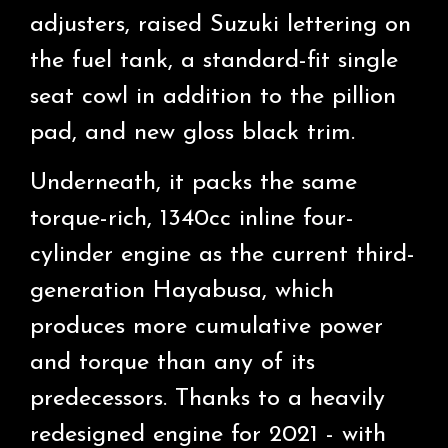
adjusters, raised Suzuki lettering on
the fuel tank, a standard-fit single
seat cowl in addition to the pillion
pad, and new gloss black trim.
Underneath, it packs the same
torque-rich, 1340cc inline four-
cylinder engine as the current third-
generation Hayabusa, which
produces more cumulative power
and torque than any of its
predecessors. Thanks to a heavily
redesigned engine for 2021 - with