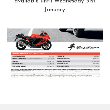
available until Wednesday 31st
January.