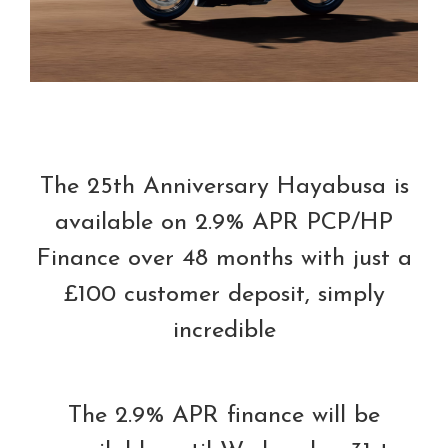
The 25th Anniversary Hayabusa is
available on 2.9% APR PCP/HP
Finance over 48 months with just a
£100 customer deposit, simply
incredible
The 2.9% APR finance will be