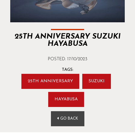
25TH ANNIVERSARY SUZUKI
HAYABUSA
POSTED: 17/10/2023
TAGS:
25TH ANNIVERSARY
SUZUKI
HAYABUSA
GO BACK