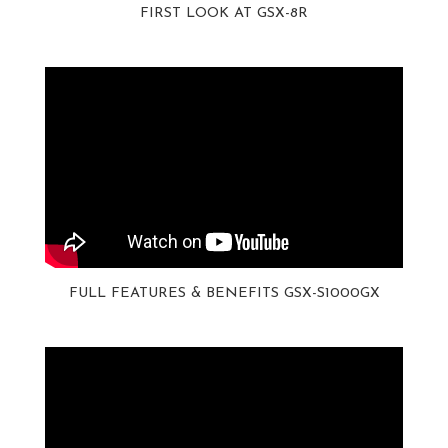
FIRST LOOK AT GSX-8R
FULL FEATURES & BENEFITS GSX-S1000GX