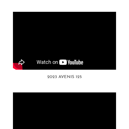
2023 AVENIS 125