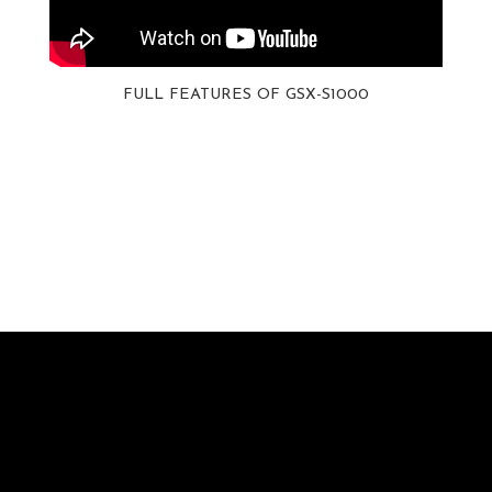
FULL FEATURES OF GSX-S1000