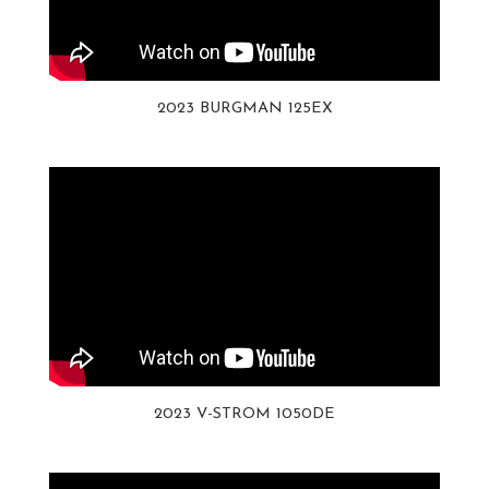
2023 BURGMAN 125EX
2023 V-STROM 1050DE