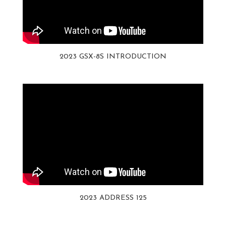
2023 GSX-8S INTRODUCTION
2023 ADDRESS 125