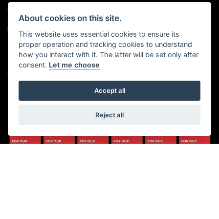
Walton House,
Tuesday - Friday 8:30 am to 5:30
About cookies on this site.
Walton St,
pm
Hull HU3 6JB
(Plus late night until 7:00 pm on
This website uses essential cookies to ensure its
Thursdays, Feb-Sept)
proper operation and tracking cookies to understand
(No late night Oct, Nov, Dec or
Tel: 01482 35 55 35
how you interact with it. The latter will be set only after
Jan)
consent.
Let me choose
SOCIAL MEDIA
Saturday: 8:30 am to 5:00 pm
Sunday - Monday: Closed
Accept all
Reject all
© Copyright 2026 5-WAYS Motorcycle Centre. All rights reserved