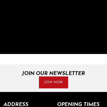
JOIN OUR NEWSLETTER
JOIN NOW
ADDRESS
OPENING TIMES