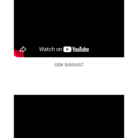
GSX-S1000GT