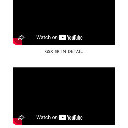
GSX-8R IN DETAIL