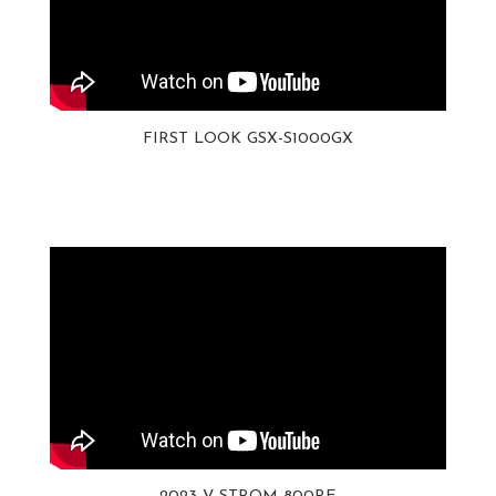
FIRST LOOK GSX-S1000GX