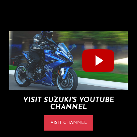
VISIT SUZUKI'S YOUTUBE
CHANNEL
VISIT CHANNEL