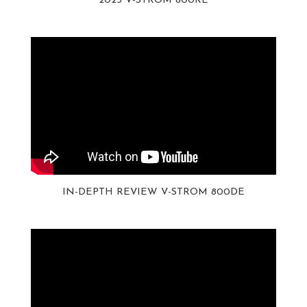
2023 V-STROM 800RE
IN-DEPTH REVIEW V-STROM 800DE