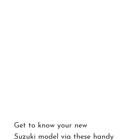
Get to know your new
Suzuki model via these handy