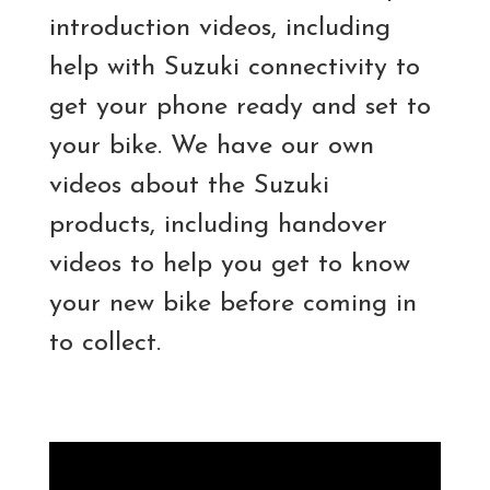
introduction videos, including
help with Suzuki connectivity to
get your phone ready and set to
your bike. We have our own
videos about the Suzuki
products, including handover
videos to help you get to know
your new bike before coming in
to collect.