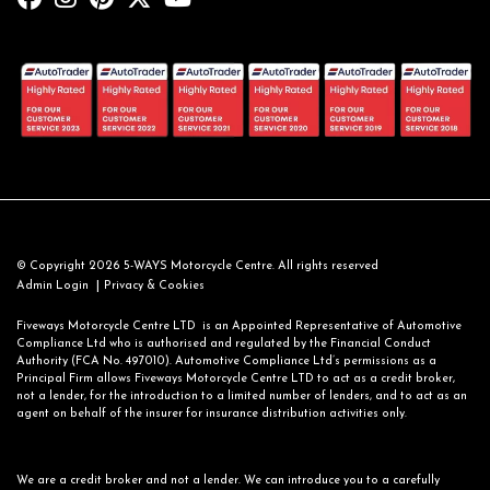
© Copyright 2026 5-WAYS Motorcycle Centre. All rights reserved
|
Admin Login
Privacy & Cookies
Fiveways Motorcycle Centre LTD is an Appointed Representative of Automotive
Compliance Ltd who is authorised and regulated by the Financial Conduct
Authority (FCA No. 497010). Automotive Compliance Ltd’s permissions as a
Principal Firm allows Fiveways Motorcycle Centre LTD to act as a credit broker,
not a lender, for the introduction to a limited number of lenders, and to act as an
agent on behalf of the insurer for insurance distribution activities only.
We are a credit broker and not a lender. We can introduce you to a carefully