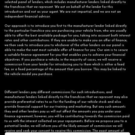
selected panel of lenders, which includes manufacturer lenders linked directly to
the franchises that we represent. We act on behalf of the lender for this
introduction and not as your agent. We are not impartial, and we are not an
independent financial advisor.
Our approach is to introduce you first to the manufacturer lender linked directly
to the particular franchise you are purchasing your vehicle from, who are usually
able to offer the best available package for you, taking into account both interest
rates and other contributions. If they are unable to make you an offer of finance,
we then seek to introduce you to whichever of the other lenders on our panel is
able to make the next most suitable offer of finance for you. Our aim is to secure
a suitable finance agreement for you that enables you to achieve your financial
objectives. If you purchase a vehicle, in the majority of cases, we will receive a
commission from your lender for introducing you to them which is either a fixed
fee, or a fixed percentage of the amount that you borrow. This may be linked to
the vehicle model you purchase.
Different lenders pay different commissions for such introductions, and
manufacturer lenders linked directly to the franchises that we represent may also
provide preferential rates to us for the funding of our vehicle stock and also
provide financial support for our training and marketing. But any such amounts
they and other lenders pay us will not affect the amounts you pay under your
finance agreement; however, you will be contributing towards the commission paid
to us with the interest collected on your repayments. Before we propose you to a
potential lender, we will inform you of the likely amount of commission we will
receive and seek your consent to receive this commission. The exact amount of