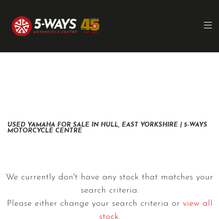
YAMAHA
xsr700
FILTER
Ex Demo
New
Pre-Registered
Used
Clearance
Body Type
Sale
USED YAMAHA FOR SALE IN HULL, EAST YORKSHIRE | 5-WAYS
MOTORCYCLE CENTRE
We currently don't have any stock that matches your
search criteria.
Please either change your search criteria or
view all
stock
.