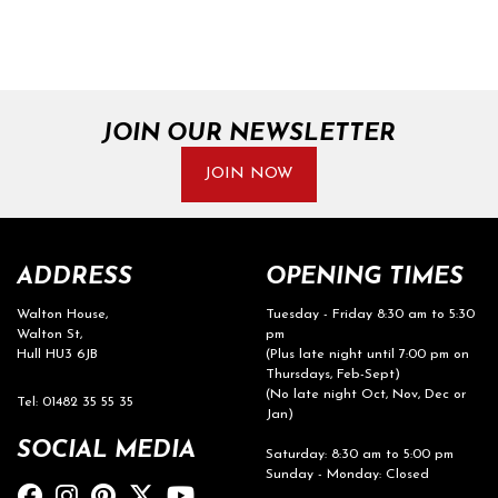
JOIN OUR NEWSLETTER
SEARCH
JOIN NOW
Reset
ADDRESS
OPENING TIMES
Walton House,
Tuesday - Friday 8:30 am to 5:30
Walton St,
pm
Hull HU3 6JB
(Plus late night until 7:00 pm on
Thursdays, Feb-Sept)
(No late night Oct, Nov, Dec or
Tel: 01482 35 55 35
Jan)
SOCIAL MEDIA
Saturday: 8:30 am to 5:00 pm
Sunday - Monday: Closed