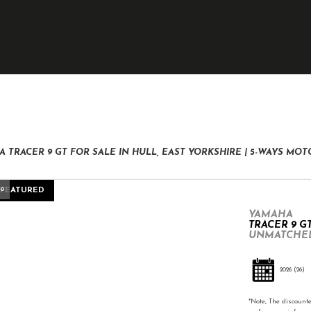
New
Pre-Registered
Used
Clearance
Sale
 TRACER 9 GT FOR SALE IN HULL, EAST YORKSHIRE | 5-WAYS MO
eo
FEATURED
YAMAHA
TRACER 9 G
UNMATCHED
2026
(26)
*Note, The discounte