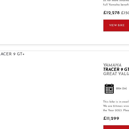
us for more informa
full Yamaha benefits
£12,278
£15
VIEW BIKE
YAMAHA
TRACER 9 G
GREAT VALU
2024
(24)
This bike is in exc
We are 8-times winn
the Year 2023. Pleas
£11,299