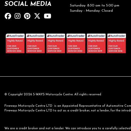
SOCIAL MEDIA
Saturday: 8:30 am to 5:00 pm
Sunday - Monday: Closed
© Copyright 2026 5-WAYS Motorcycle Centre. All rights reserved
Fiveways Motorcycle Centre LTD is an Appointed Representative of Automotive Compl
Fiveways Motorcycle Centre LTD to act as a credit broker, not a lender, for the introdu
We are a credit broker and not a lender. We can introduce you to a carefully selected 