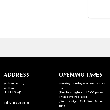
ADDRESS
OPENING TIMES
Walton House,
Tuesday - Friday 8:30 am to 5:30
Walton St,
pm
Hull HU3 6JB
(Plus late night until 7:00 pm on
Thursdays, Feb-Sept)
(No late night Oct, Nov, Dec or
Tel: 01482 35 55 35
Jan)