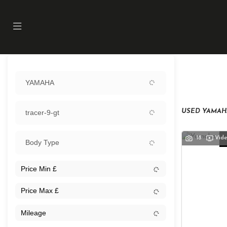
Sort:
YAMAHA
Ex Demo
USED YAMAHA
tracer-9-gt
18
Vid
Body Type