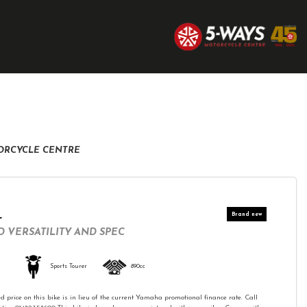
TORCYCLE CENTRE
T
 VERSATILITY AND SPEC
Sports Tourer
890cc
d price on this bike is in lieu of the current Yamaha promotional finance rate. Call