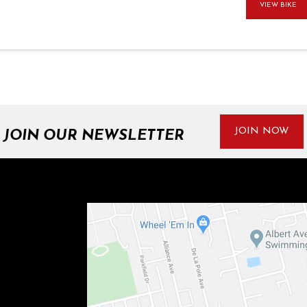
VIEW BIKE
JOIN NOW
JOIN OUR NEWSLETTER