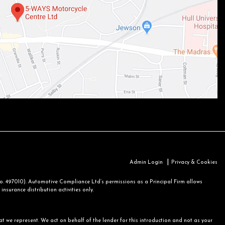
|
Admin Login
Privacy & Cookies
 497010). Automotive Compliance Ltd’s permissions as a Principal Firm allows
nsurance distribution activities only.
at we represent. We act on behalf of the lender for this introduction and not as your