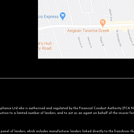
iance Ltd who is authorised and regulated by the Financial Conduct Authority (FCA No.
ction to a limited number of lenders, and to act as an agent on behalf of the insurer for i
panel of lenders, which includes manufacturer lenders linked directly to the franchises th