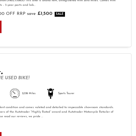
tion.01482358600 This bike is brand new, unregistered with zero miles. Comes with
 - 3-year parts and lab...
£1,500
00 OFF RRP
save
T+
E USED BIKE!
2,036 Miles
Sports Tourer
ellent condition and comes valeted and detailed to impeccable showroom standards.
ers of the Autotrader “Highly Rated” award and Autotrader Motorcycle Retailer of
e read our reviews, we pride ...