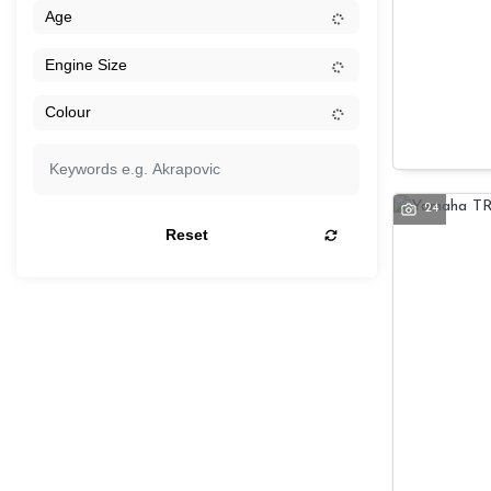
24
Reset