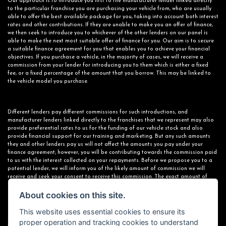
Our approach is to introduce you first to the manufacturer lender linked directly
to the particular franchise you are purchasing your vehicle from, who are usually
able to offer the best available package for you, taking into account both interest
rates and other contributions. If they are unable to make you an offer of finance,
we then seek to introduce you to whichever of the other lenders on our panel is
able to make the next most suitable offer of finance for you. Our aim is to secure
a suitable finance agreement for you that enables you to achieve your financial
objectives. If you purchase a vehicle, in the majority of cases, we will receive a
commission from your lender for introducing you to them which is either a fixed
fee, or a fixed percentage of the amount that you borrow. This may be linked to
the vehicle model you purchase.
Different lenders pay different commissions for such introductions, and
manufacturer lenders linked directly to the franchises that we represent may also
provide preferential rates to us for the funding of our vehicle stock and also
provide financial support for our training and marketing. But any such amounts
they and other lenders pay us will not affect the amounts you pay under your
finance agreement; however, you will be contributing towards the commission paid
to us with the interest collected on your repayments. Before we propose you to a
potential lender, we will inform you of the likely amount of commission we will
receive and seek your consent to receive this commission. The exact amount of
commission that we will receive will be confirmed prior to you signing your finance
agreement.
About cookies on this site.
This website uses essential cookies to ensure its
proper operation and tracking cookies to understand
All finance applications are subject to status, terms and conditions apply, UK