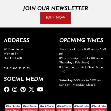
JOIN OUR NEWSLETTER
JOIN NOW
ADDRESS
OPENING TIMES
Walton House,
Tuesday - Friday 8:30 am to 5:30
Walton St,
pm
Hull HU3 6JB
(Plus late night until 7:00 pm on
Thursdays, Feb-Sept)
(No late night Oct, Nov, Dec or
Tel: 01482 35 55 35
Jan)
SOCIAL MEDIA
Saturday: 8:30 am to 5:00 pm
Sunday - Monday: Closed