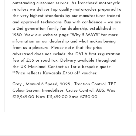
outstanding customer service. As franchised motorcycle
retailers we deliver top quality motorcycles prepared to
the very highest standards by our manufacturer trained
and approved technicians. Buy with confidence – we are
a 2nd generation family fun dealership, established in
1980. View our website page “Why 5-WAYS” for more
information on our dealership and what makes buying
from us a pleasure. Please note that the price
advertised does not include the DVLA first registration
fee of £55 or road tax. Delivery available throughout
the UK Mainland. Contact us for a bespoke quote.
**Price reflects Kawasaki £750 off voucher.
Grey
,
Manual 6 Speed
,
2025
,
Traction Control, TFT
Colour Screen, Immobiliser, Cruise Control, ABS
,
Was
£12,249.00 Now £11,499.00 Save £750.00
.