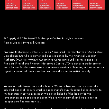
© Copyright 2026 5-WAYS Motorcycle Centre. All rights reserved
|
Admin Login
Privacy & Cookies
Fiveways Motorcycle Centre LTD is an Appointed Representative of Automotive
Compliance Ltd who is authorised and regulated by the Financial Conduct
Authority (FCA No. 497010). Automotive Compliance Ltd’s permissions as a
Principal Firm allows Fiveways Motorcycle Centre LTD to act as a credit broker,
not a lender, for the introduction to a limited number of lenders, and to act as an
agent on behalf of the insurer for insurance distribution activities only.
We are a credit broker and not a lender. We can introduce you to a carefully
selected panel of lenders, which includes manufacturer lenders linked directly to
the franchises that we represent. We act on behalf of the lender for this
introduction and not as your agent. We are not impartial, and we are not an
independent financial advisor.