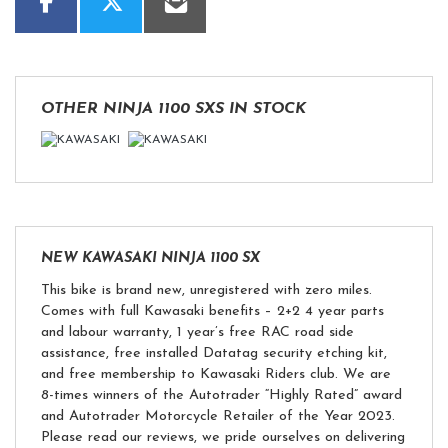
OTHER
NINJA 1100 SXS
IN STOCK
NEW
KAWASAKI NINJA 1100 SX
This bike is brand new, unregistered with zero miles.
Comes with full Kawasaki benefits – 2+2 4 year parts
and labour warranty, 1 year’s free RAC road side
assistance, free installed Datatag security etching kit,
and free membership to Kawasaki Riders club. We are
8-times winners of the Autotrader “Highly Rated” award
and Autotrader Motorcycle Retailer of the Year 2023.
Please read our reviews, we pride ourselves on delivering