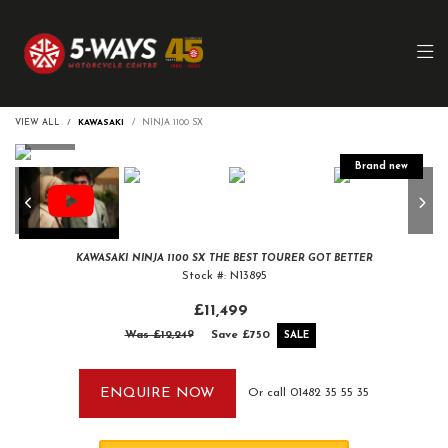
VIEW ALL
KAWASAKI
NINJA 1100 SX
KAWASAKI
NINJA 1100 SX
THE BEST TOURER GOT BETTER
Stock #: N13895
£11,499
Was £12,249
Save
£750
ENQUIRE NOW
Or call
01482 35 55 35