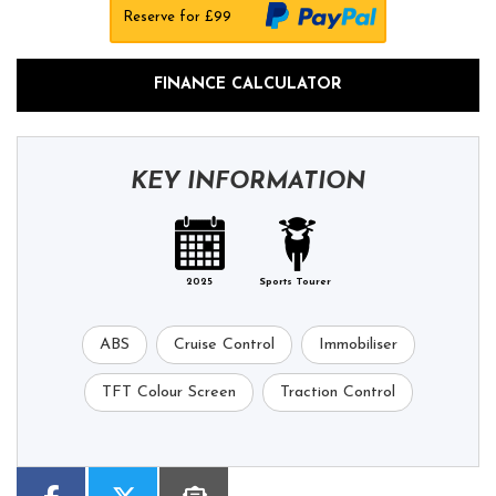
Reserve for £99
FINANCE CALCULATOR
KEY INFORMATION
2025
Sports Tourer
ABS
Cruise Control
Immobiliser
TFT Colour Screen
Traction Control