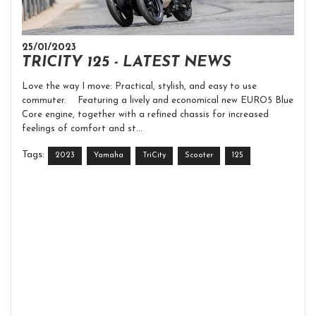
25/01/2023
TRICITY 125 - LATEST NEWS
Love the way I move: Practical, stylish, and easy to use
commuter. Featuring a lively and economical new EURO5 Blue
Core engine, together with a refined chassis for increased
feelings of comfort and st...
Tags:
2023
Yamaha
TriCity
Scooter
125