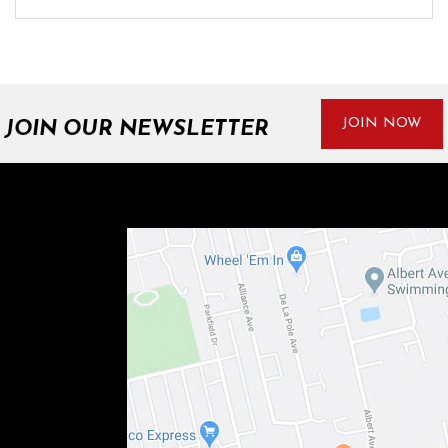
JOIN NOW
JOIN OUR NEWSLETTER