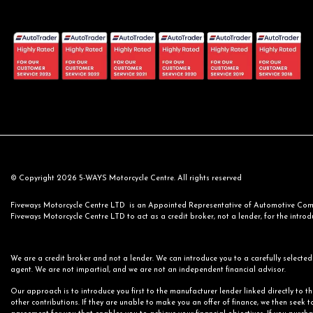
© Copyright 2026 5-WAYS Motorcycle Centre. All rights reserved
Fiveways Motorcycle Centre LTD is an Appointed Representative of Automotive Compl
Fiveways Motorcycle Centre LTD to act as a credit broker, not a lender, for the introdu
We are a credit broker and not a lender. We can introduce you to a carefully selected 
agent. We are not impartial, and we are not an independent financial advisor.
Our approach is to introduce you first to the manufacturer lender linked directly to t
other contributions. If they are unable to make you an offer of finance, we then seek t