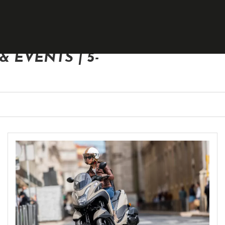
 EVENTS | 5-