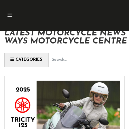
LATEST MOTORCYCLE NEWS &
WAYS MOTORCYCLE CENTRE
Keyword
CATEGORIES