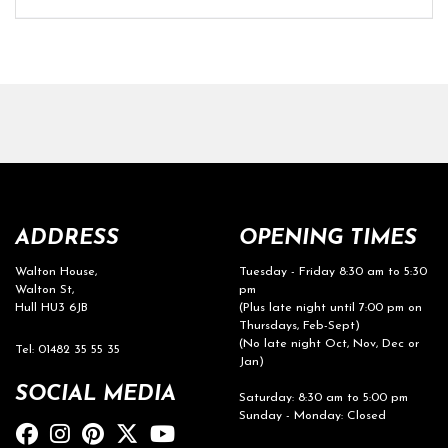
ADDRESS
OPENING TIMES
Walton House,
Tuesday - Friday 8:30 am to 5:30
Walton St,
pm
Hull HU3 6JB
(Plus late night until 7:00 pm on
Thursdays, Feb-Sept)
(No late night Oct, Nov, Dec or
Tel: 01482 35 55 35
Jan)
SOCIAL MEDIA
Saturday: 8:30 am to 5:00 pm
Sunday - Monday: Closed