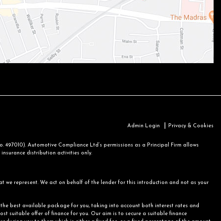
|
Admin Login
Privacy & Cookies
 497010). Automotive Compliance Ltd’s permissions as a Principal Firm allows
nsurance distribution activities only.
at we represent. We act on behalf of the lender for this introduction and not as your
r the best available package for you, taking into account both interest rates and
st suitable offer of finance for you. Our aim is to secure a suitable finance