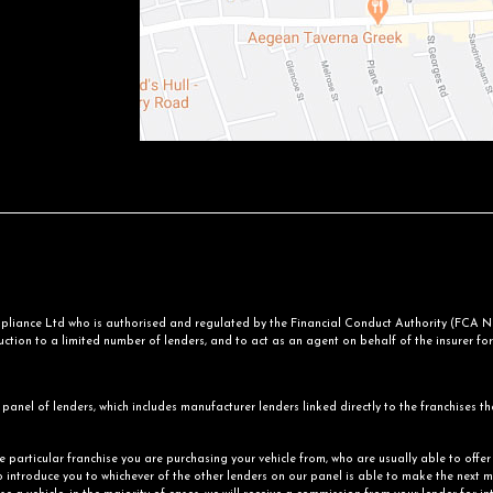
iance Ltd who is authorised and regulated by the Financial Conduct Authority (FCA No.
ction to a limited number of lenders, and to act as an agent on behalf of the insurer for i
panel of lenders, which includes manufacturer lenders linked directly to the franchises th
he particular franchise you are purchasing your vehicle from, who are usually able to offe
o introduce you to whichever of the other lenders on our panel is able to make the next mo