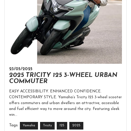
23/05/2025
2025 TRICITY 125 3-WHEEL URBAN
COMMUTER
EASY ACCESSIBILITY. ENHANCED CONFIDENCE.
CONTEMPORARY STYLE. Yamaha’s Tricity 125 3-wheel scooter
offers commuters and urban dwellers an attractive, accessible
and fuel efficient way to move around the city. Featuring sleek
win...
Tags:
Yamaha
Tricity
125
2025