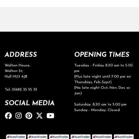
ADDRESS
OPENING TIMES
Walton House,
Tuesday - Friday 8:30 am to 5:30
Walton St,
pm
Hull HU3 6JB
(Plus late night until 7:00 pm on
Thursdays, Feb-Sept)
(No late night Oct, Nov, Dec or
Tel: 01482 35 55 35
Jan)
SOCIAL MEDIA
Saturday: 8:30 am to 5:00 pm
Sunday - Monday: Closed