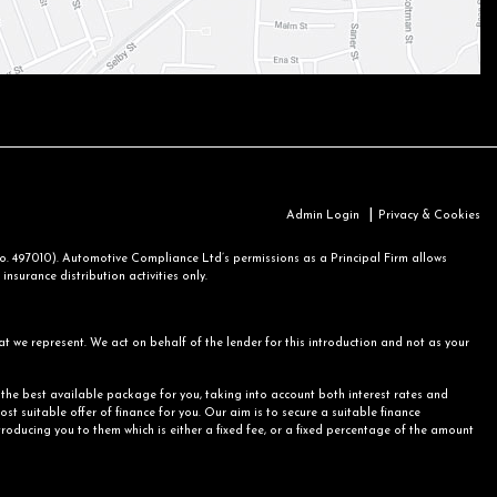
|
Admin Login
Privacy & Cookies
 497010). Automotive Compliance Ltd’s permissions as a Principal Firm allows
nsurance distribution activities only.
at we represent. We act on behalf of the lender for this introduction and not as your
r the best available package for you, taking into account both interest rates and
st suitable offer of finance for you. Our aim is to secure a suitable finance
ntroducing you to them which is either a fixed fee, or a fixed percentage of the amount