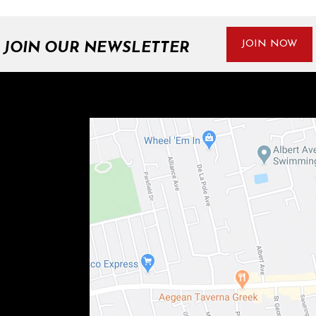
JOIN NOW
JOIN OUR NEWSLETTER