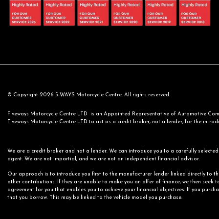
© Copyright 2026 5-WAYS Motorcycle Centre. All rights reserved
Fiveways Motorcycle Centre LTD is an Appointed Representative of Automotive Compl
Fiveways Motorcycle Centre LTD to act as a credit broker, not a lender, for the introdu
We are a credit broker and not a lender. We can introduce you to a carefully selected 
agent. We are not impartial, and we are not an independent financial advisor.
Our approach is to introduce you first to the manufacturer lender linked directly to t
other contributions. If they are unable to make you an offer of finance, we then seek t
agreement for you that enables you to achieve your financial objectives. If you purchas
that you borrow. This may be linked to the vehicle model you purchase.