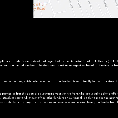
iance Ltd who is authorised and regulated by the Financial Conduct Authority (FCA No.
ction to a limited number of lenders, and to act as an agent on behalf of the insurer for i
panel of lenders, which includes manufacturer lenders linked directly to the franchises th
he particular franchise you are purchasing your vehicle from, who are usually able to offe
o introduce you to whichever of the other lenders on our panel is able to make the next mo
e a vehicle, in the majority of cases, we will receive a commission from your lender for i