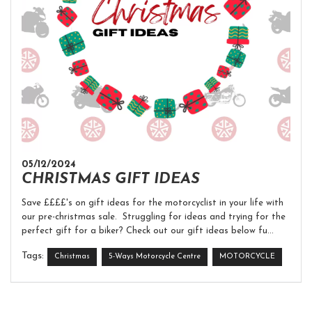
05/12/2024
CHRISTMAS GIFT IDEAS
Save ££££'s on gift ideas for the motorcyclist in your life with
our pre-christmas sale. Struggling for ideas and trying for the
perfect gift for a biker? Check out our gift ideas below fu...
Tags:
Christmas
5-Ways Motorcycle Centre
MOTORCYCLE