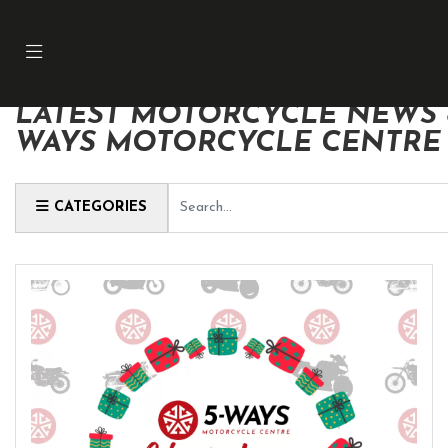
LATEST MOTORCYCLE NEWS &
WAYS MOTORCYCLE CENTRE
Keyword
CATEGORIES