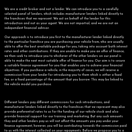
We are a credit broker and not a lender. We can introduce you to a carefully
selected panel of lenders, which includes manufacturer lenders linked directly to
the franchises that we represent. We act on behalf of the lender for this
introduction and not as your agent. We are not impartial, and we are not an
independent financial advisor.
Our approach is to introduce you first to the manufacturer lender linked directly
to the particular franchise you are purchasing your vehicle from, who are usually
able to offer the best available package for you, taking into account both interest
rates and other contributions. If they are unable to make you an offer of finance,
we then seek to introduce you to whichever of the other lenders on our panel is
able to make the next most suitable offer of finance for you. Our aim is to secure
a suitable finance agreement for you that enables you to achieve your financial
objectives. If you purchase a vehicle, in the majority of cases, we will receive a
commission from your lender for introducing you to them which is either a fixed
fee, or a fixed percentage of the amount that you borrow. This may be linked to
the vehicle model you purchase.
Different lenders pay different commissions for such introductions, and
manufacturer lenders linked directly to the franchises that we represent may also
provide preferential rates to us for the funding of our vehicle stock and also
provide financial support for our training and marketing. But any such amounts
they and other lenders pay us will not affect the amounts you pay under your
finance agreement; however, you will be contributing towards the commission paid
to us with the interest collected on your repayments. Before we propose you to a