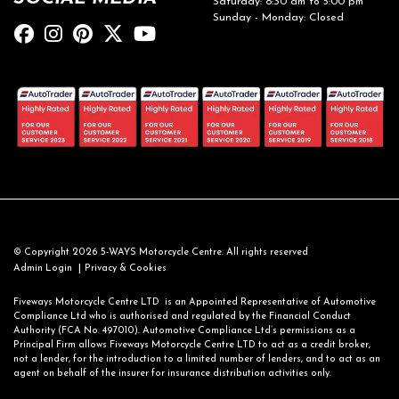
Saturday: 8:30 am to 5:00 pm
Sunday - Monday: Closed
© Copyright 2026 5-WAYS Motorcycle Centre. All rights reserved
|
Admin Login
Privacy & Cookies
Fiveways Motorcycle Centre LTD is an Appointed Representative of Automotive
Compliance Ltd who is authorised and regulated by the Financial Conduct
Authority (FCA No. 497010). Automotive Compliance Ltd’s permissions as a
Principal Firm allows Fiveways Motorcycle Centre LTD to act as a credit broker,
not a lender, for the introduction to a limited number of lenders, and to act as an
agent on behalf of the insurer for insurance distribution activities only.