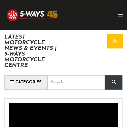
LATEST
MOTORCYCLE
NEWS & EVENTS |
5-WAYS
MOTORCYCLE
CENTRE
Keyword
CATEGORIES