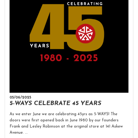
05/06/2025
5-WAYS CELEBRATE 45 YEARS
As we enter June we are celebrating 45yrs as 5-WAYS! The
doors were first opened back in June 1980 by our founders
Frank and Lesley Robinson at the original store at 141 Askew
Avenue. ...