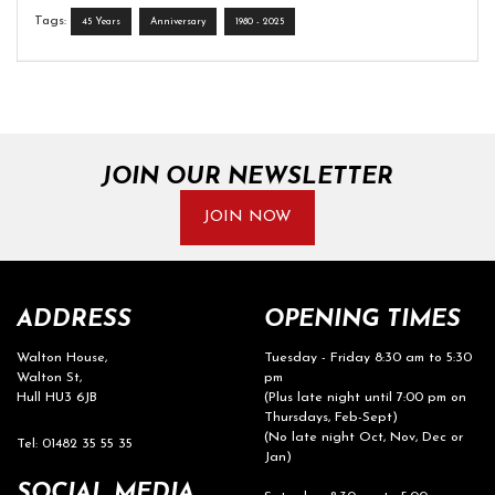
Tags:
45 Years
Anniversary
1980 - 2025
JOIN OUR NEWSLETTER
JOIN NOW
ADDRESS
OPENING TIMES
Walton House,
Tuesday - Friday 8:30 am to 5:30
Walton St,
pm
Hull HU3 6JB
(Plus late night until 7:00 pm on
Thursdays, Feb-Sept)
(No late night Oct, Nov, Dec or
Tel: 01482 35 55 35
Jan)
SOCIAL MEDIA