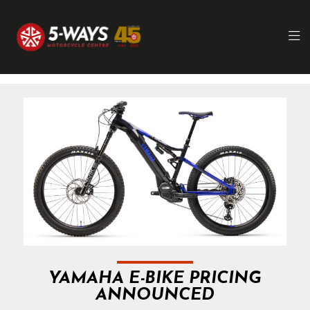
YAMAHA E-BIKE PRICING
ANNOUNCED