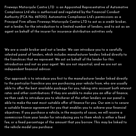
Fiveways Motorcycle Centre LTD is an Appointed Representative of Automotive
Compliance Ltd who is authorised and regulated by the Financial Conduct
Authority (FCA No. 497010). Automotive Compliance Ltd’s permissions as a
Principal Firm allows Fiveways Motorcycle Centre LTD to act as a credit broker,
not a lender, for the introduction to a limited number of lenders, and to act as an
agent on behalf of the insurer for insurance distribution activities only.
We are a credit broker and not a lender. We can introduce you to a carefully
selected panel of lenders, which includes manufacturer lenders linked directly to
the franchises that we represent. We act on behalf of the lender for this
introduction and not as your agent. We are not impartial, and we are not an
independent financial advisor.
Our approach is to introduce you first to the manufacturer lender linked directly
to the particular franchise you are purchasing your vehicle from, who are usually
able to offer the best available package for you, taking into account both interest
rates and other contributions. If they are unable to make you an offer of finance,
we then seek to introduce you to whichever of the other lenders on our panel is
able to make the next most suitable offer of finance for you. Our aim is to secure
a suitable finance agreement for you that enables you to achieve your financial
objectives. If you purchase a vehicle, in the majority of cases, we will receive a
commission from your lender for introducing you to them which is either a fixed
fee, or a fixed percentage of the amount that you borrow. This may be linked to
the vehicle model you purchase.