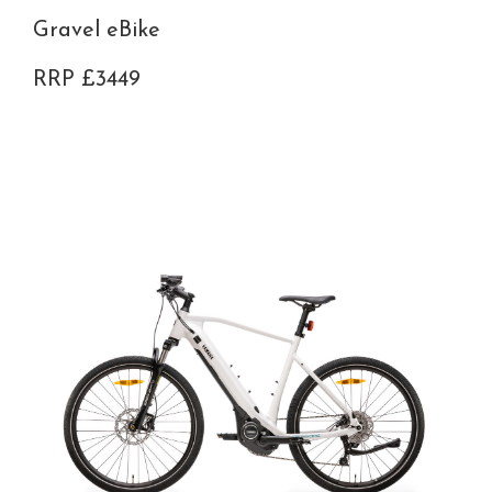
Gravel eBike
RRP £3449