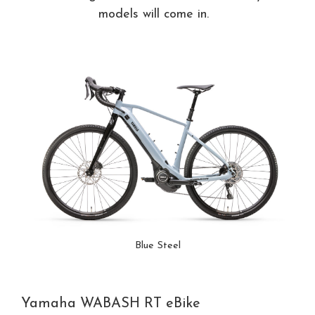
models will come in.
Blue Steel
Yamaha WABASH RT eBike