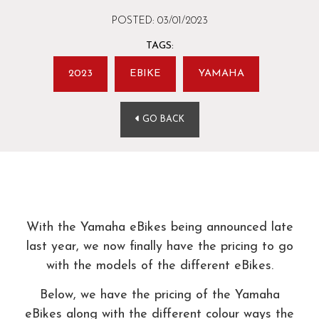
POSTED: 03/01/2023
TAGS:
2023
EBIKE
YAMAHA
GO BACK
With the Yamaha eBikes being announced late
last year, we now finally have the pricing to go
with the models of the different eBikes.
Below, we have the pricing of the Yamaha
eBikes along with the different colour ways the