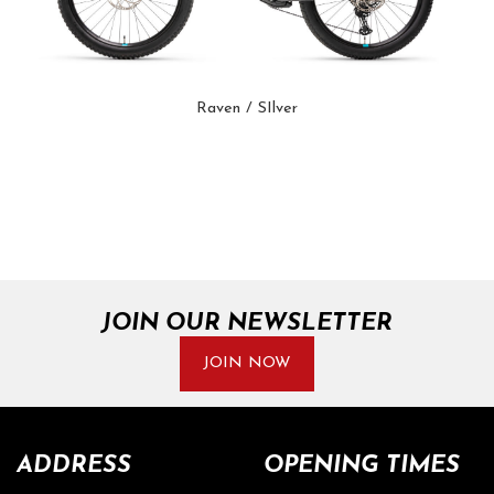
Raven / SIlver
JOIN OUR NEWSLETTER
JOIN NOW
ADDRESS
OPENING TIMES