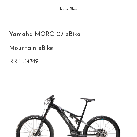
Icon Blue
Yamaha MORO 07 eBike
Mountain eBike
RRP £4749