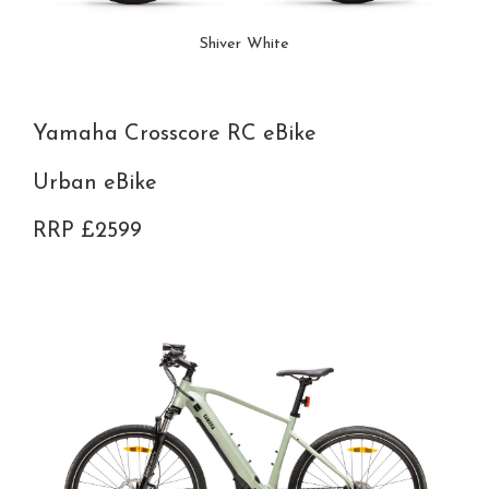
Shiver White
Yamaha Crosscore RC eBike
Urban eBike
RRP £2599