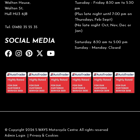
Walton House,
Tuesday - Friday 8:30 am to 5:30
Walton St,
pm
Hull HU3 6JB
(Plus late night until 7:00 pm on
Thursdays, Feb-Sept)
(No late night Oct, Nov, Dec or
Tel: 01482 35 55 35
Jan)
SOCIAL MEDIA
Saturday: 8:30 am to 5:00 pm
Sunday - Monday: Closed
© Copyright 2026 5-WAYS Motorcycle Centre. All rights reserved
|
Admin Login
Privacy & Cookies