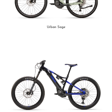
Urban Sage