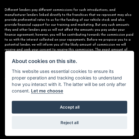
Different lenders pay different commissions for such introductions, and
manufacturer lenders linked directly to the franchises that we represent may also
provide preferential rates to us for the funding of our vehicle stock and also
provide financial support for our training and marketing. But any such amounts
they and other lenders pay us will not affect the amounts you pay under your
finance agreement; however, you will be contributing towards the commission paid
to us with the interest collected on your repayments. Before we propose you to a
potential lender, we will inform you of the likely amount of commission we will
receive and seek your consent to receive this commission. The exact amount of
commission that we will receive will be confirmed prior to you signing your finance
agreement.
About cookies on this site.
This website uses essential cookies to ensure its
proper operation and tracking cookies to understand
All finance applications are subject to status, terms and conditions apply, UK
how you interact with it. The latter will be set only after
residents only, 18s or over. Guarantees may be required.
consent.
Let me choose
Accept all
Powered by DealerWebs
Reject all