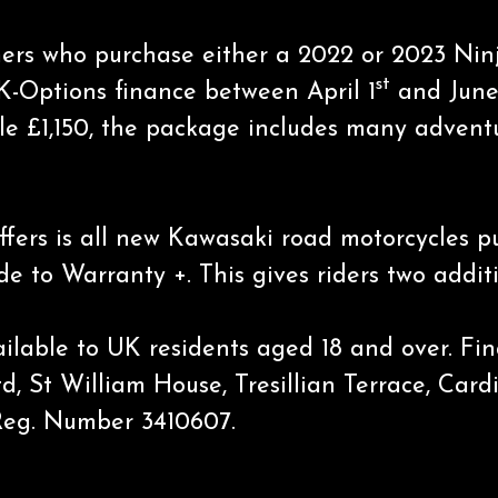
tomers who purchase either a 2022 or 2023 N
st
 K-Options finance between April 1
and June
le £1,150, the package includes many adventur
offers is all new Kawasaki road motorcycles 
 to Warranty +. This gives riders two additi
available to UK residents aged 18 and over. F
td, St William House, Tresillian Terrace, Car
Reg. Number 3410607.