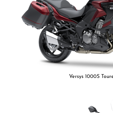
Versys 1000S Tour