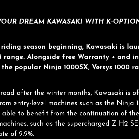
YOUR DREAM KAWASAKI WITH K-OPTION
riding season beginning, Kawasaki is lau
23 range. Alongside free Warranty + and i
n the popular Ninja 1000SX, Versys 1000
road after the winter months, Kawasaki is of
rom entry-level machines such as the Ninja 
e able to benefit from the continuation of t
 machines, such as the supercharged Z H2 SE
ate of 9.9%.