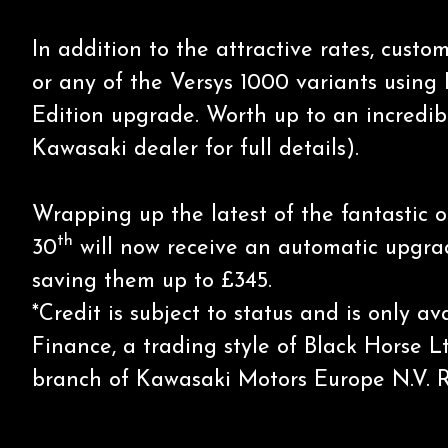
In addition to the attractive rates, cus
or any of the Versys 1000 variants using
Edition upgrade. Worth up to an incredib
Kawasaki dealer for full details).
Wrapping up the latest of the fantastic 
th
30
will now receive an automatic upgrade
saving them up to £345.
*Credit is subject to status and is only 
Finance, a trading style of Black Horse L
branch of Kawasaki Motors Europe N.V. 