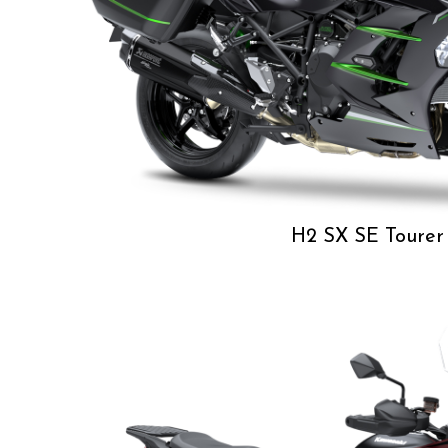
H2 SX SE Tourer