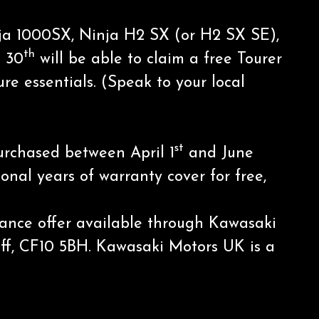
inja 1000SX, Ninja H2 SX (or H2 SX SE),
th
 30
will be able to claim a free Tourer
e essentials. (Speak to your local
st
purchased between April 1
and June
onal years of warranty cover for free,
inance offer available through Kawasaki
diff, CF10 5BH. Kawasaki Motors UK is a