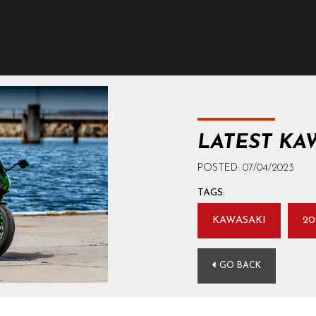
LATEST KA
POSTED: 07/04/2023
TAGS:
KAWASAKI
20
GO BACK