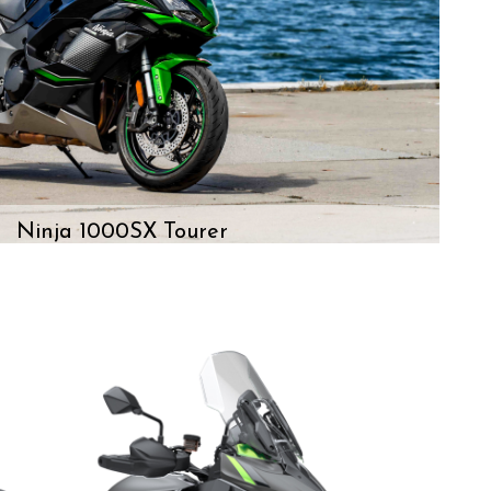
Ninja 1000SX Tourer