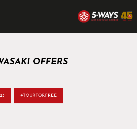
WASAKI OFFERS
23
#TOURFORFREE