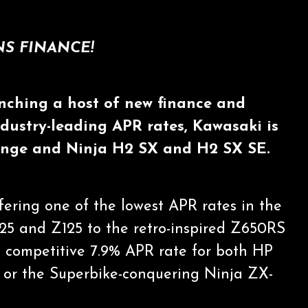
S FINANCE!
nching a host of new finance and
ndustry-leading APR rates, Kawasaki is
 range and Ninja H2 SX and H2 SX SE.
fering one of the lowest APR rates in the
125 and Z125 to the retro-inspired Z650RS
he competitive 7.9% APR rate for both HP
 or the Superbike-conquering Ninja ZX-