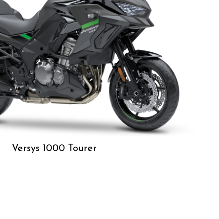
Versys 1000 Tourer