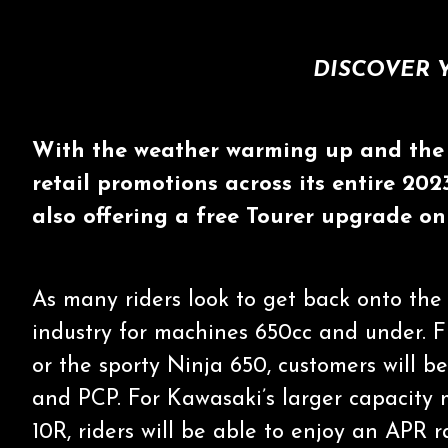
DISCOVER 
With the weather warming up and the 
retail promotions across its entire 20
also offering a free Tourer upgrade o
As many riders look to get back onto the 
industry for machines 650cc and under. F
or the sporty Ninja 650, customers will b
and PCP. For Kawasaki’s larger capacity
10R, riders will be able to enjoy an APR r