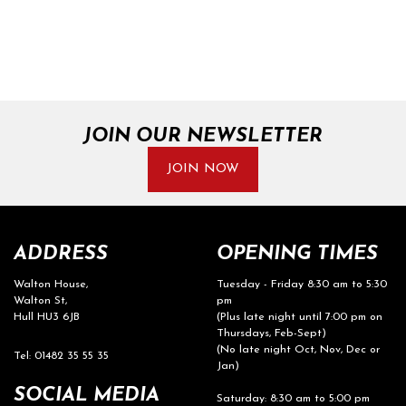
JOIN OUR NEWSLETTER
JOIN NOW
ADDRESS
OPENING TIMES
Walton House,
Tuesday - Friday 8:30 am to 5:30
Walton St,
pm
Hull HU3 6JB
(Plus late night until 7:00 pm on
Thursdays, Feb-Sept)
(No late night Oct, Nov, Dec or
Tel: 01482 35 55 35
Jan)
SOCIAL MEDIA
Saturday: 8:30 am to 5:00 pm