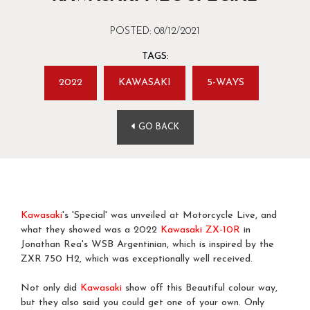
POSTED: 08/12/2021
TAGS:
2022
KAWASAKI
5-WAYS
GO BACK
Kawasaki
's 'Special' was unveiled at Motorcycle Live, and
what they showed was a 2022
Kawasaki
ZX-10R
in
Jonathan Rea's WSB Argentinian, which is inspired by the
ZXR 750 H2, which was exceptionally well received.
Not only did
Kawasaki
show off this Beautiful colour way,
but they also said you could get one of your own. Only