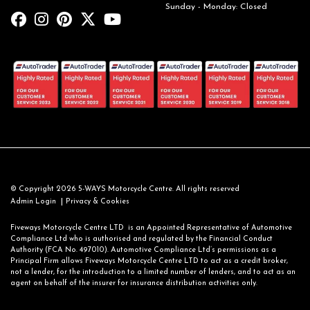
Sunday - Monday: Closed
© Copyright 2026 5-WAYS Motorcycle Centre. All rights reserved
|
Admin Login
Privacy & Cookies
Fiveways Motorcycle Centre LTD is an Appointed Representative of Automotive
Compliance Ltd who is authorised and regulated by the Financial Conduct
Authority (FCA No. 497010). Automotive Compliance Ltd’s permissions as a
Principal Firm allows Fiveways Motorcycle Centre LTD to act as a credit broker,
not a lender, for the introduction to a limited number of lenders, and to act as an
agent on behalf of the insurer for insurance distribution activities only.