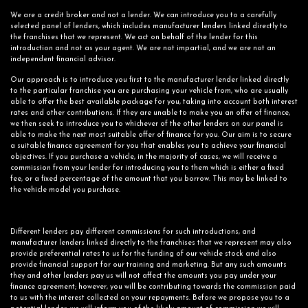
We are a credit broker and not a lender. We can introduce you to a carefully
selected panel of lenders, which includes manufacturer lenders linked directly to
the franchises that we represent. We act on behalf of the lender for this
introduction and not as your agent. We are not impartial, and we are not an
independent financial advisor.
Our approach is to introduce you first to the manufacturer lender linked directly
to the particular franchise you are purchasing your vehicle from, who are usually
able to offer the best available package for you, taking into account both interest
rates and other contributions. If they are unable to make you an offer of finance,
we then seek to introduce you to whichever of the other lenders on our panel is
able to make the next most suitable offer of finance for you. Our aim is to secure
a suitable finance agreement for you that enables you to achieve your financial
objectives. If you purchase a vehicle, in the majority of cases, we will receive a
commission from your lender for introducing you to them which is either a fixed
fee, or a fixed percentage of the amount that you borrow. This may be linked to
the vehicle model you purchase.
Different lenders pay different commissions for such introductions, and
manufacturer lenders linked directly to the franchises that we represent may also
provide preferential rates to us for the funding of our vehicle stock and also
provide financial support for our training and marketing. But any such amounts
they and other lenders pay us will not affect the amounts you pay under your
finance agreement; however, you will be contributing towards the commission paid
to us with the interest collected on your repayments. Before we propose you to a