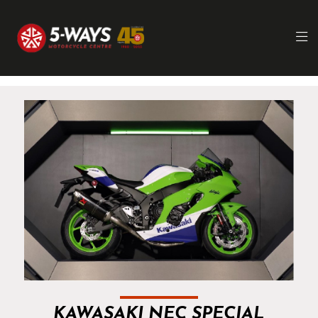
KAWASAKI NEC SPECIAL