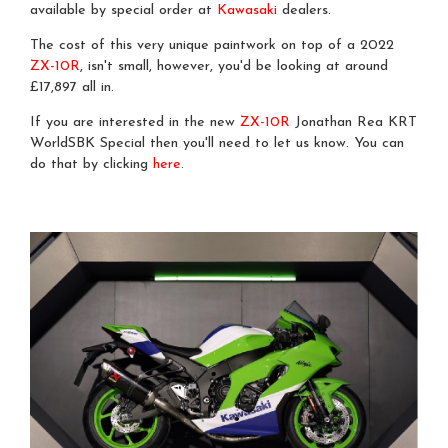
available by special order at
Kawasaki
dealers.
The cost of this very unique paintwork on top of a 2022
ZX-10R
, isn't small, however, you'd be looking at around
£17,897 all in.
If you are interested in the new
ZX-10R
Jonathan Rea KRT
WorldSBK Special then you'll need to let us know. You can
do that by clicking
here
.