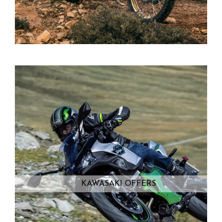
KAWASAKI OFFERS