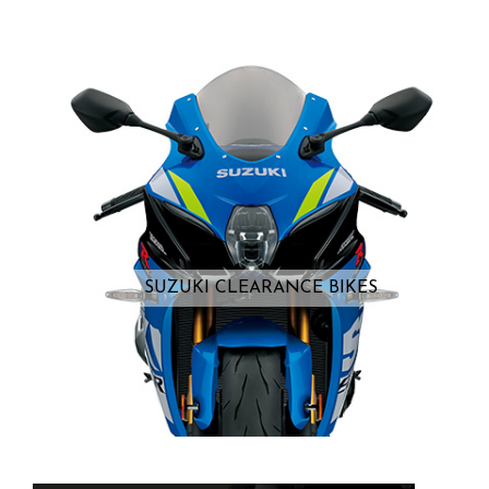
SUZUKI CLEARANCE BIKES