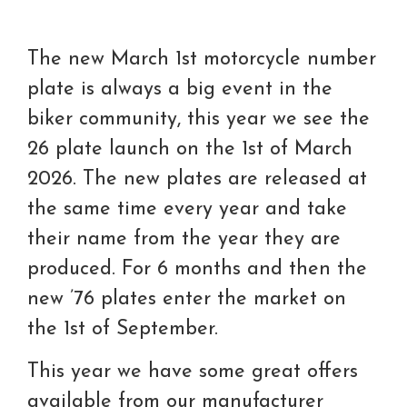
The new March 1st motorcycle number
plate is always a big event in the
biker community, this year we see the
26 plate launch on the 1st of March
2026. The new plates are released at
the same time every year and take
their name from the year they are
produced. For 6 months and then the
new ’76 plates enter the market on
the 1st of September.
This year we have some great offers
available from our manufacturer