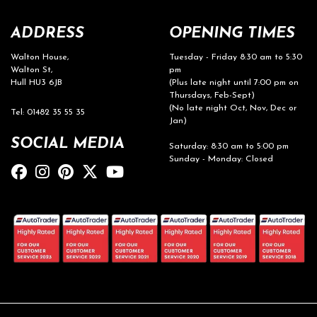
ADDRESS
OPENING TIMES
Walton House,
Tuesday - Friday 8:30 am to 5:30
Walton St,
pm
Hull HU3 6JB
(Plus late night until 7:00 pm on
Thursdays, Feb-Sept)
(No late night Oct, Nov, Dec or
Tel: 01482 35 55 35
Jan)
SOCIAL MEDIA
Saturday: 8:30 am to 5:00 pm
Sunday - Monday: Closed