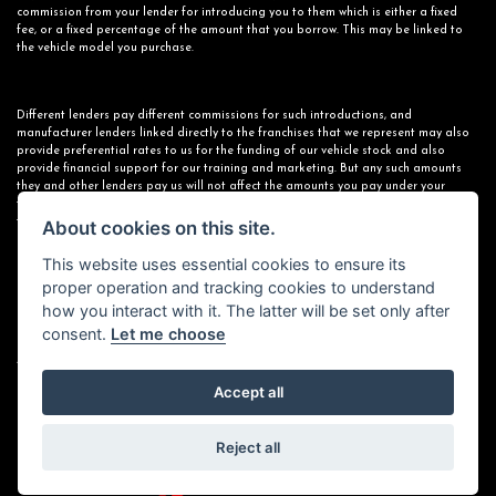
commission from your lender for introducing you to them which is either a fixed
fee, or a fixed percentage of the amount that you borrow. This may be linked to
the vehicle model you purchase.
Different lenders pay different commissions for such introductions, and
manufacturer lenders linked directly to the franchises that we represent may also
provide preferential rates to us for the funding of our vehicle stock and also
provide financial support for our training and marketing. But any such amounts
they and other lenders pay us will not affect the amounts you pay under your
finance agreement; however, you will be contributing towards the commission paid
to us with the interest collected on your repayments. Before we propose you to a
About cookies on this site.
potential lender, we will inform you of the likely amount of commission we will
receive and seek your consent to receive this commission. The exact amount of
This website uses essential cookies to ensure its
commission that we will receive will be confirmed prior to you signing your finance
proper operation and tracking cookies to understand
agreement.
how you interact with it. The latter will be set only after
consent.
Let me choose
All finance applications are subject to status, terms and conditions apply, UK
residents only, 18s or over. Guarantees may be required.
Accept all
Reject all
Powered by DealerWebs