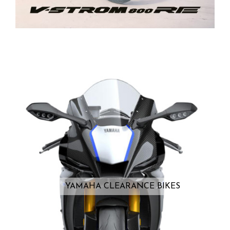
YAMAHA CLEARANCE BIKES