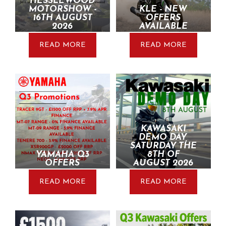
HESSLEWOOD
MOTORSHOW -
KLE - NEW
16TH AUGUST
OFFERS
2026
AVAILABLE
READ MORE
READ MORE
KAWASAKI
DEMO DAY,
SATURDAY THE
YAMAHA Q3
8TH OF
OFFERS
AUGUST 2026
READ MORE
READ MORE