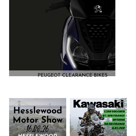
PEUGEOT CLEARANCE BIKES