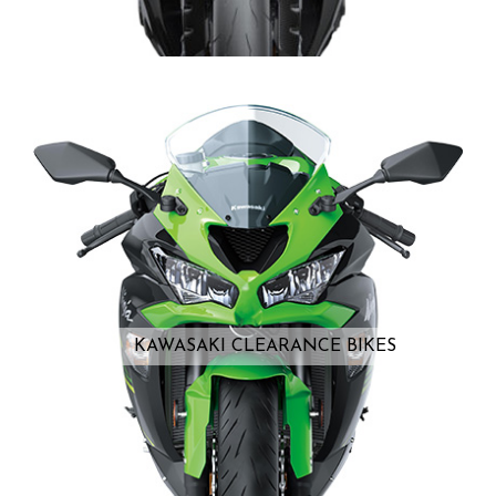
KAWASAKI CLEARANCE BIKES