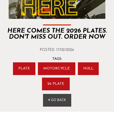
HERE COMES THE 2026 PLATES.
DON'T MISS OUT. ORDER NOW
POSTED: 17/02/2026
TAGS:
PLATE
MOTORCYCLE
HULL
26 PLATE
GO BACK