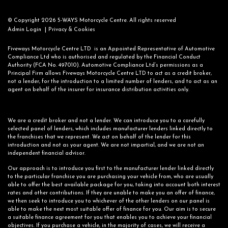
© Copyright 2026 5-WAYS Motorcycle Centre. All rights reserved
|
Admin Login
Privacy & Cookies
Fiveways Motorcycle Centre LTD is an Appointed Representative of Automotive
Compliance Ltd who is authorised and regulated by the Financial Conduct
Authority (FCA No. 497010). Automotive Compliance Ltd’s permissions as a
Principal Firm allows Fiveways Motorcycle Centre LTD to act as a credit broker,
not a lender, for the introduction to a limited number of lenders, and to act as an
agent on behalf of the insurer for insurance distribution activities only.
We are a credit broker and not a lender. We can introduce you to a carefully
selected panel of lenders, which includes manufacturer lenders linked directly to
the franchises that we represent. We act on behalf of the lender for this
introduction and not as your agent. We are not impartial, and we are not an
independent financial advisor.
Our approach is to introduce you first to the manufacturer lender linked directly
to the particular franchise you are purchasing your vehicle from, who are usually
able to offer the best available package for you, taking into account both interest
rates and other contributions. If they are unable to make you an offer of finance,
we then seek to introduce you to whichever of the other lenders on our panel is
able to make the next most suitable offer of finance for you. Our aim is to secure
a suitable finance agreement for you that enables you to achieve your financial
objectives. If you purchase a vehicle, in the majority of cases, we will receive a