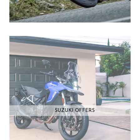
SUZUKI OFFERS