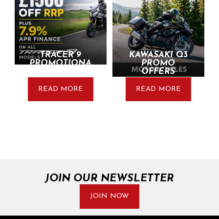
TRACER 9
KAWASAKI Q3
PROMOTIONA
PROMO
L UPDATE
OFFERS
READ MORE
READ MORE
JOIN OUR NEWSLETTER
JOIN NOW