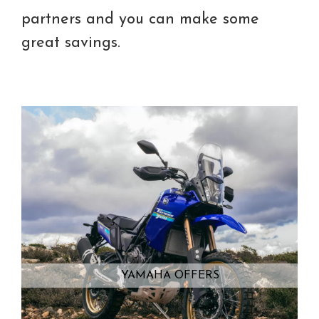
partners and you can make some
great savings.
YAMAHA OFFERS