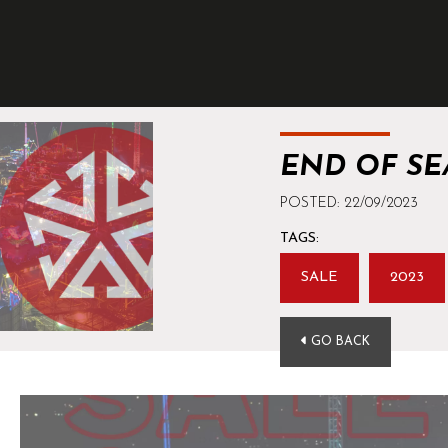
END OF SE
POSTED: 22/09/2023
TAGS:
SALE
2023
GO BACK