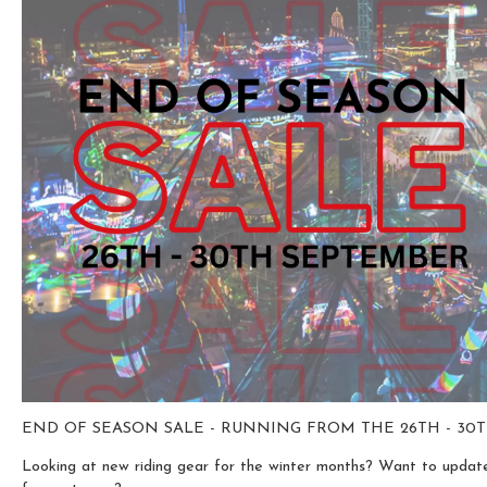
END OF SEASON SALE - RUNNING FROM THE 26TH - 3
Looking at new riding gear for the winter months? Want to update