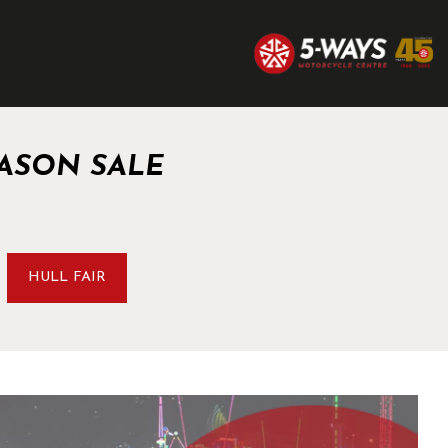
ASON SALE
HULL FAIR