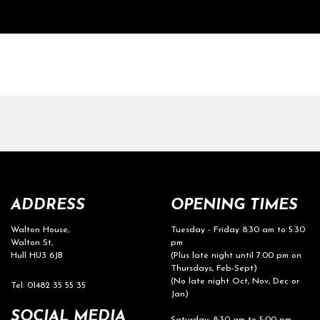
ADDRESS
OPENING TIMES
Walton House,
Tuesday - Friday 8:30 am to 5:30
Walton St,
pm
Hull HU3 6JB
(Plus late night until 7:00 pm on
Thursdays, Feb-Sept)
(No late night Oct, Nov, Dec or
Tel: 01482 35 55 35
Jan)
SOCIAL MEDIA
Saturday: 8:30 am to 5:00 pm