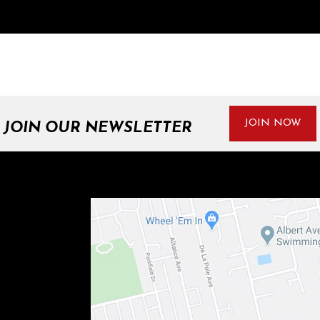
JOIN NOW
JOIN OUR NEWSLETTER