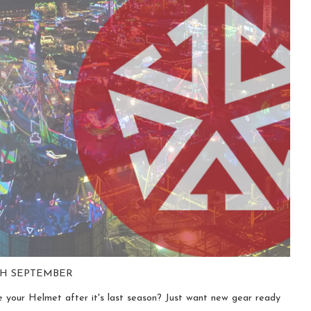
0TH SEPTEMBER
 your Helmet after it's last season? Just want new gear ready