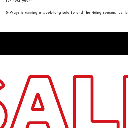
for next year?
5-Ways is running a week-long sale to end the riding season, just be