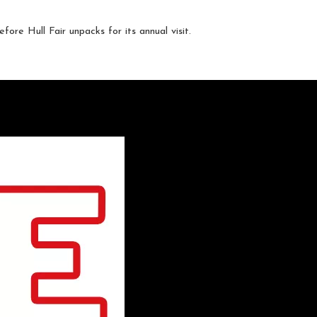
fore Hull Fair unpacks for its annual visit.