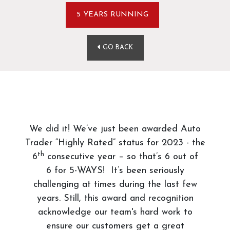
5 YEARS RUNNING
GO BACK
We did it! We’ve just been awarded Auto
Trader “Highly Rated” status for 2023 - the
th
6
consecutive year – so that’s 6 out of
6 for 5-WAYS! It’s been seriously
challenging at times during the last few
years. Still, this award and recognition
acknowledge our team's hard work to
ensure our customers get a great