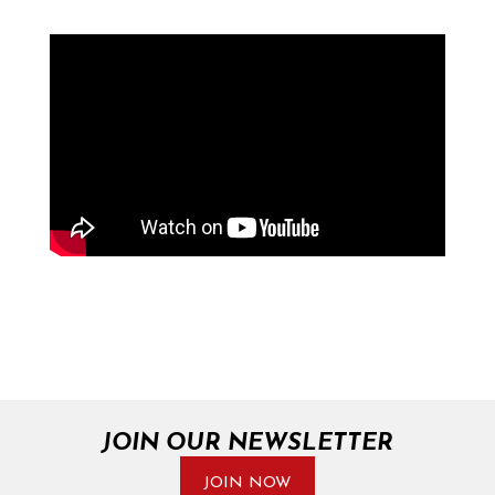
JOIN OUR NEWSLETTER
JOIN NOW