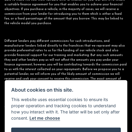
a suitable finance agreement for you that enables you to achieve your financial
objectives. If you purchase a vehicle, in the majority of cases, we will receive a
commission from your lender for introducing you to them which is either a fixed
fee, or a fixed percentage of the amount that you borrow. This may be linked to
the vehicle model you purchase.
Different lenders pay different commissions for such introductions, and
manufacturer lenders linked directly to the franchises that we represent may also
provide preferential rates to us for the funding of our vehicle stock and also
provide financial support for our training and marketing. But any such amounts
they and other lenders pay us will not affect the amounts you pay under your
finance agreement; however, you will be contributing towards the commission paid
to us with the interest collected on your repayments. Before we propose you to a
potential lender, we will inform you of the likely amount of commission we will
receive and seek your consent to receive this commission. The exact amount of
commission that we will receive will be confirmed prior to you signing your finance
agreement.
About cookies on this site.
This website uses essential cookies to ensure its
proper operation and tracking cookies to understand
All finance applications are subject to status, terms and conditions apply, UK
how you interact with it. The latter will be set only after
residents only, 18s or over. Guarantees may be required.
consent.
Let me choose