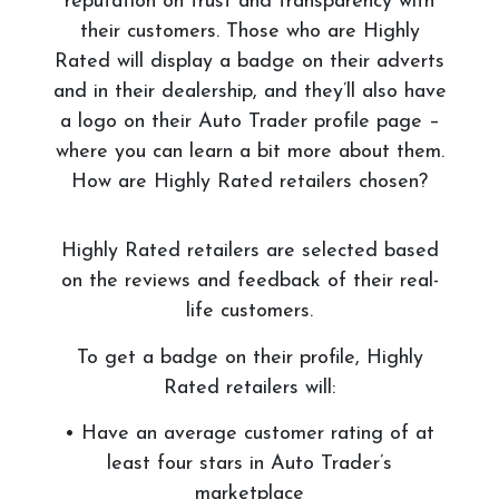
reputation on trust and transparency with
their customers. Those who are Highly
Rated will display a badge on their adverts
and in their dealership, and they’ll also have
a logo on their Auto Trader profile page –
where you can learn a bit more about them.
How are Highly Rated retailers chosen?
Highly Rated retailers are selected based
on the reviews and feedback of their real-
life customers.
To get a badge on their profile, Highly
Rated retailers will:
• Have an average customer rating of at
least four stars in Auto Trader’s
marketplace