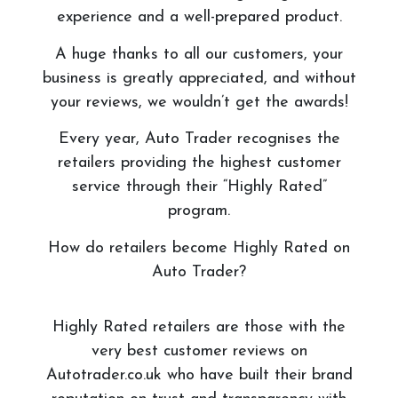
experience and a well-prepared product.
A huge thanks to all our customers, your
business is greatly appreciated, and without
your reviews, we wouldn’t get the awards!
Every year, Auto Trader recognises the
retailers providing the highest customer
service through their “Highly Rated”
program.
How do retailers become Highly Rated on
Auto Trader?
Highly Rated retailers are those with the
very best customer reviews on
Autotrader.co.uk who have built their brand