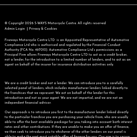
© Copyright 2026 5-WAYS Motorcycle Centre. All rights reserved
|
Admin Login
Privacy & Cookies
Fiveways Motorcycle Centre LTD is an Appointed Representative of Automotive
Compliance Ltd who is authorised and regulated by the Financial Conduct
Authority (FCA No. 497010). Automotive Compliance Ltd’s permissions as a
Principal Firm allows Fiveways Motorcycle Centre LTD to act as a credit broker,
not a lender, for the introduction to a limited number of lenders, and to act as an
agent on behalf of the insurer for insurance distribution activities only.
We are a credit broker and not a lender. We can introduce you to a carefully
selected panel of lenders, which includes manufacturer lenders linked directly to
the franchises that we represent. We act on behalf of the lender for this
introduction and not as your agent. We are not impartial, and we are not an
independent financial advisor.
Our approach is to introduce you first to the manufacturer lender linked directly
to the particular franchise you are purchasing your vehicle from, who are usually
able to offer the best available package for you, taking into account both interest
rates and other contributions. If they are unable to make you an offer of finance,
we then seek to introduce you to whichever of the other lenders on our panel is
able to make the next most suitable offer of finance for you. Our aim is to secure