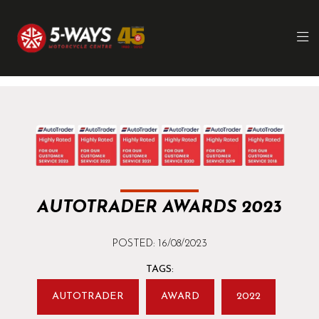
AUTOTRADER AWARDS 2023
POSTED: 16/08/2023
TAGS:
AUTOTRADER
AWARD
2022