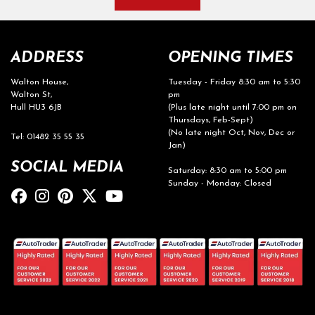
ADDRESS
OPENING TIMES
Walton House,
Tuesday - Friday 8:30 am to 5:30
Walton St,
pm
Hull HU3 6JB
(Plus late night until 7:00 pm on
Thursdays, Feb-Sept)
(No late night Oct, Nov, Dec or
Tel: 01482 35 55 35
Jan)
SOCIAL MEDIA
Saturday: 8:30 am to 5:00 pm
Sunday - Monday: Closed