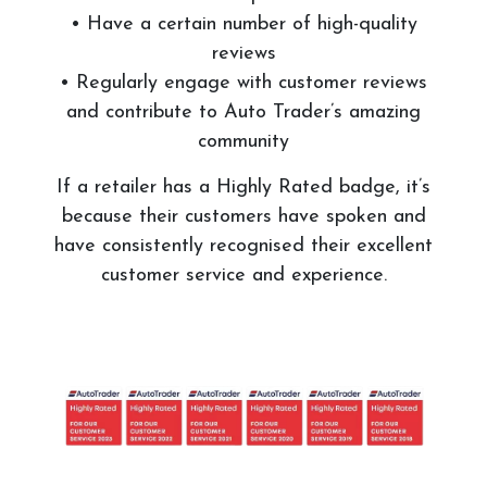
• Have a certain number of high-quality
reviews
• Regularly engage with customer reviews
and contribute to Auto Trader’s amazing
community
If a retailer has a Highly Rated badge, it’s
because their customers have spoken and
have consistently recognised their excellent
customer service and experience.