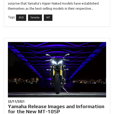
surprise that Yamaha’s Hyper Naked models have established
themselves as the best-selling models in their respective...
Tags:
2023
Yamaha
MT
23/11/2021
Yamaha Release Images and Information
for the New MT-10SP