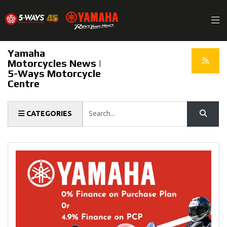
Yamaha
Motorcycles News |
5-Ways Motorcycle
Centre
Keyword
CATEGORIES