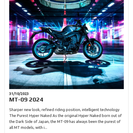
31/10/2023
MT-09 2024
Sharper new look, refined riding position, intelligent technology
The Purest Hyper Naked As the original Hyper Naked born out of
the Dark Side of Japan, the MT-09 has always been the purest of
all MT models, with i...