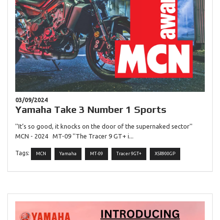
03/09/2024
Yamaha Take 3 Number 1 Sports
''It’s so good, it knocks on the door of the supernaked sector''
MCN - 2024 MT-09 ''The Tracer 9 GT+ i...
Tags:
MCN
Yamaha
MT-09
Tracer 9GT+
XSR900GP