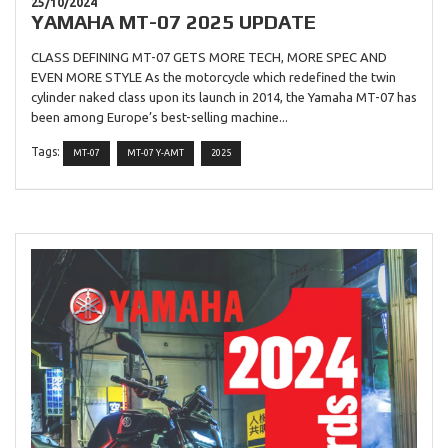
25/10/2024
YAMAHA MT-07 2025 UPDATE
CLASS DEFINING MT-07 GETS MORE TECH, MORE SPEC AND
EVEN MORE STYLE As the motorcycle which redefined the twin
cylinder naked class upon its launch in 2014, the Yamaha MT-07 has
been among Europe’s best-selling machine...
Tags:
MT-07
MT-07 Y-AMT
2025