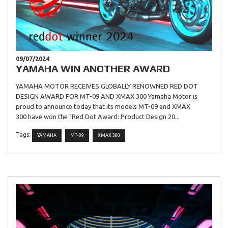
09/07/2024
YAMAHA WIN ANOTHER AWARD
YAMAHA MOTOR RECEIVES GLOBALLY RENOWNED RED DOT
DESIGN AWARD FOR MT-09 AND XMAX 300 Yamaha Motor is
proud to announce today that its models MT-09 and XMAX
300 have won the "Red Dot Award: Product Design 20...
Tags:
YAMAHA
MT-09
XMAX 300