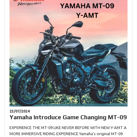
25/07/2024
Yamaha Introduce Game Changing MT-09
EXPERIENCE THE MT-09 LIKE NEVER BEFORE WITH NEW Y-AMT A
MORE IMMERSIVE RIDING EXPERIENCE Yamaha’s original MT-09