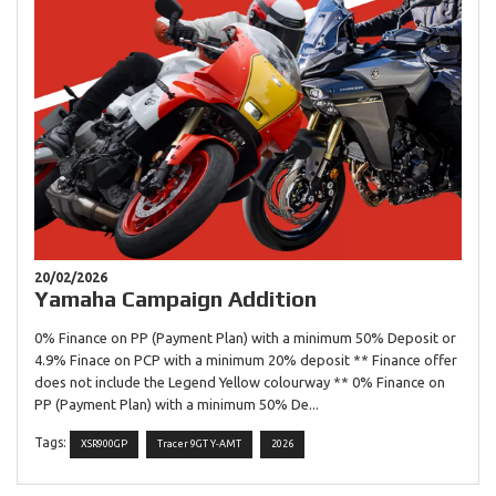
20/02/2026
Yamaha Campaign Addition
0% Finance on PP (Payment Plan) with a minimum 50% Deposit or
4.9% Finace on PCP with a minimum 20% deposit ** Finance offer
does not include the Legend Yellow colourway ** 0% Finance on
PP (Payment Plan) with a minimum 50% De...
Tags:
XSR900GP
Tracer 9GT Y-AMT
2026