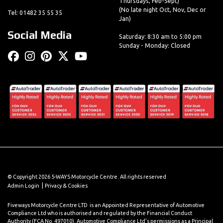
Thursdays, Feb-Sept)
(No late night Oct, Nov, Dec or
Tel: 01482 35 55 35
Jan)
Social Media
Saturday: 8:30 am to 5:00 pm
Sunday - Monday: Closed
© Copyright 2026 5-WAYS Motorcycle Centre. All rights reserved
|
Admin Login
Privacy & Cookies
Fiveways Motorcycle Centre LTD is an Appointed Representative of Automotive
Compliance Ltd who is authorised and regulated by the Financial Conduct
Authority (FCA No. 497010). Automotive Compliance Ltd’s permissions as a Principal