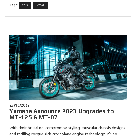
Tags:
2024
MT-09
25/10/2022
Yamaha Announce 2023 Upgrades to
MT-125 & MT-07
With their brutal no-compromise styling, muscular chassis designs
and thrilling torque-rich crossplane engine technology, it’s no