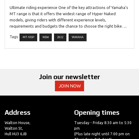
Ultimate riding experience One of the key attractions of Yamaha’s
MT range is that it offers the widest range of Hyper Naked
models, giving riders with different experience levels,
requirements and budgets the chance to choose the right bike. ...
Tags:
MT-10SP
NEW
2022
YAMAHA
Join our newsletter
JOIN NOW
Address
Opening times
Walton House,
Tuesday - Friday 8:30 am to 5:30
Walton St,
pm
Hull HU3 6JB
(Plus late night until 7:00 pm on