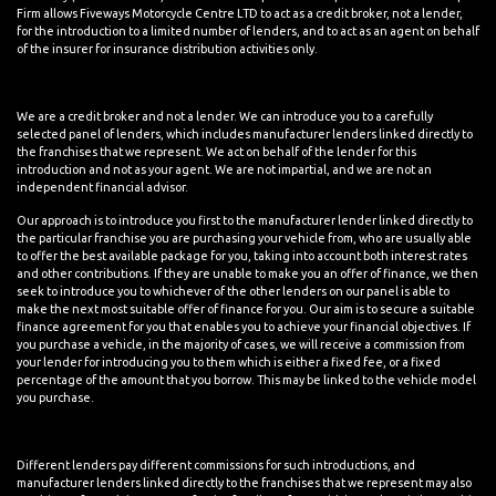
Firm allows Fiveways Motorcycle Centre LTD to act as a credit broker, not a lender,
for the introduction to a limited number of lenders, and to act as an agent on behalf
of the insurer for insurance distribution activities only.
We are a credit broker and not a lender. We can introduce you to a carefully
selected panel of lenders, which includes manufacturer lenders linked directly to
the franchises that we represent. We act on behalf of the lender for this
introduction and not as your agent. We are not impartial, and we are not an
independent financial advisor.
Our approach is to introduce you first to the manufacturer lender linked directly to
the particular franchise you are purchasing your vehicle from, who are usually able
to offer the best available package for you, taking into account both interest rates
and other contributions. If they are unable to make you an offer of finance, we then
seek to introduce you to whichever of the other lenders on our panel is able to
make the next most suitable offer of finance for you. Our aim is to secure a suitable
finance agreement for you that enables you to achieve your financial objectives. If
you purchase a vehicle, in the majority of cases, we will receive a commission from
your lender for introducing you to them which is either a fixed fee, or a fixed
percentage of the amount that you borrow. This may be linked to the vehicle model
you purchase.
Different lenders pay different commissions for such introductions, and
manufacturer lenders linked directly to the franchises that we represent may also