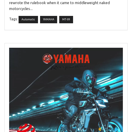
rewrote the rulebook when it came to middleweight naked
motorcycles...
Tags:
Automatic
YAMAHA
MT-09