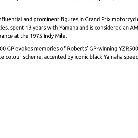
uential and prominent figures in Grand Prix motorcycle 
itles, spent 13 years with Yamaha and is considered an
ance at the 1975 Indy Mile.
900 GP evokes memories of Roberts’ GP-winning YZR500 
te colour scheme, accented by iconic black Yamaha speed