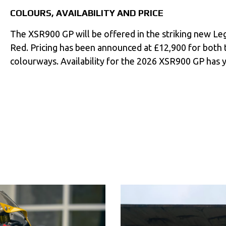
COLOURS, AVAILABILITY AND PRICE
The XSR900 GP will be offered in the striking new L
Red. Pricing has been announced at £12,900 for both
colourways. Availability for the 2026 XSR900 GP has 