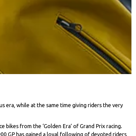
 era, while at the same time giving riders the very
e bikes from the ‘Golden Era’ of Grand Prix racing.
900 GP has gained a loyal following of devoted riders