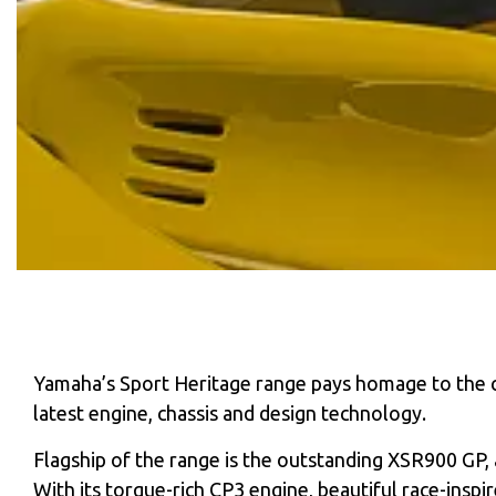
Yamaha’s Sport Heritage range pays homage to the co
latest engine, chassis and design technology.
Flagship of the range is the outstanding XSR900 GP, 
With its torque-rich CP3 engine, beautiful race-insp