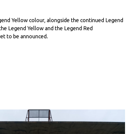
egend Yellow colour, alongside the continued Legend
 the Legend Yellow and the Legend Red
yet to be announced.