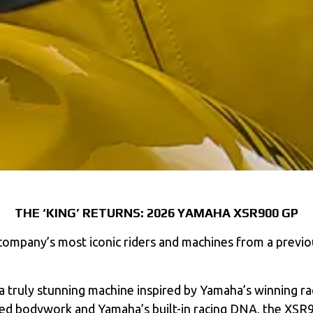
THE ‘KING’ RETURNS: 2026 YAMAHA XSR900 GP
mpany’s most iconic riders and machines from a previous
a truly stunning machine inspired by Yamaha’s winning rac
ired bodywork and Yamaha’s built-in racing DNA, the XSR