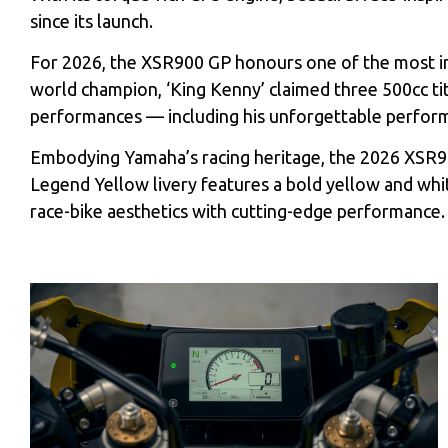
since its launch.
For 2026, the XSR900 GP honours one of the most infl
world champion, ‘King Kenny’ claimed three 500cc t
performances — including his unforgettable perform
Embodying Yamaha’s racing heritage, the 2026 XSR
Legend Yellow livery features a bold yellow and whi
race-bike aesthetics with cutting-edge performance.