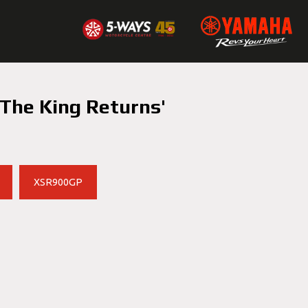
The King Returns'
XSR900GP