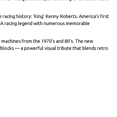
racing history: ‘King’ Kenny Roberts. America’s first
 AMA racing legend with numerous memorable
machines from the 1970’s and 80’s. The new
blocks — a powerful visual tribute that blends retro