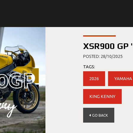
XSR900 GP '
POSTED: 28/10/2025
TAGS:
2026
YAMAHA
KING KENNY
GO BACK