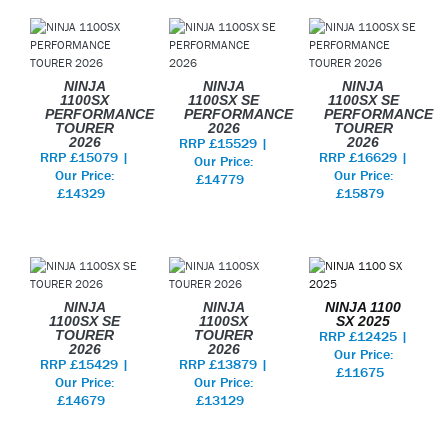
NINJA
NINJA
NINJA
1100SX
1100SX SE
1100SX SE
PERFORMANCE
PERFORMANCE
PERFORMANCE
TOURER
2026
TOURER
2026
RRP £15529 |
2026
RRP £15079 |
RRP £16629 |
Our Price:
Our Price:
Our Price:
£14779
£14329
£15879
NINJA
NINJA
NINJA 1100
1100SX SE
1100SX
SX 2025
TOURER
TOURER
RRP £12425 |
2026
2026
Our Price:
RRP £15429 |
RRP £13879 |
£11675
Our Price:
Our Price:
£14679
£13129