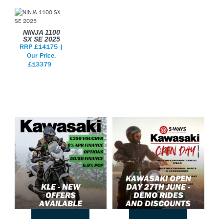
NINJA 1100
SX SE 2025
RRP £14175 |
Our Price:
£13379
KAWASAKI OPEN
KLE - NEW
DAY 27TH JUNE -
OFFERS
DEMO RIDES
AVAILABLE
AND DISCOUNTS