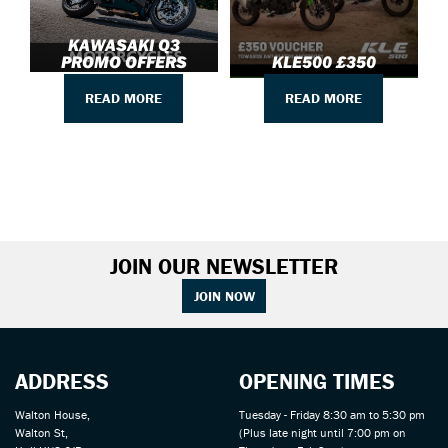
KAWASAKI Q3
PROMO OFFERS
KLE500 £350
READ MORE
READ MORE
JOIN OUR NEWSLETTER
JOIN NOW
ADDRESS
OPENING TIMES
Walton House,
Tuesday - Friday 8:30 am to 5:30 pm
Walton St,
(Plus late night until 7:00 pm on