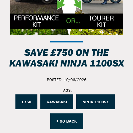
SAVE £750 ON THE
KAWASAKI NINJA 1100SX
POSTED: 19/06/2026
TAGS:
£750
KAWASAKI
NINJA 1100SX
GO BACK