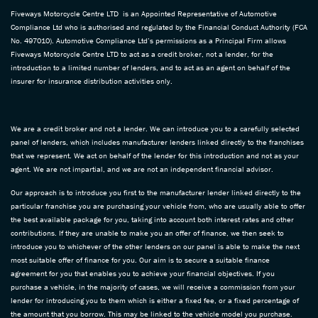
Fiveways Motorcycle Centre LTD is an Appointed Representative of Automotive
Compliance Ltd who is authorised and regulated by the Financial Conduct Authority (FCA
No. 497010). Automotive Compliance Ltd’s permissions as a Principal Firm allows
Fiveways Motorcycle Centre LTD to act as a credit broker, not a lender, for the
introduction to a limited number of lenders, and to act as an agent on behalf of the
insurer for insurance distribution activities only.
We are a credit broker and not a lender. We can introduce you to a carefully selected
panel of lenders, which includes manufacturer lenders linked directly to the franchises
that we represent. We act on behalf of the lender for this introduction and not as your
agent. We are not impartial, and we are not an independent financial advisor.
Our approach is to introduce you first to the manufacturer lender linked directly to the
particular franchise you are purchasing your vehicle from, who are usually able to offer
the best available package for you, taking into account both interest rates and other
contributions. If they are unable to make you an offer of finance, we then seek to
introduce you to whichever of the other lenders on our panel is able to make the next
most suitable offer of finance for you. Our aim is to secure a suitable finance
agreement for you that enables you to achieve your financial objectives. If you
purchase a vehicle, in the majority of cases, we will receive a commission from your
lender for introducing you to them which is either a fixed fee, or a fixed percentage of
the amount that you borrow. This may be linked to the vehicle model you purchase.