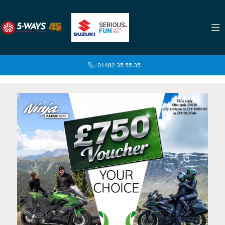
01482 35 55 35