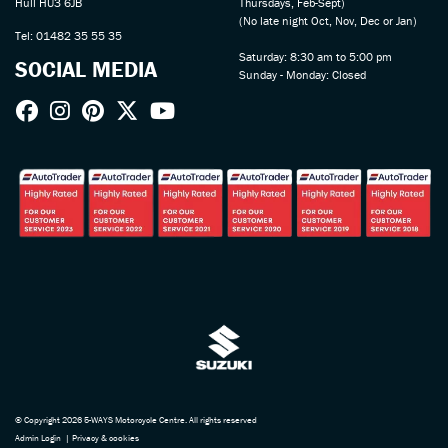
Hull HU3 6JB
Thursdays, Feb-Sept)
(No late night Oct, Nov, Dec or Jan)
Tel: 01482 35 55 35
Saturday: 8:30 am to 5:00 pm
SOCIAL MEDIA
Sunday - Monday: Closed
© Copyright 2026 5-WAYS Motorcycle Centre. All rights reserved
Admin Login
|
Privacy & cookies