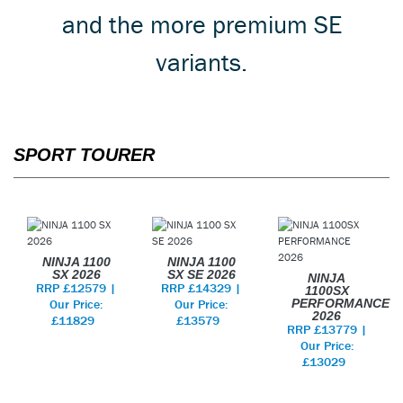
and the more premium SE
variants.
SPORT TOURER
NINJA 1100
NINJA 1100
SX 2026
SX SE 2026
NINJA
RRP £12579 |
RRP £14329 |
1100SX
Our Price:
Our Price:
PERFORMANCE
2026
£11829
£13579
RRP £13779 |
Our Price:
£13029