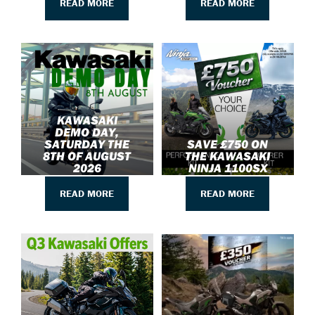
READ MORE
READ MORE
KAWASAKI
DEMO DAY,
SATURDAY THE
SAVE £750 ON
8TH OF AUGUST
THE KAWASAKI
2026
NINJA 1100SX
READ MORE
READ MORE