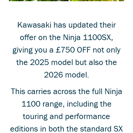
Kawasaki has updated their
offer on the Ninja 1100SX,
giving you a £750 OFF not only
the 2025 model but also the
2026 model.
This carries across the full Ninja
1100 range, including the
touring and performance
editions in both the standard SX