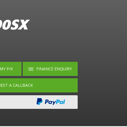
00SX
MY P/X
EST A CALLBACK