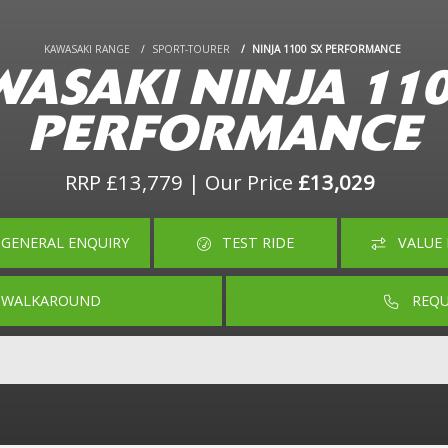
KAWASAKI RANGE
SPORT-TOURER
NINJA 1100 SX PERFORMANCE
ASAKI NINJA 11
PERFORMANCE
RRP £13,779 | Our Price
£13,029
GENERAL ENQUIRY
TEST RIDE
VALUE 
O WALKAROUND
REQU