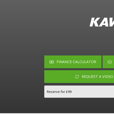
KAW
FINANCE CALCULATOR
REQUEST A VIDE
Reserve for £99