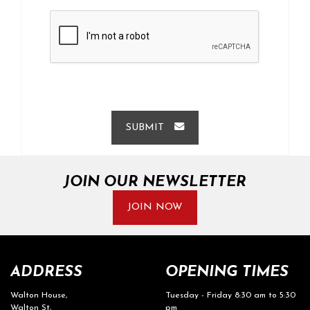
SUBMIT
JOIN OUR NEWSLETTER
JOIN NOW
ADDRESS
OPENING TIMES
Walton House,
Tuesday - Friday 8:30 am to 5:30
Walton St,
pm