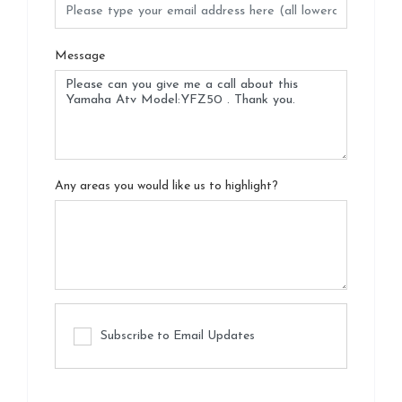
Message
Any areas you would like us to highlight?
Subscribe to Email Updates