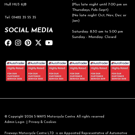
Hull HU3 6JB
(Plus late night until 7:00 pm on
Thursdays, Feb-Sept)
(No late night Oct, Nov, Dec or
Tel: 01482 35 55 35
Jan)
SOCIAL MEDIA
Saturday: 8:30 am to 5:00 pm
Sunday - Monday: Closed
© Copyright 2026 5-WAYS Motorcycle Centre. All rights reserved
|
Admin Login
Privacy & Cookies
Fiveways Motorcycle Centre LTD is an Appointed Representative of Automotive