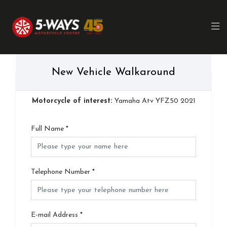
New Vehicle Walkaround
Motorcycle of interest:
Yamaha Atv YFZ50 2021
Full Name
*
Telephone Number
*
E-mail Address
*