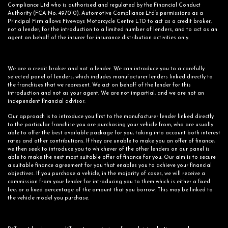
Compliance Ltd who is authorised and regulated by the Financial Conduct
Authority (FCA No. 497010). Automotive Compliance Ltd’s permissions as a
Principal Firm allows Fiveways Motorcycle Centre LTD to act as a credit broker,
not a lender, for the introduction to a limited number of lenders, and to act as an
agent on behalf of the insurer for insurance distribution activities only.
We are a credit broker and not a lender. We can introduce you to a carefully
selected panel of lenders, which includes manufacturer lenders linked directly to
the franchises that we represent. We act on behalf of the lender for this
introduction and not as your agent. We are not impartial, and we are not an
independent financial advisor.
Our approach is to introduce you first to the manufacturer lender linked directly
to the particular franchise you are purchasing your vehicle from, who are usually
able to offer the best available package for you, taking into account both interest
rates and other contributions. If they are unable to make you an offer of finance,
we then seek to introduce you to whichever of the other lenders on our panel is
able to make the next most suitable offer of finance for you. Our aim is to secure
a suitable finance agreement for you that enables you to achieve your financial
objectives. If you purchase a vehicle, in the majority of cases, we will receive a
commission from your lender for introducing you to them which is either a fixed
fee, or a fixed percentage of the amount that you borrow. This may be linked to
the vehicle model you purchase.