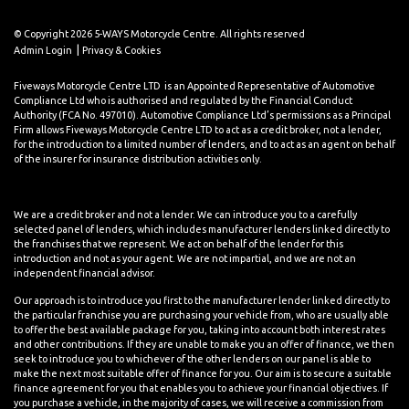
© Copyright 2026 5-WAYS Motorcycle Centre. All rights reserved
|
Admin Login
Privacy & Cookies
Fiveways Motorcycle Centre LTD is an Appointed Representative of Automotive
Compliance Ltd who is authorised and regulated by the Financial Conduct
Authority (FCA No. 497010). Automotive Compliance Ltd’s permissions as a Principal
Firm allows Fiveways Motorcycle Centre LTD to act as a credit broker, not a lender,
for the introduction to a limited number of lenders, and to act as an agent on behalf
of the insurer for insurance distribution activities only.
We are a credit broker and not a lender. We can introduce you to a carefully
selected panel of lenders, which includes manufacturer lenders linked directly to
the franchises that we represent. We act on behalf of the lender for this
introduction and not as your agent. We are not impartial, and we are not an
independent financial advisor.
Our approach is to introduce you first to the manufacturer lender linked directly to
the particular franchise you are purchasing your vehicle from, who are usually able
to offer the best available package for you, taking into account both interest rates
and other contributions. If they are unable to make you an offer of finance, we then
seek to introduce you to whichever of the other lenders on our panel is able to
make the next most suitable offer of finance for you. Our aim is to secure a suitable
finance agreement for you that enables you to achieve your financial objectives. If
you purchase a vehicle, in the majority of cases, we will receive a commission from