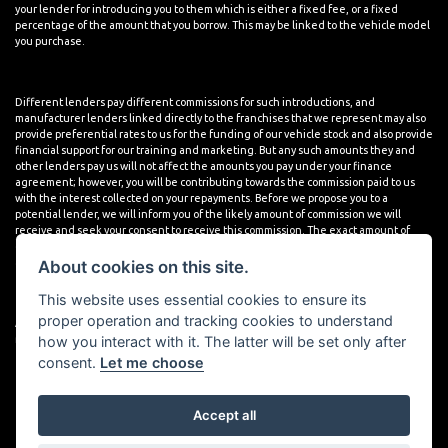
your lender for introducing you to them which is either a fixed fee, or a fixed
percentage of the amount that you borrow. This may be linked to the vehicle model
you purchase.
Different lenders pay different commissions for such introductions, and
manufacturer lenders linked directly to the franchises that we represent may also
provide preferential rates to us for the funding of our vehicle stock and also provide
financial support for our training and marketing. But any such amounts they and
other lenders pay us will not affect the amounts you pay under your finance
agreement; however, you will be contributing towards the commission paid to us
with the interest collected on your repayments. Before we propose you to a
potential lender, we will inform you of the likely amount of commission we will
receive and seek your consent to receive this commission. The exact amount of
commission that we will receive will be confirmed prior to you signing your finance
agreement.
About cookies on this site.
This website uses essential cookies to ensure its
proper operation and tracking cookies to understand
All finance applications are subject to status, terms and conditions apply, UK
how you interact with it. The latter will be set only after
residents only, 18s or over. Guarantees may be required.
consent.
Let me choose
Accept all
Powered by DealerWebs