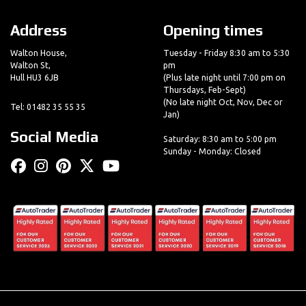
Address
Opening times
Walton House,
Tuesday - Friday 8:30 am to 5:30
Walton St,
pm
Hull HU3 6JB
(Plus late night until 7:00 pm on
Thursdays, Feb-Sept)
(No late night Oct, Nov, Dec or
Tel: 01482 35 55 35
Jan)
Social Media
Saturday: 8:30 am to 5:00 pm
Sunday - Monday: Closed