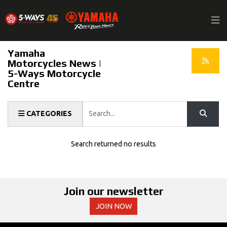
Yamaha
Motorcycles News |
5-Ways Motorcycle
Centre
Keyword
CATEGORIES
Search returned no results
Join our newsletter
JOIN NOW