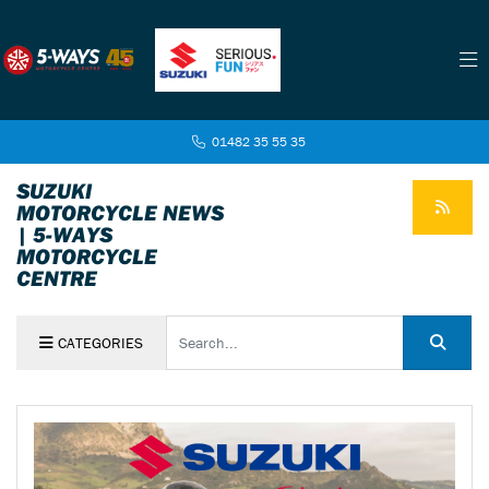
01482 35 55 35
SUZUKI
MOTORCYCLE NEWS
| 5-WAYS
MOTORCYCLE
CENTRE
Keyword
CATEGORIES