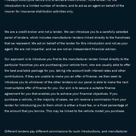
introduction to a limited number of lenders, and to act as an agent on behalf of the
insurer for insurance distribution activities only.
We are a credit broker and not a lender. We can introduce you to a carefully selected
panel of lenders, which includes manufacturer lenders linked directly to the franchises
that we represent. We act on behalf of the lender for this introduction and not as your
agent. We are not impartial, and we are not an independent financial advisor.
Our approach is to introduce you first to the manufacturer lender linked directly to the
particular franchise you are purchasing your vehicle from, who are usually able to offer
the best available package for you, taking into account both interest rates and other
contributions. If they are unable to make you an offer of finance, we then seek to
introduce you to whichever of the other lenders on our panel is able to make the next
most suitable offer of finance for you. Our aim is to secure a suitable finance
agreement for you that enables you to achieve your financial objectives. If you
purchase a vehicle, in the majority of cases, we will receive a commission from your
lender for introducing you to them which is either a fixed fee, or a fixed percentage of
the amount that you borrow. This may be linked to the vehicle model you purchase.
Different lenders pay different commissions for such introductions, and manufacturer