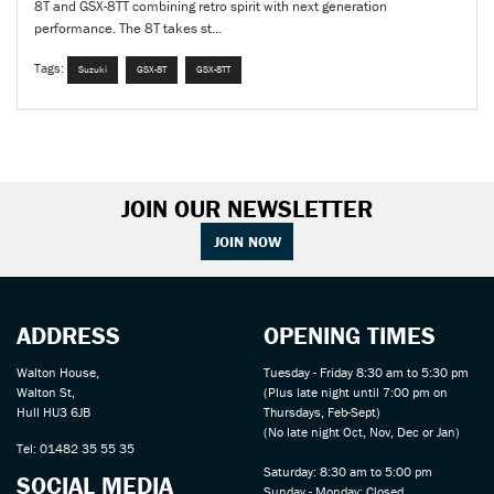
8T and GSX-8TT combining retro spirit with next generation
performance. The 8T takes st...
Tags:
Suzuki
GSX-8T
GSX-8TT
JOIN OUR NEWSLETTER
JOIN NOW
ADDRESS
OPENING TIMES
Walton House,
Tuesday - Friday 8:30 am to 5:30 pm
Walton St,
(Plus late night until 7:00 pm on
Hull HU3 6JB
Thursdays, Feb-Sept)
(No late night Oct, Nov, Dec or Jan)
Tel: 01482 35 55 35
Saturday: 8:30 am to 5:00 pm
SOCIAL MEDIA
Sunday - Monday: Closed