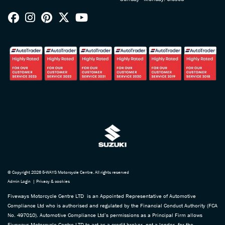
© Copyright 2026 5-WAYS Motorcycle Centre. All rights reserved
Admin Login
|
Privacy & cookies
Fiveways Motorcycle Centre LTD is an Appointed Representative of Automotive
Compliance Ltd who is authorised and regulated by the Financial Conduct Authority (FCA
No. 497010). Automotive Compliance Ltd’s permissions as a Principal Firm allows
Fiveways Motorcycle Centre LTD to act as a credit broker, not a lender, for the