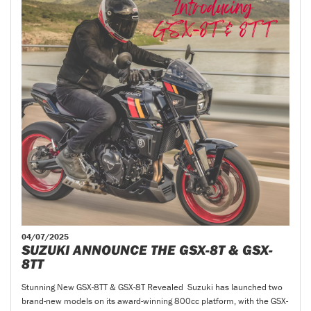
04/07/2025
SUZUKI ANNOUNCE THE GSX-8T & GSX-
8TT
Stunning New GSX-8TT & GSX-8T Revealed Suzuki has launched two
brand-new models on its award-winning 800cc platform, with the GSX-