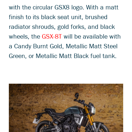
with the circular GSX8 logo. With a matt
finish to its black seat unit, brushed
radiator shrouds, gold forks, and black
wheels, the
GSX-8T
will be available with
a Candy Burnt Gold, Metallic Matt Steel
Green, or Metallic Matt Black fuel tank.