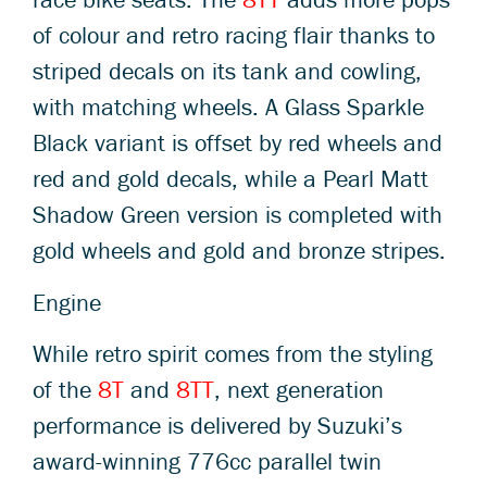
of colour and retro racing flair thanks to
striped decals on its tank and cowling,
with matching wheels. A Glass Sparkle
Black variant is offset by red wheels and
red and gold decals, while a Pearl Matt
Shadow Green version is completed with
gold wheels and gold and bronze stripes.
Engine
While retro spirit comes from the styling
of the
8T
and
8TT
, next generation
performance is delivered by Suzuki’s
award-winning 776cc parallel twin