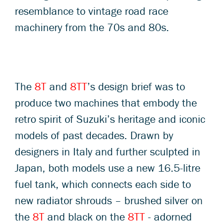
resemblance to vintage road race
machinery from the 70s and 80s.
The
8T
and
8TT
’s design brief was to
produce two machines that embody the
retro spirit of Suzuki’s heritage and iconic
models of past decades. Drawn by
designers in Italy and further sculpted in
Japan, both models use a new 16.5-litre
fuel tank, which connects each side to
new radiator shrouds – brushed silver on
the
8T
and black on the
8TT
- adorned