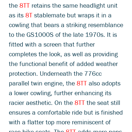
the
8TT
retains the same headlight unit
as its
8T
stablemate but wraps it in a
cowling that bears a striking resemblance
to the GS1000S of the late 1970s. It is
fitted with a screen that further
completes the look, as well as providing
the functional benefit of added weather
protection. Underneath the 776cc
parallel twin engine, the
8TT
also adopts
a lower cowling, further enhancing its
racier aesthetic. On the
8TT
the seat still
ensures a comfortable ride but is finished
with a flatter top more reminiscent of
race bike seats. The
8TT
adds more pops