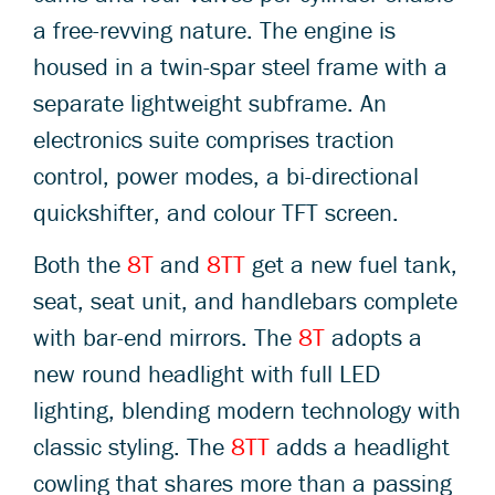
a free-revving nature. The engine is
housed in a twin-spar steel frame with a
separate lightweight subframe. An
electronics suite comprises traction
control, power modes, a bi-directional
quickshifter, and colour TFT screen.
Both the
8T
and
8TT
get a new fuel tank,
seat, seat unit, and handlebars complete
with bar-end mirrors. The
8T
adopts a
new round headlight with full LED
lighting, blending modern technology with
classic styling. The
8TT
adds a headlight
cowling that shares more than a passing