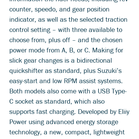
counter, speedo, and gear position
indicator, as well as the selected traction
control setting – with three available to
choose from, plus off – and the chosen
power mode from A, B, or C. Making for
slick gear changes is a bidirectional
quickshifter as standard, plus Suzuki’s
easy-start and low RPM assist systems.
Both models also come with a USB Type-
C socket as standard, which also
supports fast charging. Developed by Eliiy
Power using advanced energy storage
technology, a new, compact, lightweight