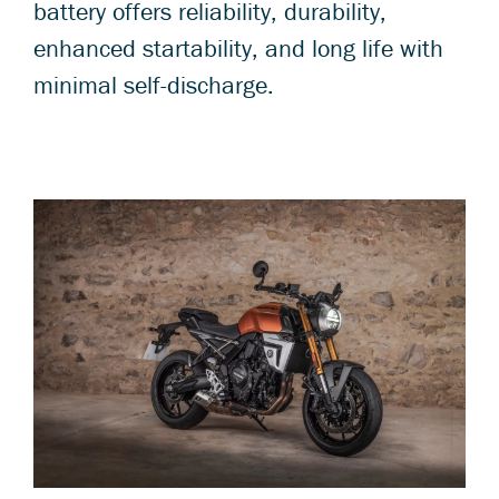
battery offers reliability, durability,
enhanced startability, and long life with
minimal self-discharge.