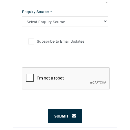
Enquiry Source
*
Subscribe to Email Updates
SUBMIT