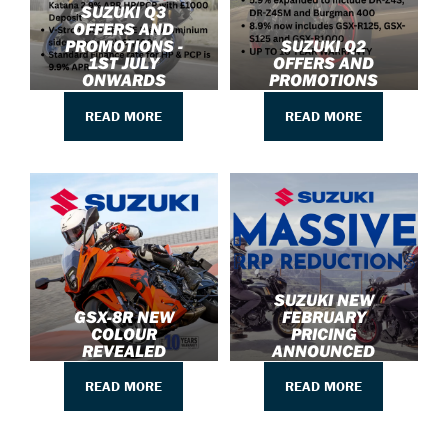
SUZUKI Q3
OFFERS AND
PROMOTIONS -
SUZUKI Q2
1ST JULY
OFFERS AND
ONWARDS
PROMOTIONS
READ MORE
READ MORE
SUZUKI NEW
GSX-8R NEW
FEBRUARY
COLOUR
PRICING
REVEALED
ANNOUNCED
READ MORE
READ MORE