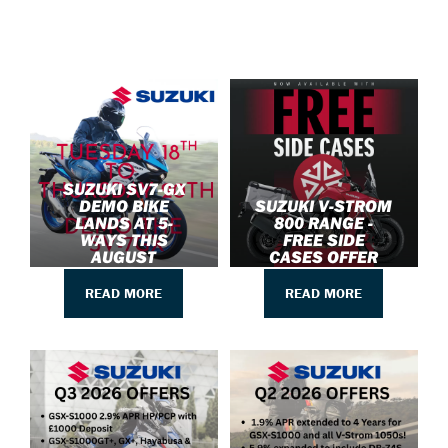
SUZUKI SV7-GX
DEMO BIKE
SUZUKI V-STROM
LANDS AT 5-
800 RANGE -
WAYS THIS
FREE SIDE
AUGUST
CASES OFFER
READ MORE
READ MORE