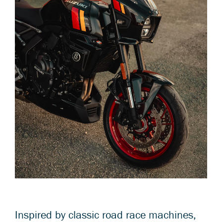
Inspired by classic road race machines,