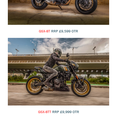
GSX-8T
RRP £9,599 OTR
GSX-8TT
RRP £9,999 OTR