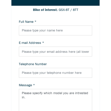
Bike of interest:
GSX-8T / 8TT
Full Name
*
E-mail Address
*
Telephone Number
Message
*