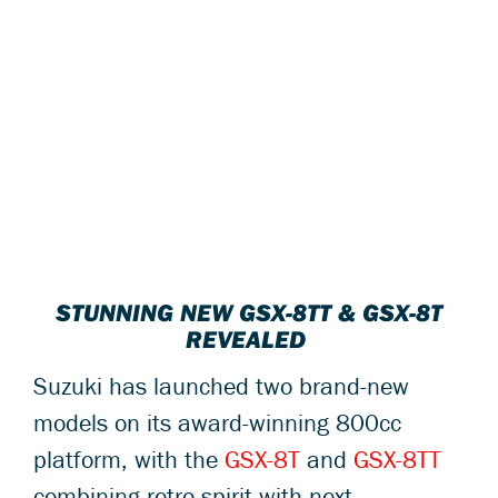
STUNNING NEW GSX-8TT & GSX-8T
REVEALED
Suzuki has launched two brand-new
models on its award-winning 800cc
platform, with the
GSX-8T
and
GSX-8TT
combining retro spirit with next