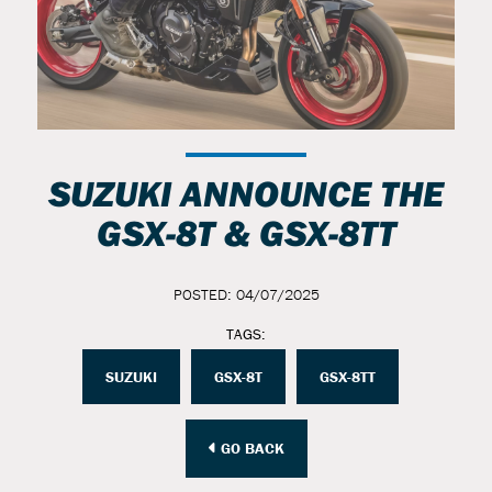
SUZUKI ANNOUNCE THE
GSX-8T & GSX-8TT
POSTED: 04/07/2025
TAGS:
SUZUKI
GSX-8T
GSX-8TT
GO BACK