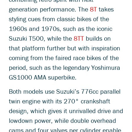
generation performance. The
8T
takes
styling cues from classic bikes of the
1960s and 1970s, such as the iconic
Suzuki T500, while the
8TT
builds on
that platform further but with inspiration
coming from the faired race bikes of the
period, such as the legendary Yoshimura
GS1000 AMA superbike.
Both models use Suzuki’s 776cc parallel
twin engine with its 270° crankshaft
design, which gives it unrivalled drive and
lowdown power, while double overhead
cams and four valves per cylinder enable