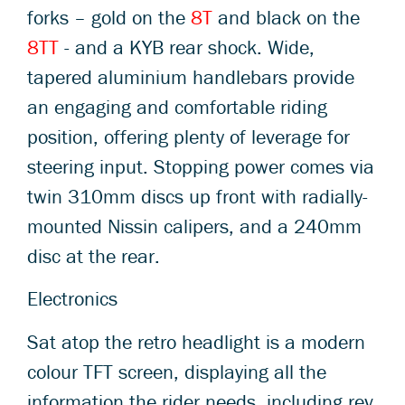
forks – gold on the
8T
and black on the
8TT
- and a KYB rear shock. Wide,
tapered aluminium handlebars provide
an engaging and comfortable riding
position, offering plenty of leverage for
steering input. Stopping power comes via
twin 310mm discs up front with radially-
mounted Nissin calipers, and a 240mm
disc at the rear.
Electronics
Sat atop the retro headlight is a modern
colour TFT screen, displaying all the
information the rider needs, including rev