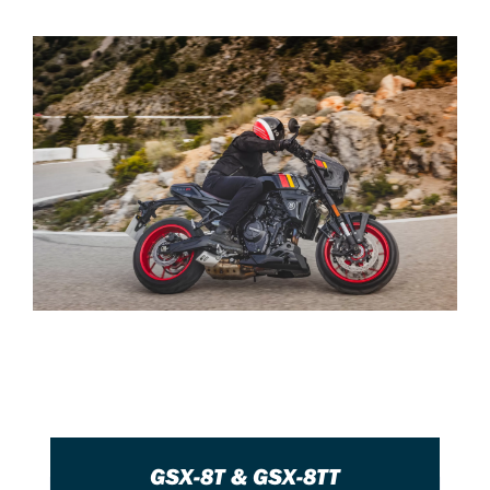
GSX-8T & GSX-8TT