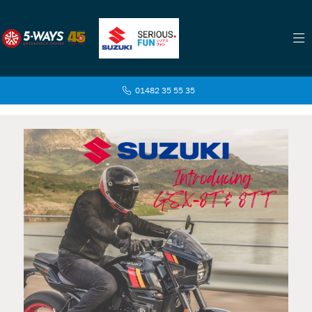
01482 35 55 35