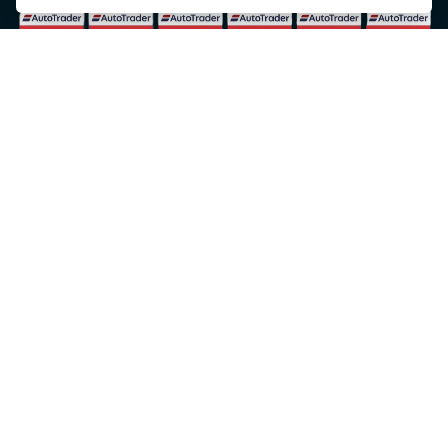
© Copyright 2026 5-WAYS Motorcycle Centre. All rights reserved
Admin Login
|
Privacy & cookies
Fiveways Motorcycle Centre LTD is an Appointed Representative of Automotive
Compliance Ltd who is authorised and regulated by the Financial Conduct Authority (FCA
No. 497010). Automotive Compliance Ltd’s permissions as a Principal Firm allows
Fiveways Motorcycle Centre LTD to act as a credit broker, not a lender, for the
introduction to a limited number of lenders, and to act as an agent on behalf of the
insurer for insurance distribution activities only.