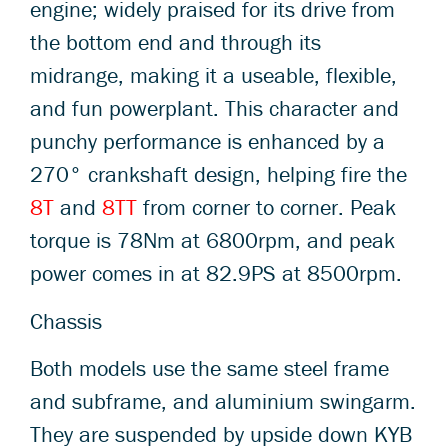
engine; widely praised for its drive from
the bottom end and through its
midrange, making it a useable, flexible,
and fun powerplant. This character and
punchy performance is enhanced by a
270° crankshaft design, helping fire the
8T
and
8TT
from corner to corner. Peak
torque is 78Nm at 6800rpm, and peak
power comes in at 82.9PS at 8500rpm.
Chassis
Both models use the same steel frame
and subframe, and aluminium swingarm.
They are suspended by upside down KYB