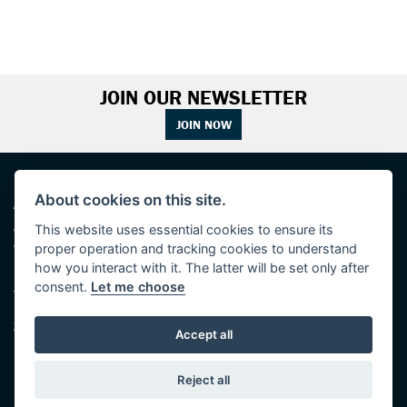
JOIN OUR NEWSLETTER
JOIN NOW
ADDRESS
OPENING TIMES
About cookies on this site.
This website uses essential cookies to ensure its
Walton House,
Tuesday - Friday 8:30 am to 5:30 pm
proper operation and tracking cookies to understand
Walton St,
(Plus late night until 7:00 pm on
Hull HU3 6JB
Thursdays, Feb-Sept)
how you interact with it. The latter will be set only after
(No late night Oct, Nov, Dec or Jan)
consent.
Let me choose
Tel: 01482 35 55 35
Saturday: 8:30 am to 5:00 pm
SOCIAL MEDIA
Sunday - Monday: Closed
Accept all
Reject all