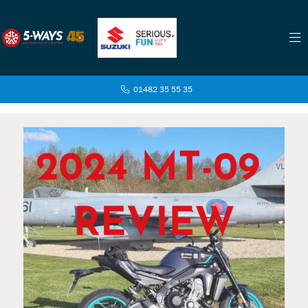
01482 35 55 35