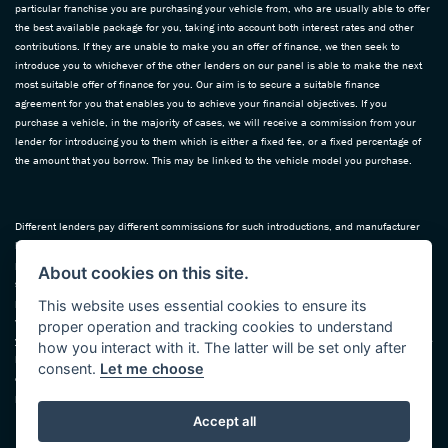
particular franchise you are purchasing your vehicle from, who are usually able to offer
the best available package for you, taking into account both interest rates and other
contributions. If they are unable to make you an offer of finance, we then seek to
introduce you to whichever of the other lenders on our panel is able to make the next
most suitable offer of finance for you. Our aim is to secure a suitable finance
agreement for you that enables you to achieve your financial objectives. If you
purchase a vehicle, in the majority of cases, we will receive a commission from your
lender for introducing you to them which is either a fixed fee, or a fixed percentage of
the amount that you borrow. This may be linked to the vehicle model you purchase.
Different lenders pay different commissions for such introductions, and manufacturer
lenders linked directly to the franchises that we represent may also provide
preferential rates to us for the funding of our vehicle stock and also provide financial
About cookies on this site.
support for our training and marketing. But any such amounts they and other lenders
pay us will not affect the amounts you pay under your finance agreement; however, you
This website uses essential cookies to ensure its
will be contributing towards the commission paid to us with the interest collected on
proper operation and tracking cookies to understand
your repayments. Before we propose you to a potential lender, we will inform you of the
how you interact with it. The latter will be set only after
likely amount of commission we will receive and seek your consent to receive this
consent.
Let me choose
commission. The exact amount of commission that we will receive will be confirmed
prior to you signing your finance agreement.
Accept all