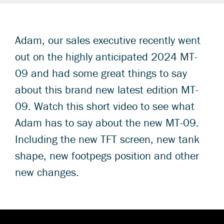
Adam, our sales executive recently went
out on the highly anticipated 2024 MT-
09 and had some great things to say
about this brand new latest edition MT-
09. Watch this short video to see what
Adam has to say about the new MT-09.
Including the new TFT screen, new tank
shape, new footpegs position and other
new changes.