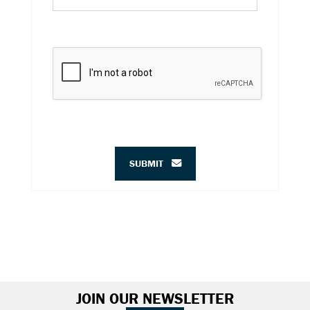
SUBMIT
JOIN OUR NEWSLETTER