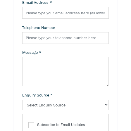
E-mail Address
*
Telephone Number
Message
*
Enquiry Source
*
Subscribe to Email Updates