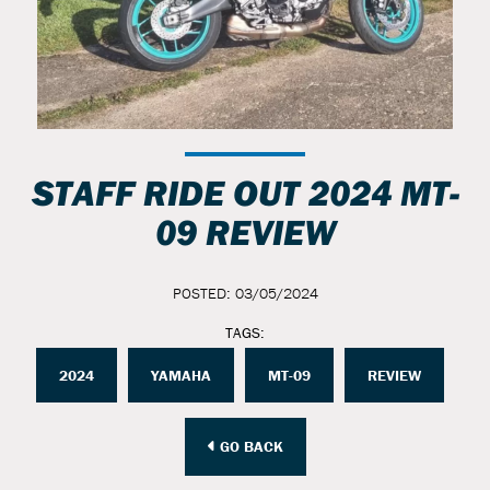
STAFF RIDE OUT 2024 MT-
09 REVIEW
POSTED: 03/05/2024
TAGS:
2024
YAMAHA
MT-09
REVIEW
GO BACK