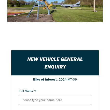
NEW VEHICLE GENERAL
ENQUIRY
Bike of interest:
2024 MT-09
Full Name
*