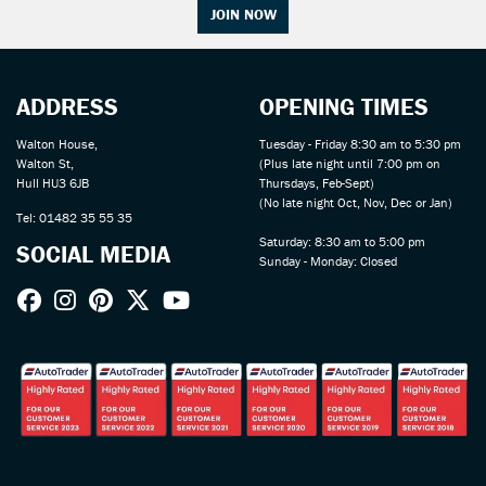
JOIN NOW
ADDRESS
OPENING TIMES
Walton House,
Tuesday - Friday 8:30 am to 5:30 pm
Walton St,
(Plus late night until 7:00 pm on
Hull HU3 6JB
Thursdays, Feb-Sept)
(No late night Oct, Nov, Dec or Jan)
Tel: 01482 35 55 35
Saturday: 8:30 am to 5:00 pm
SOCIAL MEDIA
Sunday - Monday: Closed