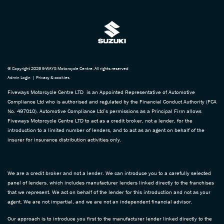
© Copyright 2026 5-WAYS Motorcycle Centre. All rights reserved
Admin Login
|
Privacy & cookies
Fiveways Motorcycle Centre LTD is an Appointed Representative of Automotive
Compliance Ltd who is authorised and regulated by the Financial Conduct Authority (FCA
No. 497010). Automotive Compliance Ltd’s permissions as a Principal Firm allows
Fiveways Motorcycle Centre LTD to act as a credit broker, not a lender, for the
introduction to a limited number of lenders, and to act as an agent on behalf of the
insurer for insurance distribution activities only.
We are a credit broker and not a lender. We can introduce you to a carefully selected
panel of lenders, which includes manufacturer lenders linked directly to the franchises
that we represent. We act on behalf of the lender for this introduction and not as your
agent. We are not impartial, and we are not an independent financial advisor.
Our approach is to introduce you first to the manufacturer lender linked directly to the