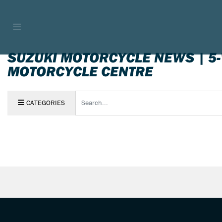
SUZUKI MOTORCYCLE NEWS | 5
MOTORCYCLE CENTRE
Keyword
CATEGORIES