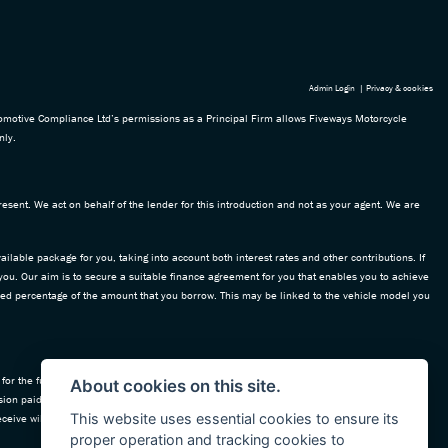
Admin Login
|
Privacy & cookies
omotive Compliance Ltd’s permissions as a Principal Firm allows Fiveways Motorcycle
nly.
esent. We act on behalf of the lender for this introduction and not as your agent. We are
ailable package for you, taking into account both interest rates and other contributions. If
 you. Our aim is to secure a suitable finance agreement for you that enables you to achieve
 fixed percentage of the amount that you borrow. This may be linked to the vehicle model you
for the funding of our vehicle stock and also provide financial support for our training and
About cookies on this site.
ion paid to us with the interest collected on your repayments. Before we propose you to a
This website uses essential cookies to ensure its
ceive will be confirmed prior to you signing your finance agreement.
proper operation and tracking cookies to