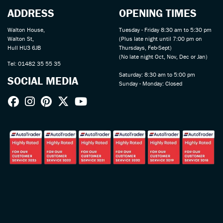
ADDRESS
OPENING TIMES
Walton House,
Tuesday - Friday 8:30 am to 5:30 pm
Walton St,
(Plus late night until 7:00 pm on
Hull HU3 6JB
Thursdays, Feb-Sept)
(No late night Oct, Nov, Dec or Jan)
Tel: 01482 35 55 35
Saturday: 8:30 am to 5:00 pm
SOCIAL MEDIA
Sunday - Monday: Closed