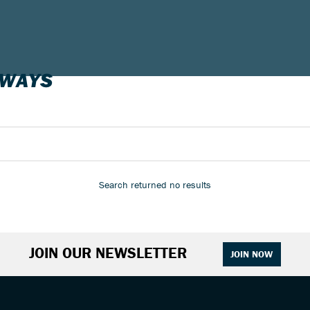
-WAYS
Search returned no results
JOIN OUR NEWSLETTER
JOIN NOW