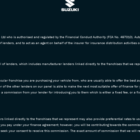
td who is authorised and regulated by the Financial Conduct Authority (FCA No. 497010). Aut
f lenders, and to act as an agent on behalf of the insurer for insurance distribution activities o
 of lenders, which includes manufacturer lenders linked directly to the franchises that we repr
icular franchise you are purchasing your vehicle from, who are usually able to offer the best av
 of the other lenders on our panel is able to make the next most suitable offer of finance for
ive a commission from your lender for introducing you to them which is either a fixed fee, or a
 linked directly to the franchises that we represent may also provide preferential rates to us 
 you pay under your finance agreement; however, you will be contributing towards the commiss
d seek your consent to receive this commission. The exact amount of commission that we will re