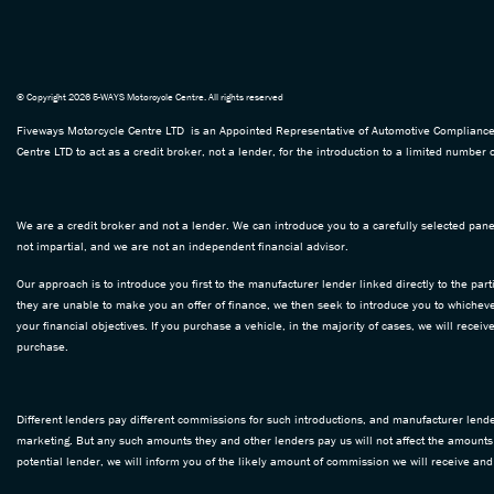
© Copyright 2026 5-WAYS Motorcycle Centre. All rights reserved
Fiveways Motorcycle Centre LTD is an Appointed Representative of Automotive Compliance L
Centre LTD to act as a credit broker, not a lender, for the introduction to a limited number o
We are a credit broker and not a lender. We can introduce you to a carefully selected panel
not impartial, and we are not an independent financial advisor.
Our approach is to introduce you first to the manufacturer lender linked directly to the part
they are unable to make you an offer of finance, we then seek to introduce you to whichever
your financial objectives. If you purchase a vehicle, in the majority of cases, we will rece
purchase.
Different lenders pay different commissions for such introductions, and manufacturer lenders
marketing. But any such amounts they and other lenders pay us will not affect the amounts
potential lender, we will inform you of the likely amount of commission we will receive an