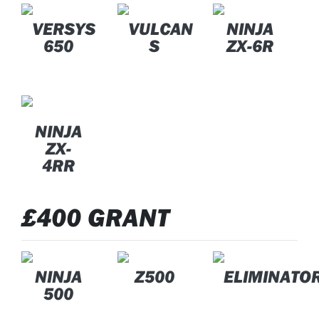
VERSYS
VULCAN
NINJA
650
S
ZX-6R
NINJA
ZX-
4RR
£400 GRANT
NINJA
Z500
ELIMINATO
500