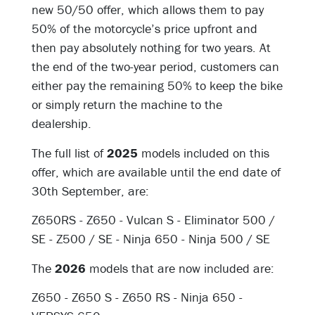
new 50/50 offer, which allows them to pay
50% of the motorcycle’s price upfront and
then pay absolutely nothing for two years. At
the end of the two-year period, customers can
either pay the remaining 50% to keep the bike
or simply return the machine to the
dealership.
The full list of
2025
models included on this
offer, which are available until the end date of
30th September, are:
Z650RS -
Z650 - Vulcan S - Eliminator 500 /
SE - Z500 / SE - Ninja 650 - Ninja 500 / SE
The
2026
models that are now included are:
Z650 -
Z650 S - Z650 RS - Ninja 650 -