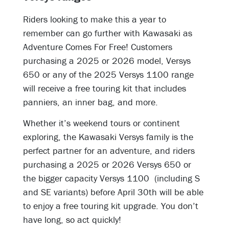
Riders looking to make this a year to
remember can go further with Kawasaki as
Adventure Comes For Free! Customers
purchasing a 2025 or 2026 model, Versys
650 or any of the 2025 Versys 1100 range
will receive a free touring kit that includes
panniers, an inner bag, and more.
Whether it’s weekend tours or continent
exploring, the Kawasaki Versys family is the
perfect partner for an adventure, and riders
purchasing a 2025 or 2026 Versys 650 or
the bigger capacity Versys 1100 (including S
and SE variants) before April 30th will be able
to enjoy a free touring kit upgrade. You don’t
have long, so act quickly!