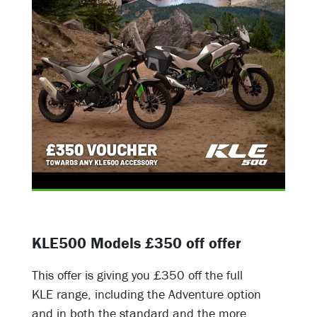
KLE500 Models £350 off offer
This offer is giving you £350 off the full
KLE range, including the Adventure option
and in both the standard and the more