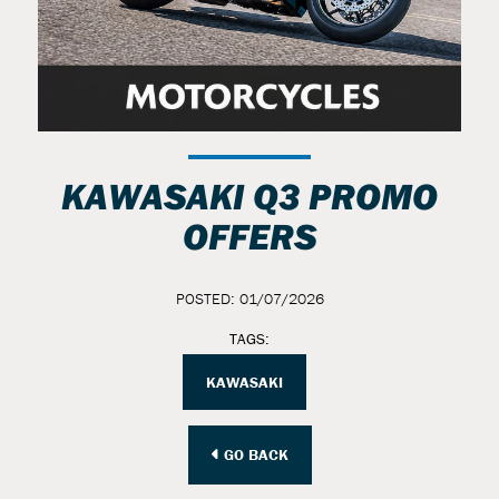
KAWASAKI Q3 PROMO
OFFERS
POSTED: 01/07/2026
TAGS:
KAWASAKI
GO BACK