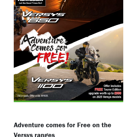
Adventure comes for Free on the
Versys ranges