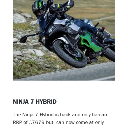
NINJA 7 HYBRID
The Ninja 7 Hybrid is back and only has an
RRP of £7679 but, can now come at only