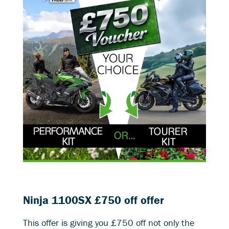
Ninja 1100SX £750 off offer
This offer is giving you £750 off not only the