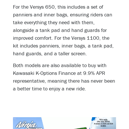
For the Versys 650, this includes a set of
panniers and inner bags, ensuring riders can
take everything they need with them,
alongside a tank pad and hand guards for
improved comfort. For the Versys 1100, the
kit includes panniers, inner bags, a tank pad,
hand guards, and a taller screen.
Both models are also available to buy with
Kawasaki K-Options Finance at 9.9% APR
representative, meaning there has never been
a better time to enjoy a new ride.