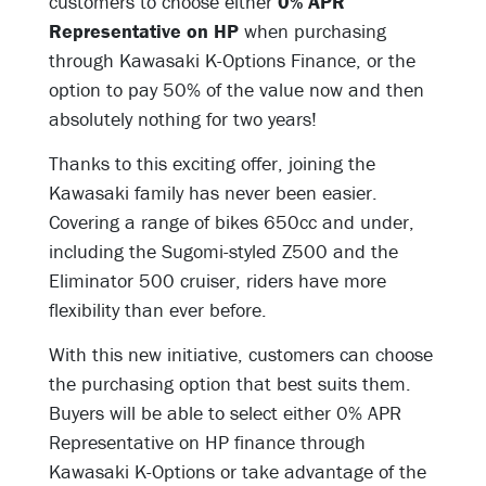
customers to choose either
0% APR
Representative on HP
when purchasing
through Kawasaki K-Options Finance, or the
option to pay 50% of the value now and then
absolutely nothing for two years!
Thanks to this exciting offer, joining the
Kawasaki family has never been easier.
Covering a range of bikes 650cc and under,
including the Sugomi-styled Z500 and the
Eliminator 500 cruiser, riders have more
flexibility than ever before.
With this new initiative, customers can choose
the purchasing option that best suits them.
Buyers will be able to select either 0% APR
Representative on HP finance through
Kawasaki K-Options or take advantage of the