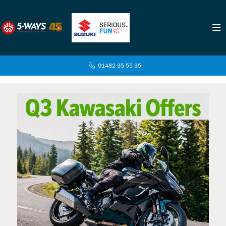
01482 35 55 35