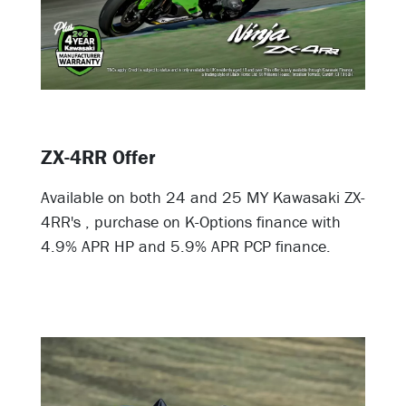
ZX-4RR Offer
Available on both 24 and 25 MY Kawasaki ZX-
4RR's , purchase on K-Options finance with
4.9% APR HP and 5.9% APR PCP finance.