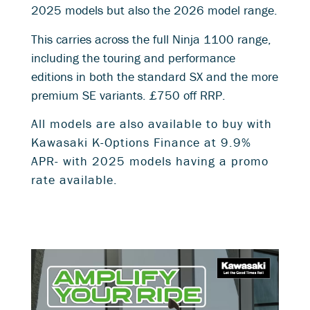
2025 models but also the 2026 model range.
This carries across the full Ninja 1100 range,
including the touring and performance
editions in both the standard SX and the more
premium SE variants. £750 off RRP.
All models are also available to buy with
Kawasaki K-Options Finance at 9
.9%
APR- with 2025 models having a promo
rate available.