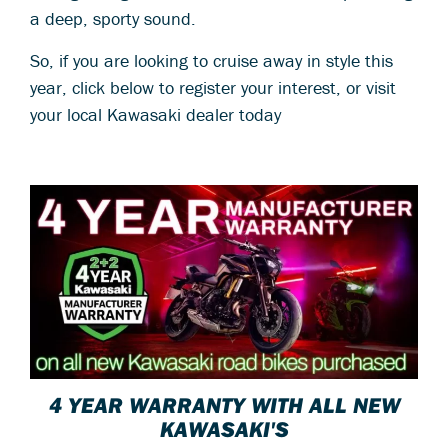
a deep, sporty sound.
So, if you are looking to cruise away in style this
year, click below to register your interest, or visit
your local Kawasaki dealer today
4 YEAR WARRANTY WITH ALL NEW
KAWASAKI'S