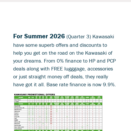
For Summer 2026
(Quarter 3) Kawasaki
have some superb offers and discounts to
help you get on the road on the Kawasaki of
your dreams. From 0% finance to HP and PCP
deals along with FREE lugggage, accessories
or just straight money off deals, they really
have got it all. Base rate finance is now 9.9%.