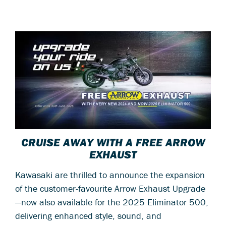
CRUISE AWAY WITH A FREE ARROW
EXHAUST
Kawasaki are thrilled to announce the expansion
of the customer-favourite Arrow Exhaust Upgrade
—now also available for the 2025 Eliminator 500,
delivering enhanced style, sound, and