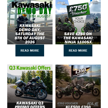
KAWASAKI
DEMO DAY,
SATURDAY THE
SAVE £750 ON
8TH OF AUGUST
THE KAWASAKI
2026
NINJA 1100SX
READ MORE
READ MORE
KAWASAKI Q3
PROMO OFFERS
KLE500 £350