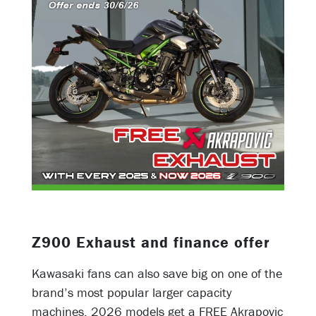
Z900 Exhaust and finance offer
Kawasaki fans can also save big on one of the
brand’s most popular larger capacity
machines. 2026 models get a FREE Akrapovic