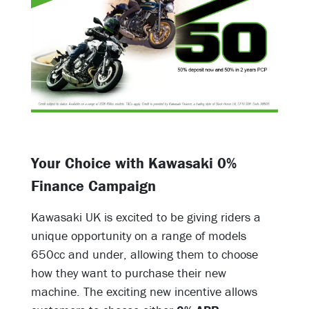
Your Choice with Kawasaki 0%
Finance Campaign
Kawasaki UK is excited to be giving riders a
unique opportunity on a range of models
650cc and under, allowing them to choose
how they want to purchase their new
machine. The exciting new incentive allows