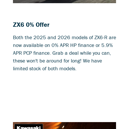
ZX6 0% Offer
Both the 2025 and 2026 models of ZX6-R are
now available on 0% APR HP finance or 5.9%
APR PCP finance. Grab a deal while you can,
these won't be around for long! We have
limited stock of both models.