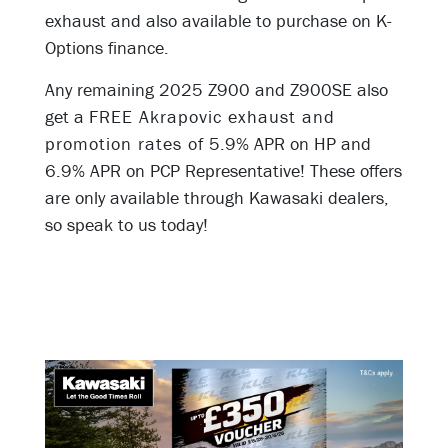
exhaust and also available to purchase on K-
Options finance.
Any remaining 2025 Z900 and Z900SE also
get a
FREE Akrapovic exhaust and
promotion rates of
5.9% APR on HP and
6.9% APR on PCP Representative! These offers
are only available through Kawasaki dealers,
so speak to us today!