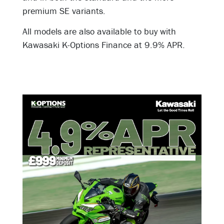
premium SE variants.
All models are also available to buy with
Kawasaki K-Options Finance at 9
.9% APR.