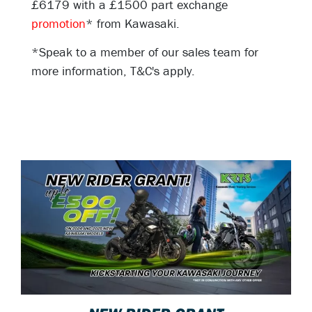
£6179 with a £1500 part exchange
promotion
* from Kawasaki.
*Speak to a member of our sales team for
more information, T&C's apply.