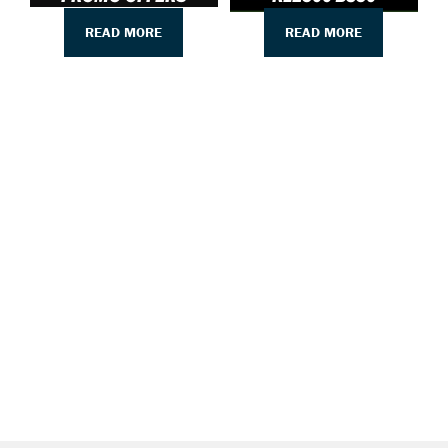
READ MORE
READ MORE