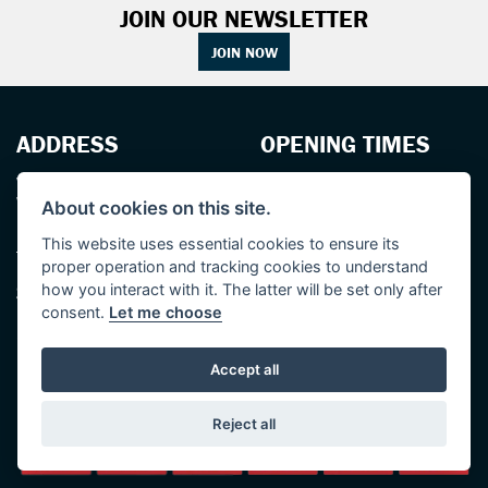
JOIN OUR NEWSLETTER
JOIN NOW
ADDRESS
OPENING TIMES
Walton House,
Tuesday - Friday 8:30 am to 5:30 pm
Walton St,
(Plus late night until 7:00 pm on
About cookies on this site.
Hull HU3 6JB
Thursdays, Feb-Sept)
(No late night Oct, Nov, Dec or Jan)
This website uses essential cookies to ensure its
Tel: 01482 35 55 35
proper operation and tracking cookies to understand
Saturday: 8:30 am to 5:00 pm
SOCIAL MEDIA
how you interact with it. The latter will be set only after
Sunday - Monday: Closed
consent.
Let me choose
Accept all
Reject all