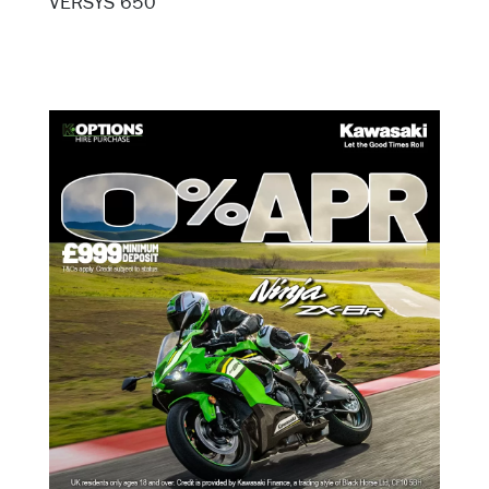
VERSYS 650