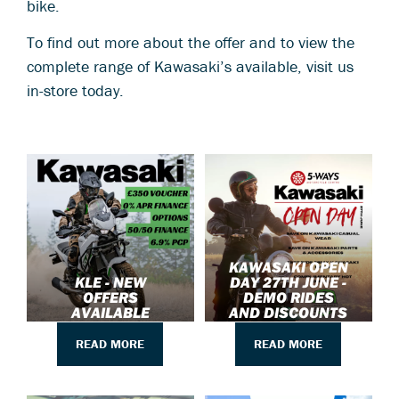
bike.
To find out more about the offer and to view the
complete range of Kawasaki’s available, visit us
in-store today.
KAWASAKI OPEN
KLE - NEW
DAY 27TH JUNE -
OFFERS
DEMO RIDES
AVAILABLE
AND DISCOUNTS
READ MORE
READ MORE