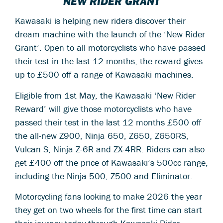
NEW RIDER GRANT
Kawasaki is helping new riders discover their
dream machine with the launch of the ‘New Rider
Grant’. Open to all motorcyclists who have passed
their test in the last 12 months, the reward gives
up to £500 off a range of Kawasaki machines.
Eligible from 1st May, the Kawasaki ‘New Rider
Reward’ will give those motorcyclists who have
passed their test in the last 12 months £500 off
the all-new Z900, Ninja 650, Z650, Z650RS,
Vulcan S, Ninja Z-6R and ZX-4RR. Riders can also
get £400 off the price of Kawasaki’s 500cc range,
including the Ninja 500, Z500 and Eliminator.
Motorcycling fans looking to make 2026 the year
they get on two wheels for the first time can start