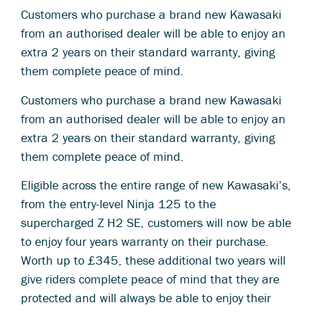
Customers who purchase a brand new Kawasaki
from an authorised dealer will be able to enjoy an
extra 2 years on their standard warranty, giving
them complete peace of mind.
Customers who purchase a brand new Kawasaki
from an authorised dealer will be able to enjoy an
extra 2 years on their standard warranty, giving
them complete peace of mind.
Eligible across the entire range of new Kawasaki’s,
from the entry-level Ninja 125 to the
supercharged Z H2 SE, customers will now be able
to enjoy four years warranty on their purchase.
Worth up to £345, these additional two years will
give riders complete peace of mind that they are
protected and will always be able to enjoy their