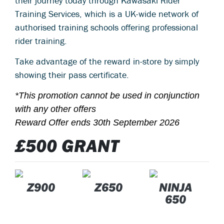
their journey today through Kawasaki Rider
Training Services, which is a UK-wide network of
authorised training schools offering professional
rider training.
Take advantage of the reward in-store by simply
showing their pass certificate.
*This promotion cannot be used in conjunction
with any other offers
Reward Offer ends 30th September 2026
£500 GRANT
Z900
Z650
NINJA
650