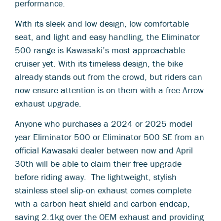
performance.
With its sleek and low design, low comfortable
seat, and light and easy handling, the Eliminator
500 range is Kawasaki’s most approachable
cruiser yet. With its timeless design, the bike
already stands out from the crowd, but riders can
now ensure attention is on them with a free Arrow
exhaust upgrade.
Anyone who purchases a 2024 or 2025 model
year Eliminator 500 or Eliminator 500 SE from an
official Kawasaki dealer between now and April
30th will be able to claim their free upgrade
before riding away. The lightweight, stylish
stainless steel slip-on exhaust comes complete
with a carbon heat shield and carbon endcap,
saving 2.1kg over the OEM exhaust and providing