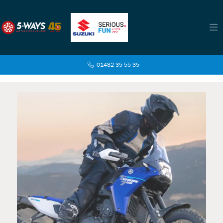
01482 35 55 35