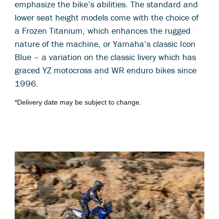
emphasize the bike’s abilities. The standard and
lower seat height models come with the choice of
a Frozen Titanium, which enhances the rugged
nature of the machine, or Yamaha’s classic Icon
Blue – a variation on the classic livery which has
graced YZ motocross and WR enduro bikes since
1996.
*Delivery date may be subject to change.