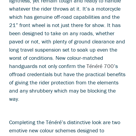
lightness, yet remain tough and ready to handle
whatever the rider throws at it. It’s a motorcycle
which has genuine off-road capabilities and the
21” front wheel is not just there for show. It has
been designed to take on any roads, whether
paved or not, with plenty of ground clearance and
long travel suspension set to soak up even the
worst of conditions. New colour-matched
handguards not only confirm the
Ténéré 700
’s
offroad credentials but have the practical benefits
of giving the rider protection from the elements
and any shrubbery which may be blocking the
way.
Completing the Ténéré’s distinctive look are two
emotive new colour schemes designed to