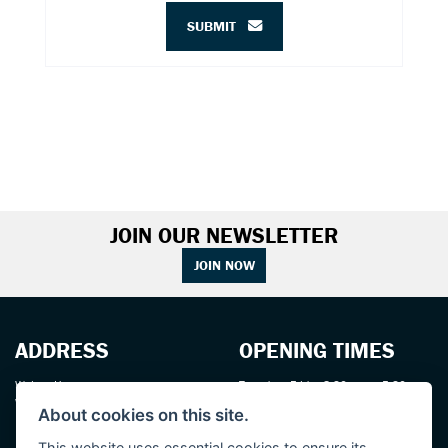
SUBMIT
JOIN OUR NEWSLETTER
JOIN NOW
ADDRESS
OPENING TIMES
Walton House,
Tuesday - Friday 8:30 am to 5:30 pm
Walton St,
(Plus late night until 7:00 pm on
About cookies on this site.
Hull HU3 6JB
Thursdays, Feb-Sept)
(No late night Oct, Nov, Dec or Jan)
This website uses essential cookies to ensure its