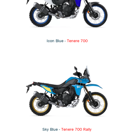
Icon Blue -
Tenere 700
Sky Blue -
Tenere 700 Rally