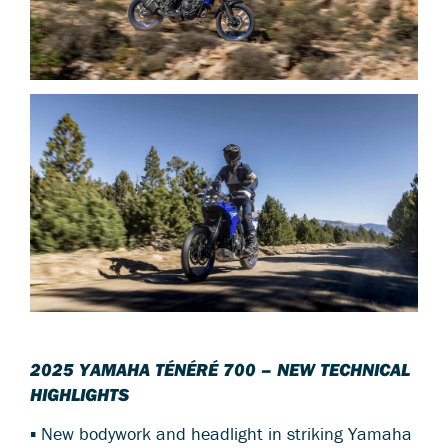
2025 YAMAHA TÉNÉRÉ 700 – NEW TECHNICAL
HIGHLIGHTS
▪ New bodywork and headlight in striking Yamaha