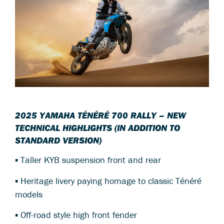
2025 YAMAHA TÉNÉRÉ 700 RALLY – NEW
TECHNICAL HIGHLIGHTS (IN ADDITION TO
STANDARD VERSION)
▪ Taller KYB suspension front and rear
▪ Heritage livery paying homage to classic Ténéré
models
▪ Off-road style high front fender