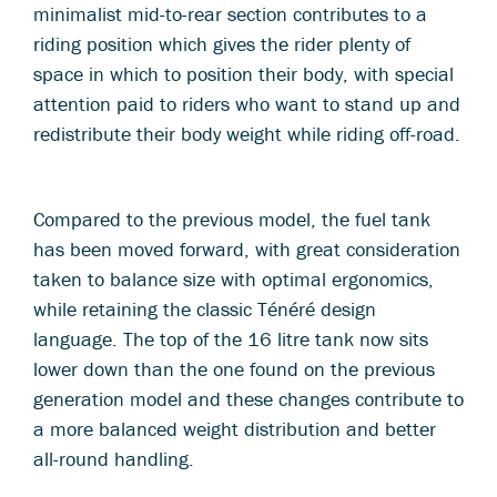
minimalist mid-to-rear section contributes to a
riding position which gives the rider plenty of
space in which to position their body, with special
attention paid to riders who want to stand up and
redistribute their body weight while riding off-road.
Compared to the previous model, the fuel tank
has been moved forward, with great consideration
taken to balance size with optimal ergonomics,
while retaining the classic Ténéré design
language. The top of the 16 litre tank now sits
lower down than the one found on the previous
generation model and these changes contribute to
a more balanced weight distribution and better
all-round handling.