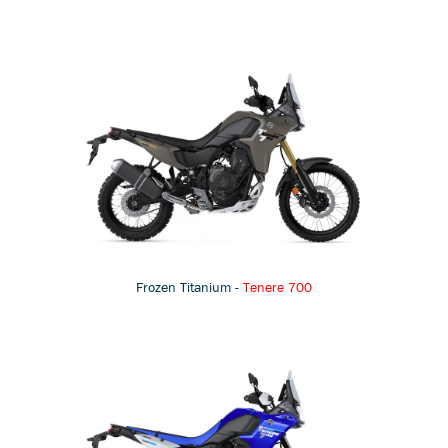
Frozen Titanium -
Tenere 700