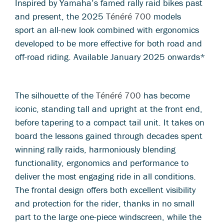
Inspired by Yamaha’s famed rally raid bikes past
and present, the 2025
Ténéré 700
models
sport an all-new look combined with ergonomics
developed to be more effective for both road and
off-road riding. Available January 2025 onwards*
The silhouette of the
Ténéré 700
has become
iconic, standing tall and upright at the front end,
before tapering to a compact tail unit. It takes on
board the lessons gained through decades spent
winning rally raids, harmoniously blending
functionality, ergonomics and performance to
deliver the most engaging ride in all conditions.
The frontal design offers both excellent visibility
and protection for the rider, thanks in no small
part to the large one-piece windscreen, while the