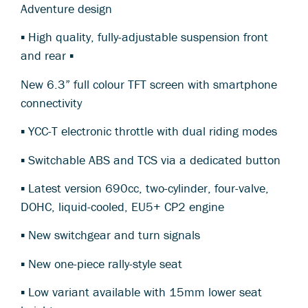
Adventure design
▪ High quality, fully-adjustable suspension front
and rear ▪
New 6.3” full colour TFT screen with smartphone
connectivity
▪ YCC-T electronic throttle with dual riding modes
▪ Switchable ABS and TCS via a dedicated button
▪ Latest version 690cc, two-cylinder, four-valve,
DOHC, liquid-cooled, EU5+ CP2 engine
▪ New switchgear and turn signals
▪ New one-piece rally-style seat
▪ Low variant available with 15mm lower seat