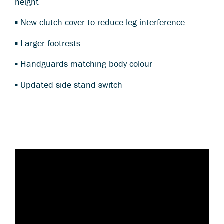
height
▪ New clutch cover to reduce leg interference
▪ Larger footrests
▪ Handguards matching body colour
▪ Updated side stand switch