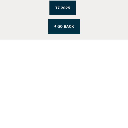
T7 2025
GO BACK