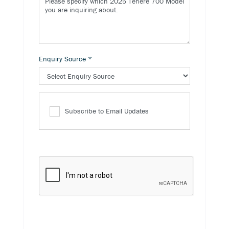
Enquiry Source
*
Subscribe to Email Updates