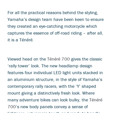
For all the practical reasons behind the styling,
Yamaha’s design team have been keen to ensure
they created an eye-catching motorcycle which
captures the essence of off-road riding – after all,
it is a Ténéré.
Viewed head on the
Ténéré 700
gives the classic
‘rally tower’ look. The new headlamp design
features four individual LED light units stacked in
an aluminium structure, in the style of Yamaha’s
contemporary rally racers, with the ‘Y’ shaped
mount giving a distinctively fresh look. Where
many adventure bikes can look bulky, the
Ténéré
700
’s new body panels convey a sense of