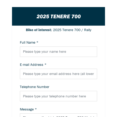
2025 TENERE 700
Bike of interest:
2025 Tenere 700 / Rally
Full Name
*
E-mail Address
*
Telephone Number
Message
*