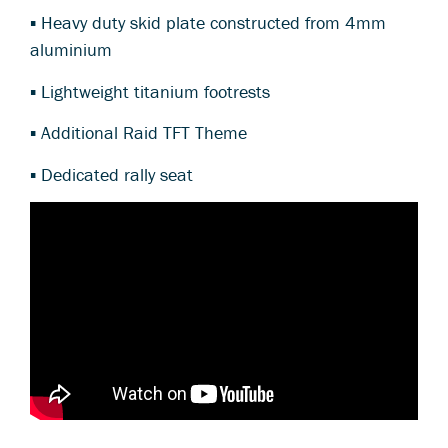
▪ Heavy duty skid plate constructed from 4mm
aluminium
▪ Lightweight titanium footrests
▪ Additional Raid TFT Theme
▪ Dedicated rally seat