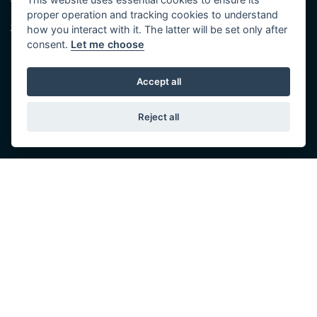
Tel: 01482 35 55 35
proper operation and tracking cookies to understand
Saturday: 8:30 am to 5:00 pm
SOCIAL MEDIA
how you interact with it. The latter will be set only after
Sunday - Monday: Closed
consent.
Let me choose
Accept all
Reject all
© Copyright 2026 5-WAYS Motorcycle Centre. All rights reserved
Admin Login
|
Privacy & cookies
Fiveways Motorcycle Centre LTD is an Appointed Representative of Automotive