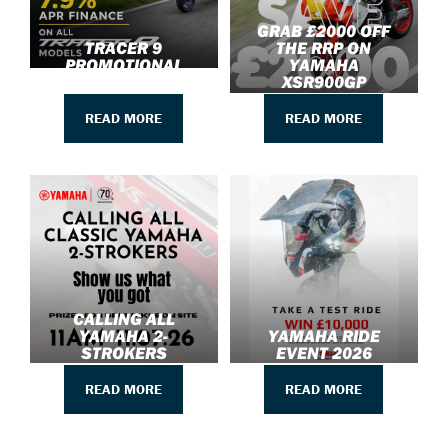
GRAB £2000 OFF
TRACER 9
THE RRP ON
PROMOTIONAL
YAMAHA
UPDATE
XSR900GP
READ MORE
READ MORE
CALLING ALL
YAMAHA 2-
YAMAHA RIDE
STROKERS
EVENT 2026
READ MORE
READ MORE