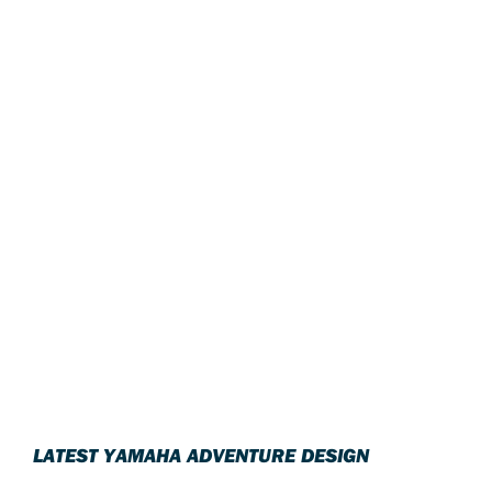
LATEST YAMAHA ADVENTURE DESIGN