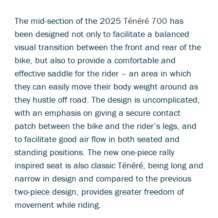
The mid-section of the 2025
Ténéré 700
has
been designed not only to facilitate a balanced
visual transition between the front and rear of the
bike, but also to provide a comfortable and
effective saddle for the rider – an area in which
they can easily move their body weight around as
they hustle off road. The design is uncomplicated,
with an emphasis on giving a secure contact
patch between the bike and the rider’s legs, and
to facilitate good air flow in both seated and
standing positions. The new one-piece rally
inspired seat is also classic Ténéré, being long and
narrow in design and compared to the previous
two-piece design, provides greater freedom of
movement while riding.