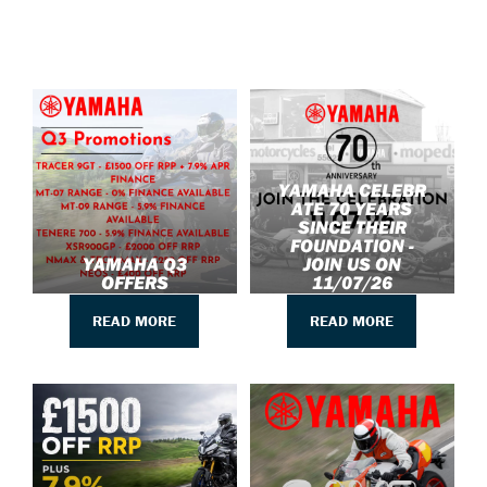
YAMAHA CELEBR
ATE 70 YEARS
SINCE THEIR
FOUNDATION -
YAMAHA Q3
JOIN US ON
OFFERS
11/07/26
READ MORE
READ MORE