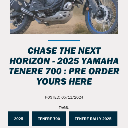
CHASE THE NEXT
HORIZON - 2025 YAMAHA
TENERE 700 : PRE ORDER
YOURS HERE
POSTED: 05/11/2024
TAGS:
2025
TENERE 700
TENERE RALLY 2025