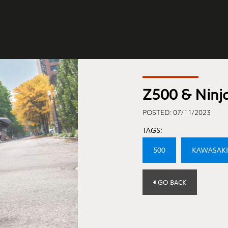
Z500 & Ninj
POSTED: 07/11/2023
TAGS:
500
KAWASAKI
GO BACK