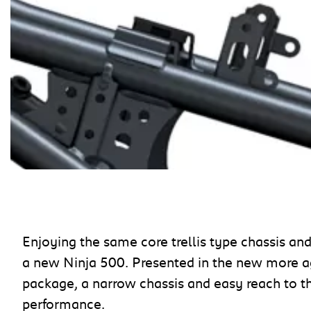
Enjoying the same core trellis type chassis an
a new Ninja 500. Presented in the new more a
package, a narrow chassis and easy reach to t
performance.