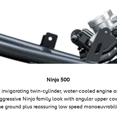
Ninja 500
d invigorating twin-cylinder, water-cooled engine 
ggressive Ninja family look with angular upper c
he ground plus reassuring low speed manoeuvrabil