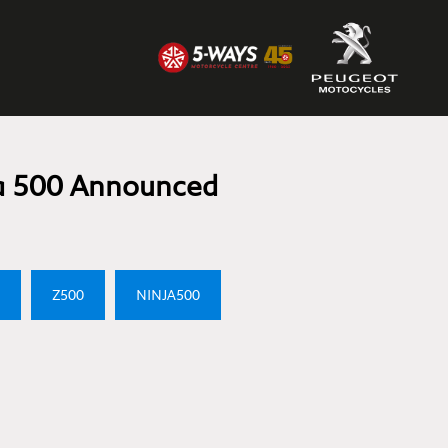
a 500 Announced
Z500
NINJA500