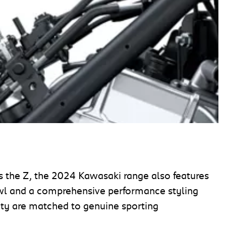
as the Z, the 2024 Kawasaki range also features
owl and a comprehensive performance styling
ity are matched to genuine sporting