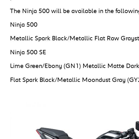
The Ninja 500 will be available in the followin
Ninja 500
Metallic Spark Black/Metallic Flat Raw Grays
Ninja 500 SE
Lime Green/Ebony (GN1) Metallic Matte Dark
Flat Spark Black/Metallic Moondust Gray (GY