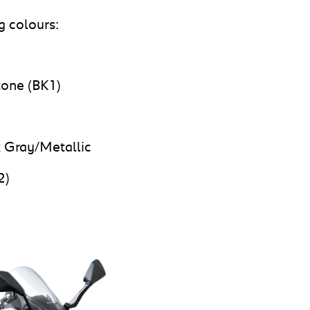
g colours:
tone (BK1)
 Gray/Metallic
2)