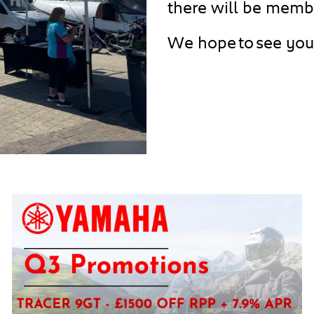
there will be membe
We hope to see you 