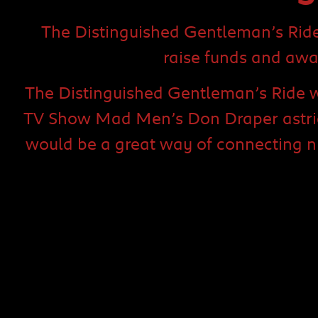
The Distinguished Gentleman’s Ride 
raise funds and awa
The Distinguished Gentleman’s Ride w
TV Show Mad Men’s Don Draper astride
would be a great way of connecting n