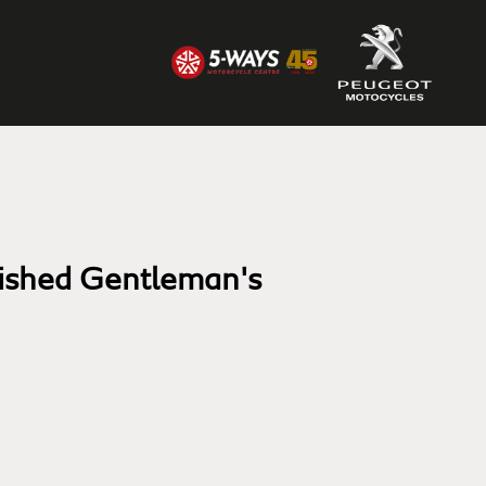
uished Gentleman's