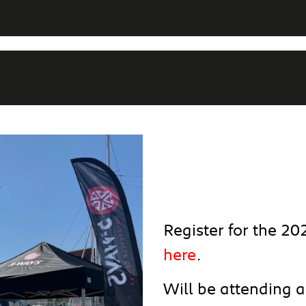
Register for the 2
here
.
Will be attending 