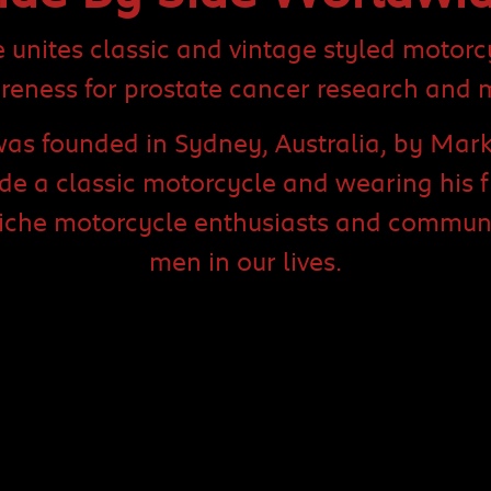
unites classic and vintage styled motorcyc
reness for prostate cancer research and 
as founded in Sydney, Australia, by Mark
 a classic motorcycle and wearing his fi
iche motorcycle enthusiasts and communiti
men in our lives.