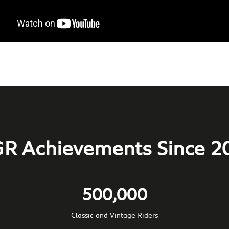
R Achievements Since 2
500,000
Classic and Vintage Riders