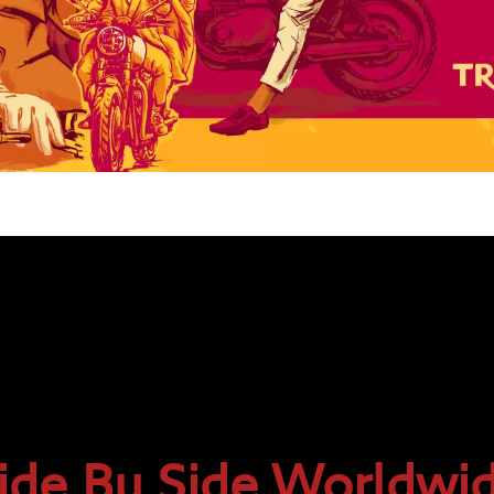
ide By Side Worldwi