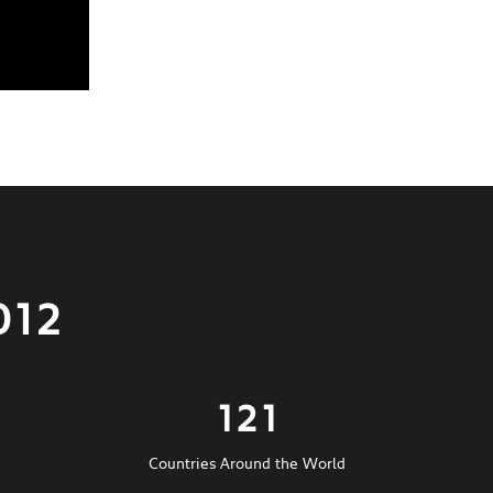
012
121
Countries Around the World