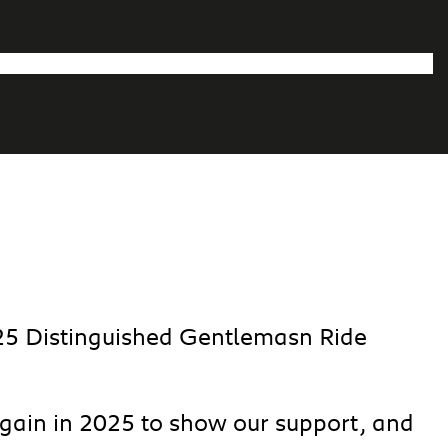
025 Distinguished Gentlemasn Ride
again in 2025 to show our support, and