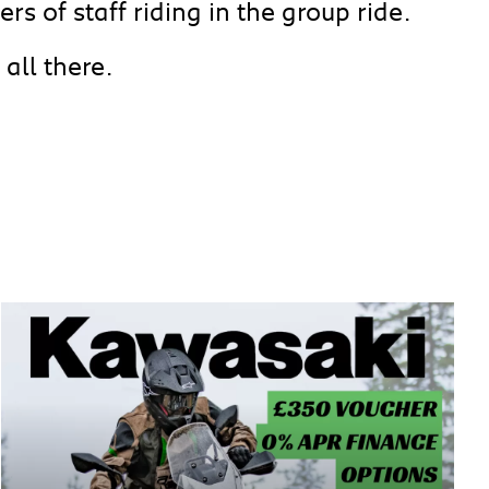
rs of staff riding in the group ride.
all there.