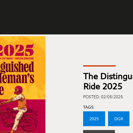
The Disting
Ride 2025
POSTED: 02/05/2025
TAGS:
2025
DGR