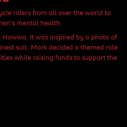
le riders from all over the world to
men’s mental health.
 Hawwa. It was inspired by a photo of
nest suit. Mark decided a themed ride
es while raising funds to support the