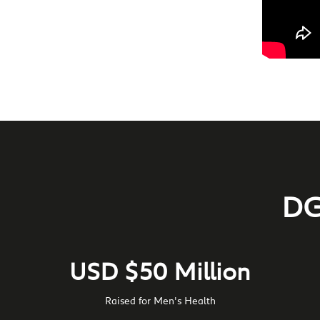
DG
USD $50 Million
Raised for Men's Health