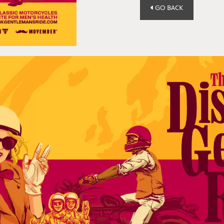
GO BACK