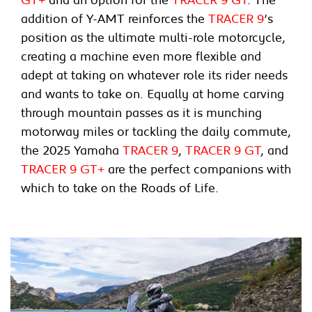
addition of Y-AMT reinforces the
TRACER 9
’s
position as the ultimate multi-role motorcycle,
creating a machine even more flexible and
adept at taking on whatever role its rider needs
and wants to take on. Equally at home carving
through mountain passes as it is munching
motorway miles or tackling the daily commute,
the 2025 Yamaha
TRACER 9
,
TRACER 9 GT
, and
TRACER 9 GT+
are the perfect companions with
which to take on the Roads of Life.