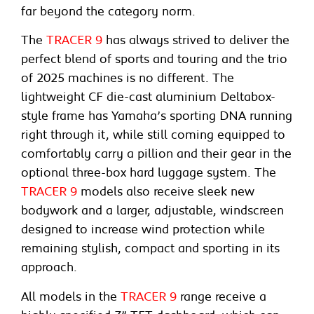
far beyond the category norm.
The
TRACER 9
has always strived to deliver the
perfect blend of sports and touring and the trio
of 2025 machines is no different. The
lightweight CF die-cast aluminium Deltabox-
style frame has Yamaha’s sporting DNA running
right through it, while still coming equipped to
comfortably carry a pillion and their gear in the
optional three-box hard luggage system. The
TRACER 9
models also receive sleek new
bodywork and a larger, adjustable, windscreen
designed to increase wind protection while
remaining stylish, compact and sporting in its
approach.
All models in the
TRACER 9
range receive a