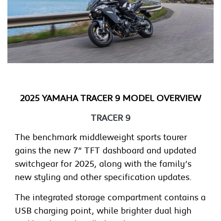
2025 YAMAHA TRACER 9 MODEL OVERVIEW
TRACER 9
The benchmark middleweight sports tourer
gains the new 7” TFT dashboard and updated
switchgear for 2025, along with the family’s
new styling and other specification updates.
The integrated storage compartment contains a
USB charging point, while brighter dual high