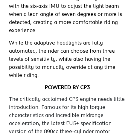
with the six-axis IMU to adjust the light beam
when a lean angle of seven degrees or more is
detected, creating a more comfortable riding
experience.
While the adaptive headlights are fully
automated, the rider can choose from three
levels of sensitivity, while also having the
possibility to manually override at any time
while riding.
POWERED BY CP3
The critically acclaimed CP3 engine needs little
introduction. Famous for its high torque
characteristics and incredible midrange
acceleration, the latest EU5+ specification
version of the 890cc three-cylinder motor