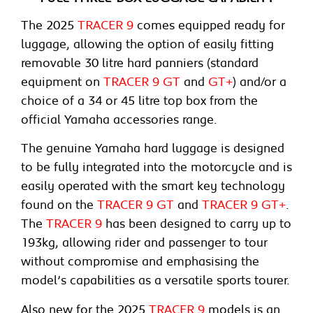
The 2025
TRACER 9
comes equipped ready for
luggage, allowing the option of easily fitting
removable 30 litre hard panniers (standard
equipment on
TRACER 9 GT
and
GT+
) and/or a
choice of a 34 or 45 litre top box from the
official Yamaha accessories range.
The genuine Yamaha hard luggage is designed
to be fully integrated into the motorcycle and is
easily operated with the smart key technology
found on the
TRACER 9 GT
and
TRACER 9 GT+
.
The
TRACER 9
has been designed to carry up to
193kg, allowing rider and passenger to tour
without compromise and emphasising the
model’s capabilities as a versatile sports tourer.
Also new for the 2025
TRACER 9
models is an