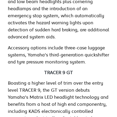
and low beam headlights plus cornering
headlamps and the introduction of an
emergency stop system, which automatically
activates the hazard warning lights upon
detection of sudden hard braking, are additional
advanced system aids.
Accessory options include three-case luggage
systems, Yamaha’s third-generation quickshifter
and tyre pressure monitoring system.
TRACER 9 GT
Boasting a higher level of trim over the entry
level TRACER 9, the GT version debuts
Yamaha’s Matrix LED headlight technology and
benefits from a host of high end componentry,
including KADS electronically controlled