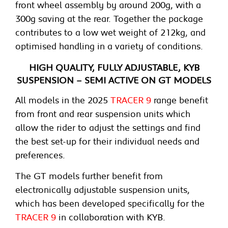
front wheel assembly by around 200g, with a
300g saving at the rear. Together the package
contributes to a low wet weight of 212kg, and
optimised handling in a variety of conditions.
HIGH QUALITY, FULLY ADJUSTABLE, KYB
SUSPENSION – SEMI ACTIVE ON GT MODELS
All models in the 2025
TRACER 9
range benefit
from front and rear suspension units which
allow the rider to adjust the settings and find
the best set-up for their individual needs and
preferences.
The GT models further benefit from
electronically adjustable suspension units,
which has been developed specifically for the
TRACER 9
in collaboration with KYB.