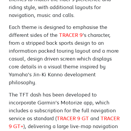
riding style, with additional layouts for
navigation, music and calls.
Each theme is designed to emphasise the
different sides of the
TRACER 9
’s character,
from a stripped back sports design to an
information packed touring layout and a more
casual, design driven screen which displays
core details in a visual theme inspired by
Yamaha’s Jin-Ki Kanno development
philosophy.
The TFT dash has been developed to
incorporate Garmin’s Motorize app, which
includes a subscription for the full navigation
service as standard (
TRACER 9 GT
and
TRACER
9 GT+
), delivering a large live-map navigation