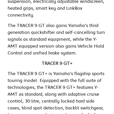
suspension, electrically adjustable windscreen,
heated grips, smart key and LinkBox
connectivity.
The TRACER 9 GT also gains Yamaha’s third
generation quickshifter and self-cancelling turn
signals as standard equipment, while the Y-
AMT equipped version also gains Vehicle Hold
Control and unified brake system.
TRACER 9 GT+
The TRACER 9 GT+ is Yamaha’s flagship sports
touring model. Equipped with the full suite of
technologies, the TRACER 9 GT+ features Y-
AMT as standard, along with adaptive cruise
control, 30 litre, centrally locked hard side
cases, blind spot detection, backlit switchgear,