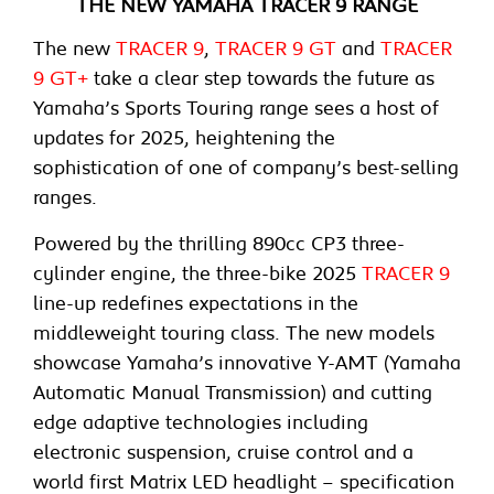
THE NEW YAMAHA TRACER 9 RANGE
The new
TRACER 9
,
TRACER 9 GT
and
TRACER
9 GT+
take a clear step towards the future as
Yamaha’s Sports Touring range sees a host of
updates for 2025, heightening the
sophistication of one of company’s best-selling
ranges.
Powered by the thrilling 890cc CP3 three-
cylinder engine, the three-bike 2025
TRACER 9
line-up redefines expectations in the
middleweight touring class. The new models
showcase Yamaha’s innovative Y-AMT (Yamaha
Automatic Manual Transmission) and cutting
edge adaptive technologies including
electronic suspension, cruise control and a
world first Matrix LED headlight – specification