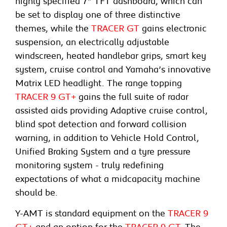
highly specified 7” TFT dashboard, which can
be set to display one of three distinctive
themes, while the
TRACER GT
gains electronic
suspension, an electrically adjustable
windscreen, heated handlebar grips, smart key
system, cruise control and Yamaha’s innovative
Matrix LED headlight. The range topping
TRACER 9 GT+
gains the full suite of radar
assisted aids providing Adaptive cruise control,
blind spot detection and forward collision
warning, in addition to Vehicle Hold Control,
Unified Braking System and a tyre pressure
monitoring system - truly redefining
expectations of what a midcapacity machine
should be.
Y-AMT is standard equipment on the
TRACER 9
GT+
and an option for the
TRACER 9 GT
. The