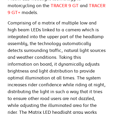
motorcycling on the
TRACER 9 GT
and
TRACER
9 GT+
models.
Comprising of a matrix of multiple low and
high beam LEDs linked to a camera which is
integrated into the upper part of the headlamp
assembly, the technology automatically
detects surrounding traffic, natural light sources
and weather conditions. Taking this
information on board, it dynamically adjusts
brightness and light distribution to provide
optimal illumination at all times. The system
increases rider confidence while riding at night,
distributing the light in such a way that it tries
to ensure other road users are not dazzled,
while adjusting the illuminated area for the
rider. The Matrix LED headlight array works