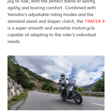
joy to ride, with the perfect blend of sporty
agility and touring comfort. Combined with
Yamaha’s adjustable riding modes and the
standard assist and slipper clutch, the
TRACER 9
is a super smooth and versatile motorcycle
capable of adapting to the rider’s individual
needs.