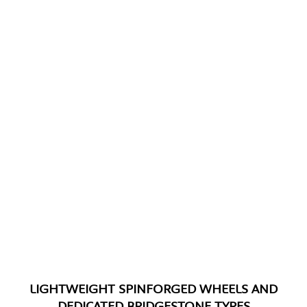
LIGHTWEIGHT SPINFORGED WHEELS AND
DEDICATED BRIDGESTONE TYRES