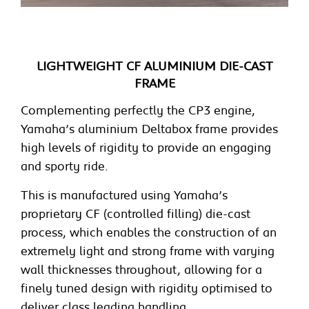
LIGHTWEIGHT CF ALUMINIUM DIE-CAST
FRAME
Complementing perfectly the CP3 engine,
Yamaha’s aluminium Deltabox frame provides
high levels of rigidity to provide an engaging
and sporty ride.
This is manufactured using Yamaha’s
proprietary CF (controlled filling) die-cast
process, which enables the construction of an
extremely light and strong frame with varying
wall thicknesses throughout, allowing for a
finely tuned design with rigidity optimised to
deliver class leading handling.