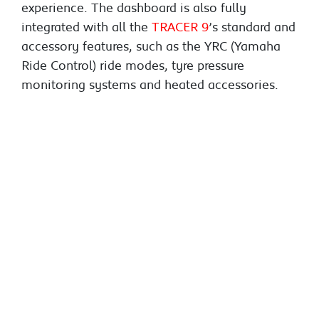
experience. The dashboard is also fully
integrated with all the
TRACER 9
’s standard and
accessory features, such as the YRC (Yamaha
Ride Control) ride modes, tyre pressure
monitoring systems and heated accessories.