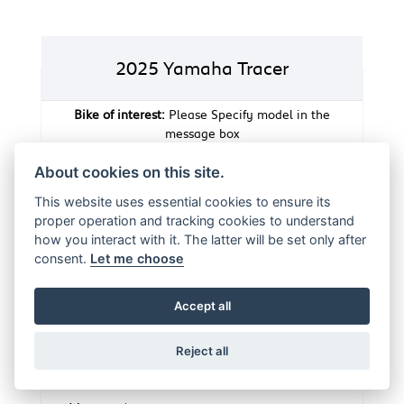
2025 Yamaha Tracer
Bike of interest:
Please Specify model in the
message box
About cookies on this site.
Full Name
*
This website uses essential cookies to ensure its
proper operation and tracking cookies to understand
how you interact with it. The latter will be set only after
E-mail Address
*
consent.
Let me choose
Accept all
Telephone Number
Reject all