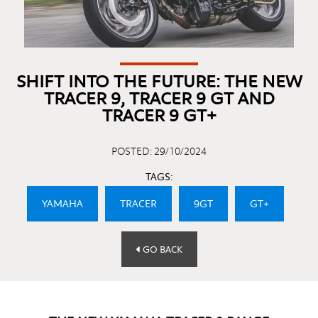
SHIFT INTO THE FUTURE: THE NEW
TRACER 9, TRACER 9 GT AND
TRACER 9 GT+
POSTED: 29/10/2024
TAGS:
YAMAHA
TRACER
9GT
GT+
GO BACK