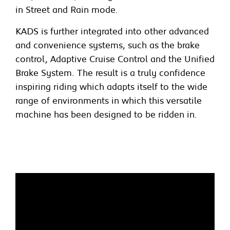
in Street and Rain mode.
KADS is further integrated into other advanced
and convenience systems, such as the brake
control, Adaptive Cruise Control and the Unified
Brake System. The result is a truly confidence
inspiring riding which adapts itself to the wide
range of environments in which this versatile
machine has been designed to be ridden in.