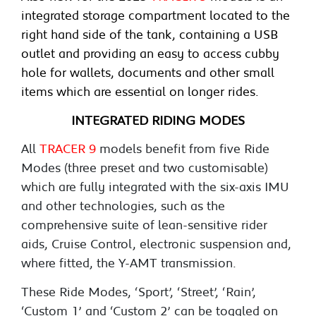
integrated storage compartment located to the
right hand side of the tank, containing a USB
outlet and providing an easy to access cubby
hole for wallets, documents and other small
items which are essential on longer rides.
INTEGRATED RIDING MODES
All
TRACER 9
models benefit from five Ride
Modes (three preset and two customisable)
which are fully integrated with the six-axis IMU
and other technologies, such as the
comprehensive suite of lean-sensitive rider
aids, Cruise Control, electronic suspension and,
where fitted, the Y-AMT transmission.
These Ride Modes, ‘Sport’, ‘Street’, ‘Rain’,
‘Custom 1’ and ‘Custom 2’ can be toggled on