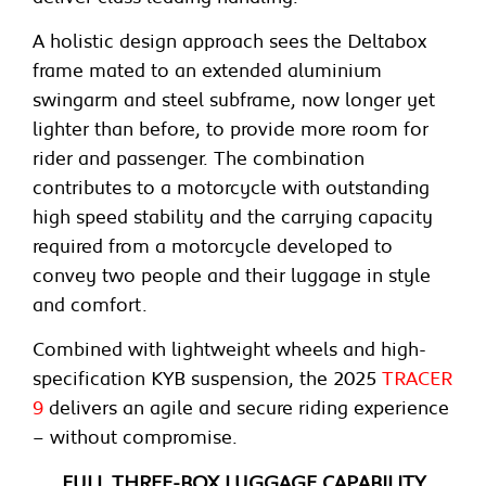
A holistic design approach sees the Deltabox
frame mated to an extended aluminium
swingarm and steel subframe, now longer yet
lighter than before, to provide more room for
rider and passenger. The combination
contributes to a motorcycle with outstanding
high speed stability and the carrying capacity
required from a motorcycle developed to
convey two people and their luggage in style
and comfort.
Combined with lightweight wheels and high-
specification KYB suspension, the 2025
TRACER
9
delivers an agile and secure riding experience
– without compromise.
FULL THREE-BOX LUGGAGE CAPABILITY