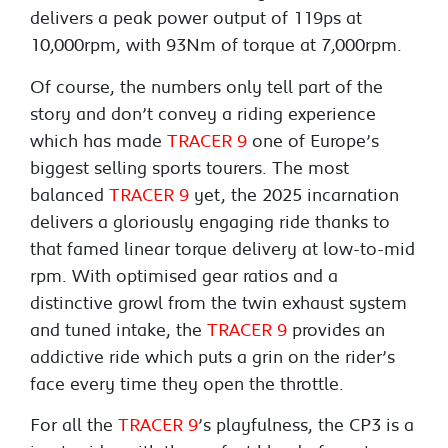
delivers a peak power output of 119ps at
10,000rpm, with 93Nm of torque at 7,000rpm.
Of course, the numbers only tell part of the
story and don’t convey a riding experience
which has made
TRACER 9
one of Europe’s
biggest selling sports tourers. The most
balanced
TRACER 9
yet, the 2025 incarnation
delivers a gloriously engaging ride thanks to
that famed linear torque delivery at low-to-mid
rpm. With optimised gear ratios and a
distinctive growl from the twin exhaust system
and tuned intake, the
TRACER 9
provides an
addictive ride which puts a grin on the rider’s
face every time they open the throttle.
For all the
TRACER 9
’s playfulness, the CP3 is a