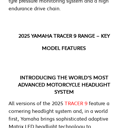
tyre pressure monitoring system and a high
endurance drive chain.
2025 YAMAHA TRACER 9 RANGE – KEY
MODEL FEATURES
INTRODUCING THE WORLD’S MOST
ADVANCED MOTORCYCLE HEADLIGHT
SYSTEM
All versions of the 2025
TRACER 9
feature a
cornering headlight system and, in a world
first, Yamaha brings sophisticated adaptive
Matrix LED headlight technology to