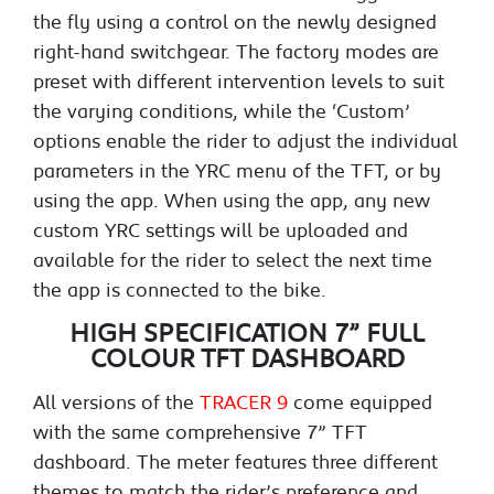
the fly using a control on the newly designed
right-hand switchgear. The factory modes are
preset with different intervention levels to suit
the varying conditions, while the ‘Custom’
options enable the rider to adjust the individual
parameters in the YRC menu of the TFT, or by
using the app. When using the app, any new
custom YRC settings will be uploaded and
available for the rider to select the next time
the app is connected to the bike.
HIGH SPECIFICATION 7” FULL
COLOUR TFT DASHBOARD
All versions of the
TRACER 9
come equipped
with the same comprehensive 7” TFT
dashboard. The meter features three different
themes to match the rider’s preference and