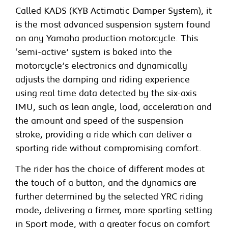
Called KADS (KYB Actimatic Damper System), it
is the most advanced suspension system found
on any Yamaha production motorcycle. This
‘semi-active’ system is baked into the
motorcycle’s electronics and dynamically
adjusts the damping and riding experience
using real time data detected by the six-axis
IMU, such as lean angle, load, acceleration and
the amount and speed of the suspension
stroke, providing a ride which can deliver a
sporting ride without compromising comfort.
The rider has the choice of different modes at
the touch of a button, and the dynamics are
further determined by the selected YRC riding
mode, delivering a firmer, more sporting setting
in Sport mode, with a greater focus on comfort