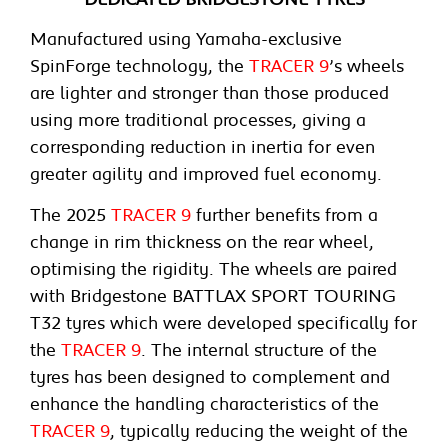
Manufactured using Yamaha-exclusive
SpinForge technology, the
TRACER 9
’s wheels
are lighter and stronger than those produced
using more traditional processes, giving a
corresponding reduction in inertia for even
greater agility and improved fuel economy.
The 2025
TRACER 9
further benefits from a
change in rim thickness on the rear wheel,
optimising the rigidity. The wheels are paired
with Bridgestone BATTLAX SPORT TOURING
T32 tyres which were developed specifically for
the
TRACER 9
. The internal structure of the
tyres has been designed to complement and
enhance the handling characteristics of the
TRACER 9
, typically reducing the weight of the