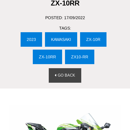
ZX-10RR
POSTED: 17/09/2022
TAGS:
2023
KAWASAKI
ZX-10R
ZX-10RR
ZX10-RR
GO BACK