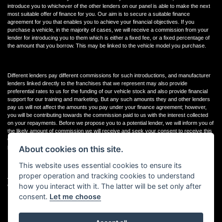
introduce you to whichever of the other lenders on our panel is able to make the next
most suitable offer of finance for you. Our aim is to secure a suitable finance
agreement for you that enables you to achieve your financial objectives. If you
purchase a vehicle, in the majority of cases, we will receive a commission from your
lender for introducing you to them which is either a fixed fee, or a fixed percentage of
the amount that you borrow. This may be linked to the vehicle model you purchase.
Different lenders pay different commissions for such introductions, and manufacturer
lenders linked directly to the franchises that we represent may also provide
preferential rates to us for the funding of our vehicle stock and also provide financial
support for our training and marketing. But any such amounts they and other lenders
pay us will not affect the amounts you pay under your finance agreement; however,
you will be contributing towards the commission paid to us with the interest collected
on your repayments. Before we propose you to a potential lender, we will inform you of
the likely amount of commission we will receive and seek your consent to receive this
commission. The exact amount of commission that we will receive will be confirmed
prior to you signing your finance agreement.
About cookies on this site.
This website uses essential cookies to ensure its
proper operation and tracking cookies to understand
All finance applications are subject to status, terms and conditions apply, UK residents
how you interact with it. The latter will be set only after
only, 18s or over. Guarantees may be required.
consent.
Let me choose