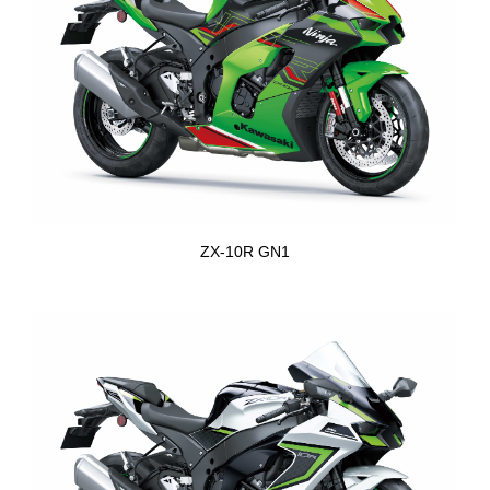
ZX-10R GN1