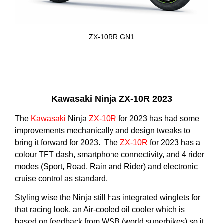
ZX-10RR GN1
Kawasaki Ninja ZX-10R 2023
The
Kawasaki
Ninja
ZX-10R
for 2023 has had some
improvements mechanically and design tweaks to
bring it forward for 2023. The
ZX-10R
for 2023 has a
colour TFT dash, smartphone connectivity, and 4 rider
modes (Sport, Road, Rain and Rider) and electronic
cruise control as standard.
Styling wise the Ninja still has integrated winglets for
that racing look, an Air-cooled oil cooler which is
based on feedback from WSB (world superbikes) so it