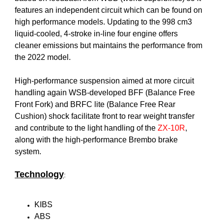
features an independent circuit which can be found on
high performance models. Updating to the 998 cm3
liquid-cooled, 4-stroke in-line four engine offers
cleaner emissions but maintains the performance from
the 2022 model.
High-performance suspension aimed at more circuit
handling again WSB-developed BFF (Balance Free
Front Fork) and BRFC lite (Balance Free Rear
Cushion) shock facilitate front to rear weight transfer
and contribute to the light handling of the
ZX-10R
,
along with the high-performance Brembo brake
system.
Technology
:
KIBS
ABS