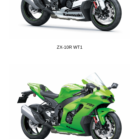
ZX-10R WT1