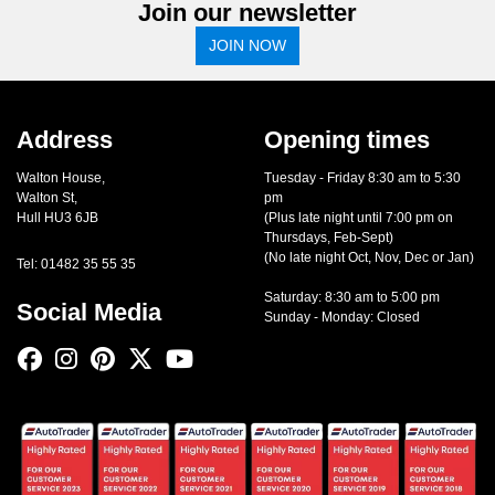
Join our newsletter
JOIN NOW
Address
Opening times
Walton House,
Tuesday - Friday 8:30 am to 5:30
Walton St,
pm
Hull HU3 6JB
(Plus late night until 7:00 pm on
Thursdays, Feb-Sept)
(No late night Oct, Nov, Dec or Jan)
Tel: 01482 35 55 35
Saturday: 8:30 am to 5:00 pm
Social Media
Sunday - Monday: Closed