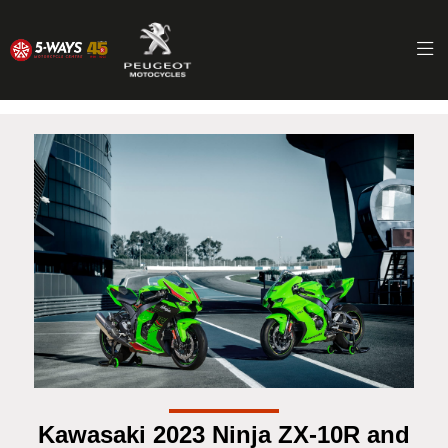
Kawasaki 2023 Ninja ZX-10R and