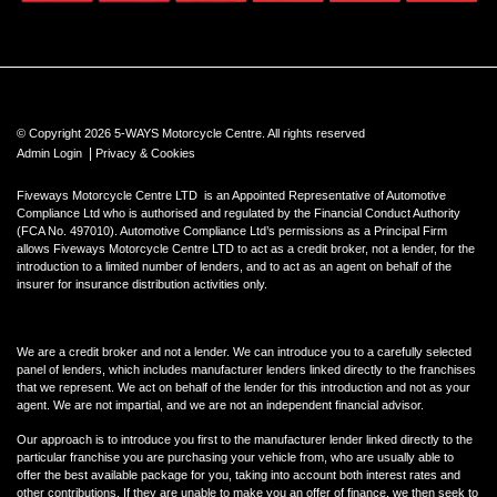
© Copyright 2026 5-WAYS Motorcycle Centre. All rights reserved
|
Admin Login
Privacy & Cookies
Fiveways Motorcycle Centre LTD is an Appointed Representative of Automotive
Compliance Ltd who is authorised and regulated by the Financial Conduct Authority
(FCA No. 497010). Automotive Compliance Ltd’s permissions as a Principal Firm
allows Fiveways Motorcycle Centre LTD to act as a credit broker, not a lender, for the
introduction to a limited number of lenders, and to act as an agent on behalf of the
insurer for insurance distribution activities only.
We are a credit broker and not a lender. We can introduce you to a carefully selected
panel of lenders, which includes manufacturer lenders linked directly to the franchises
that we represent. We act on behalf of the lender for this introduction and not as your
agent. We are not impartial, and we are not an independent financial advisor.
Our approach is to introduce you first to the manufacturer lender linked directly to the
particular franchise you are purchasing your vehicle from, who are usually able to
offer the best available package for you, taking into account both interest rates and
other contributions. If they are unable to make you an offer of finance, we then seek to