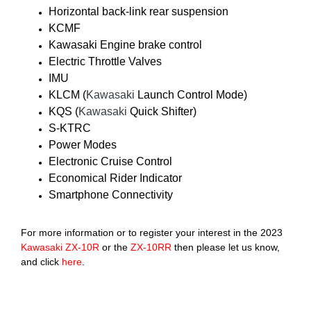
Horizontal back-link rear suspension
KCMF
Kawasaki Engine brake control
Electric Throttle Valves
IMU
KLCM (
Kawasaki
Launch Control Mode)
KQS (
Kawasaki
Quick Shifter)
S-KTRC
Power Modes
Electronic Cruise Control
Economical Rider Indicator
Smartphone Connectivity
For more information or to register your interest in the 2023
Kawasaki
ZX-10R
or the
ZX-10RR
then please let us know,
and click
here
.