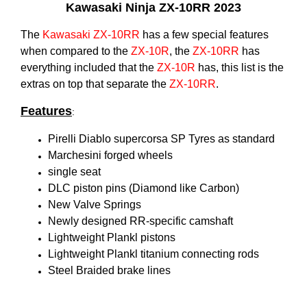
Kawasaki Ninja ZX-10RR 2023
The
Kawasaki
ZX-10RR
has a few special features
when compared to the
ZX-10R
, the
ZX-10RR
has
everything included that the
ZX-10R
has, this list is the
extras on top that separate the
ZX-10RR
.
Features
:
Pirelli Diablo supercorsa SP Tyres as standard
Marchesini forged wheels
single seat
DLC piston pins (Diamond like Carbon)
New Valve Springs
Newly designed RR-specific camshaft
Lightweight Plankl pistons
Lightweight Plankl titanium connecting rods
Steel Braided brake lines