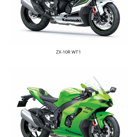
ZX-10R WT1