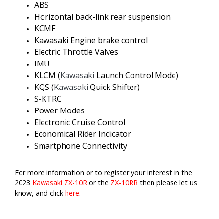
ABS
Horizontal back-link rear suspension
KCMF
Kawasaki Engine brake control
Electric Throttle Valves
IMU
KLCM (
Kawasaki
Launch Control Mode)
KQS (
Kawasaki
Quick Shifter)
S-KTRC
Power Modes
Electronic Cruise Control
Economical Rider Indicator
Smartphone Connectivity
For more information or to register your interest in the
2023
Kawasaki
ZX-10R
or the
ZX-10RR
then please let us
know, and click
here
.