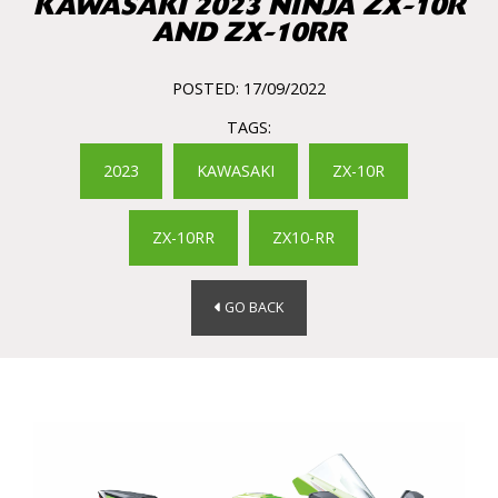
KAWASAKI 2023 NINJA ZX-10R
AND ZX-10RR
POSTED: 17/09/2022
TAGS:
2023
KAWASAKI
ZX-10R
ZX-10RR
ZX10-RR
GO BACK