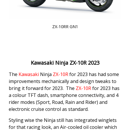
ZX-10RR GN1
Kawasaki Ninja ZX-10R 2023
The
Kawasaki
Ninja
ZX-10R
for 2023 has had some
improvements mechanically and design tweaks to
bring it forward for 2023. The
ZX-10R
for 2023 has
a colour TFT dash, smartphone connectivity, and 4
rider modes (Sport, Road, Rain and Rider) and
electronic cruise control as standard.
Styling wise the Ninja still has integrated winglets
for that racing look, an Air-cooled oil cooler which