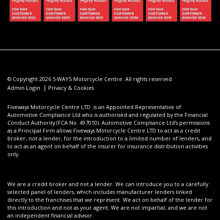
© Copyright 2026 5-WAYS Motorcycle Centre. All rights reserved
|
Admin Login
Privacy & Cookies
Fiveways Motorcycle Centre LTD is an Appointed Representative of
Automotive Compliance Ltd who is authorised and regulated by the Financial
Conduct Authority (FCA No. 497010). Automotive Compliance Ltd’s permissions
as a Principal Firm allows Fiveways Motorcycle Centre LTD to act as a credit
broker, not a lender, for the introduction to a limited number of lenders, and
to act as an agent on behalf of the insurer for insurance distribution activities
only.
We are a credit broker and not a lender. We can introduce you to a carefully
selected panel of lenders, which includes manufacturer lenders linked
directly to the franchises that we represent. We act on behalf of the lender for
this introduction and not as your agent. We are not impartial, and we are not
an independent financial advisor.