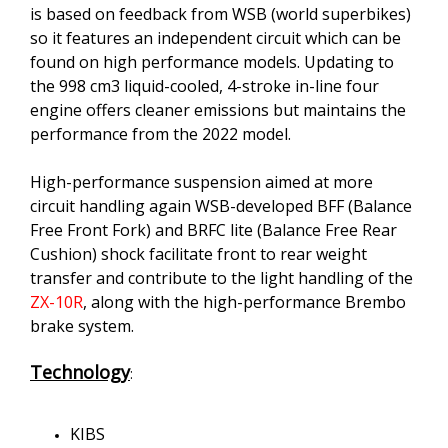
is based on feedback from WSB (world superbikes)
so it features an independent circuit which can be
found on high performance models. Updating to
the 998 cm3 liquid-cooled, 4-stroke in-line four
engine offers cleaner emissions but maintains the
performance from the 2022 model.
High-performance suspension aimed at more
circuit handling again WSB-developed BFF (Balance
Free Front Fork) and BRFC lite (Balance Free Rear
Cushion) shock facilitate front to rear weight
transfer and contribute to the light handling of the
ZX-10R
, along with the high-performance Brembo
brake system.
Technology
:
KIBS