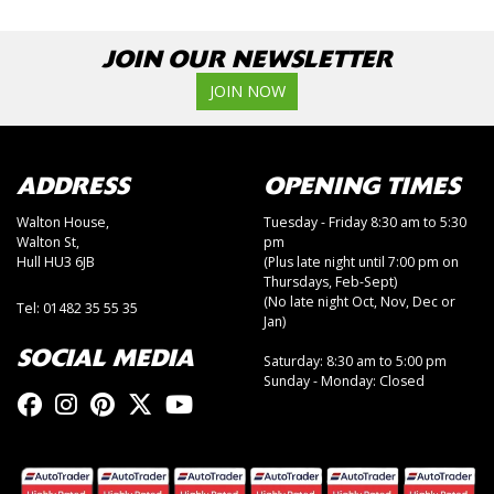
JOIN OUR NEWSLETTER
JOIN NOW
ADDRESS
OPENING TIMES
Walton House,
Tuesday - Friday 8:30 am to 5:30
Walton St,
pm
Hull HU3 6JB
(Plus late night until 7:00 pm on
Thursdays, Feb-Sept)
(No late night Oct, Nov, Dec or
Tel: 01482 35 55 35
Jan)
SOCIAL MEDIA
Saturday: 8:30 am to 5:00 pm
Sunday - Monday: Closed