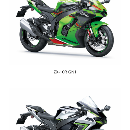
ZX-10R GN1