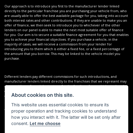
Our approach is to introduce you first to the manufacturer lender linked
directly to the particular franchise you are purchasing your vehicle from, who
are usually able to offer the best available package for you, taking into account
both interest rates and other contributions. If they are unable to make you an
offer of finance, we then seek to introduce you to whichever of the other
lenders on our panel is able to make the next most suitable offer of finance
for you. Our aim is to secure a suitable finance agreement for you that enables
you to achieve your financial objectives. If you purchase a vehicle, in the
majority of cases, we will receive a commission from your lender for
introducing you to them which is either a fixed fee, or a fixed percentage of
the amount that you borrow. This may be linked to the vehicle model you
purchase.
Different lenders pay different commissions for such introductions, and
manufacturer lenders linked directly to the franchises that we represent may
also provide preferential rates to us for the funding of our vehicle stock and
also provide financial support for our training and marketing. But any such
About cookies on this site.
amounts they and other lenders pay us will not affect the amounts you pay
under your finance agreement; however, you will be contributing towards the
This website uses essential cookies to ensure its
commission paid to us with the interest collected on your repayments. Before
we propose you to a potential lender, we will inform you of the likely amount
proper operation and tracking cookies to understand
of commission we will receive and seek your consent to receive this
how you interact with it. The latter will be set only after
commission. The exact amount of commission that we will receive will be
consent.
Let me choose
confirmed prior to you signing your finance agreement.