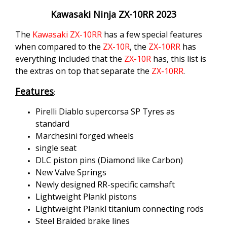
Kawasaki Ninja ZX-10RR 2023
The
Kawasaki
ZX-10RR
has a few special features
when compared to the
ZX-10R
, the
ZX-10RR
has
everything included that the
ZX-10R
has, this list is
the extras on top that separate the
ZX-10RR
.
Features
:
Pirelli Diablo supercorsa SP Tyres as
standard
Marchesini forged wheels
single seat
DLC piston pins (Diamond like Carbon)
New Valve Springs
Newly designed RR-specific camshaft
Lightweight Plankl pistons
Lightweight Plankl titanium connecting rods
Steel Braided brake lines