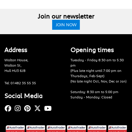
Join our newsletter
JOIN NOW
Address
Opening times
Walton House,
Tuesday - Friday 8:30 am to 5:30
Walton St,
pm
Hull HU3 6JB
(Plus late night until 7:00 pm on
Thursdays, Feb-Sept)
(No late night Oct, Nov, Dec or Jan)
Tel: 01482 35 55 35
Saturday: 8:30 am to 5:00 pm
Social Media
Sunday - Monday: Closed