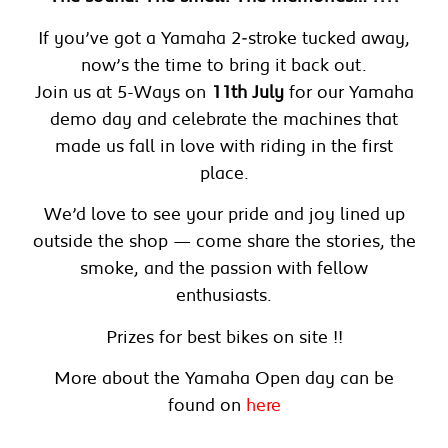
If you’ve got a Yamaha 2‑stroke tucked away,
now’s the time to bring it back out.
Join us at 5-Ways on
11th July
for our Yamaha
demo day and celebrate the machines that
made us fall in love with riding in the first
place.
We’d love to see your pride and joy lined up
outside the shop — come share the stories, the
smoke, and the passion with fellow
enthusiasts.
Prizes for best bikes on site !!
More about the Yamaha Open day can be
found on
here