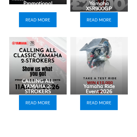
Promotional
Yamaha
Update
XSR900GP
READ MORE
READ MORE
CALLING ALL
YAMAHA 2-
Yamaha Ride
STROKERS
Event 2026
READ MORE
READ MORE