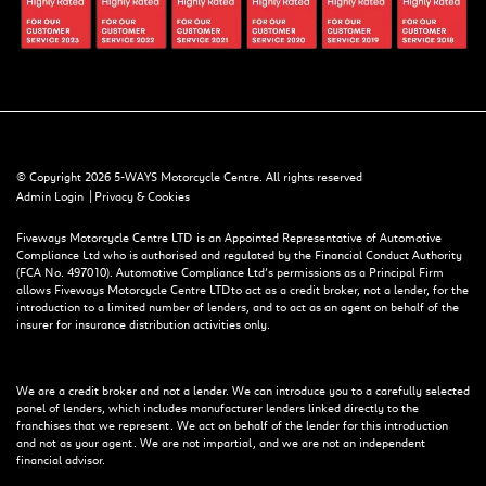
© Copyright 2026 5-WAYS Motorcycle Centre. All rights reserved
|
Admin Login
Privacy & Cookies
Fiveways Motorcycle Centre LTD is an Appointed Representative of Automotive
Compliance Ltd who is authorised and regulated by the Financial Conduct Authority
(FCA No. 497010). Automotive Compliance Ltd’s permissions as a Principal Firm
allows Fiveways Motorcycle Centre LTD to act as a credit broker, not a lender, for the
introduction to a limited number of lenders, and to act as an agent on behalf of the
insurer for insurance distribution activities only.
We are a credit broker and not a lender. We can introduce you to a carefully selected
panel of lenders, which includes manufacturer lenders linked directly to the
franchises that we represent. We act on behalf of the lender for this introduction
and not as your agent. We are not impartial, and we are not an independent
financial advisor.