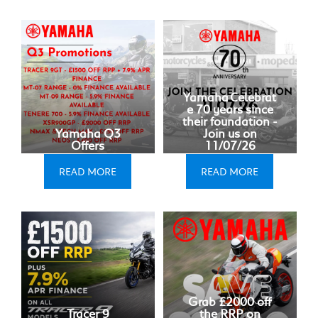
Yamaha Celebrat
e 70 years since
their foundation -
Yamaha Q3
Join us on
Offers
11/07/26
READ MORE
READ MORE
Grab £2000 off
Tracer 9
the RRP on