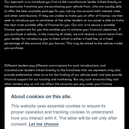
Our approach is to introduce you first to the manufacturer lender linked directly to
the particular franchise you are purchasing your vehicle from, who are usually able
to offer the best available package for you, taking into account both interest rates
and other contributions. If they are unable to make you an offer of finance, we then
seek to introduce you to whichever of the other lenders on our panel is able to make
the next most suitable offer of finance for you. Our aim is to secure a suitable
finance agreement for you that enables you to achieve your financial objectives. If
you purchase a vehicle, in the majority of cases, we will receive a commission from
your lender for introducing you to them which is either a fixed fee, or a fixed
percentage of the amount that you borrow. This may be linked to the vehicle model
you purchase.
Different lenders pay different commissions for such introductions, and
manufacturer lenders linked directly to the franchises that we represent may also
provide preferential rates to us for the funding of our vehicle stock and also provide
financial support for our training and marketing. But any such amounts they and
other lenders pay us will not affect the amounts you pay under your finance
agreement; however, you will be contributing towards the commission paid to us
with the interest collected on your repayments. Before we propose you to a
About cookies on this site.
potential lender, we will inform you of the likely amount of commission we will
receive and seek your consent to receive this commission. The exact amount of
This website uses essential cookies to ensure its
commission that we will receive will be confirmed prior to you signing your finance
proper operation and tracking cookies to understand
agreement.
how you interact with it. The latter will be set only after
consent.
Let me choose
All finance applications are subject to status, terms and conditions apply, UK