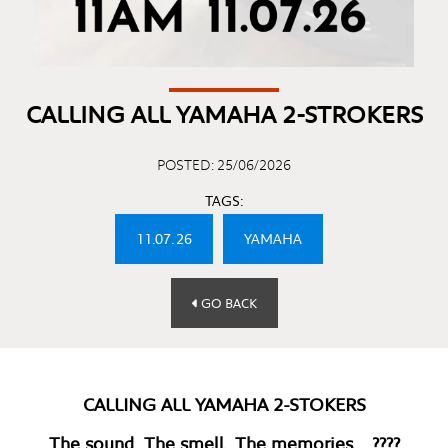
CALLING ALL YAMAHA 2-STROKERS
POSTED: 25/06/2026
TAGS:
11.07.26
YAMAHA
GO BACK
CALLING ALL YAMAHA 2-STOKERS
The sound. The smell. The memories… ????