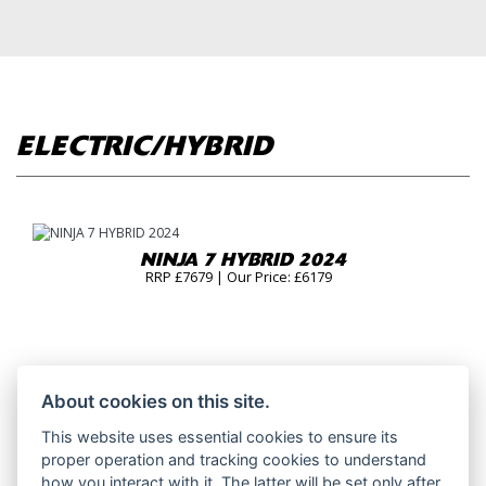
ELECTRIC/HYBRID
NINJA 7 HYBRID 2024
RRP £7679 | Our Price: £6179
About cookies on this site.
This website uses essential cookies to ensure its
proper operation and tracking cookies to understand
how you interact with it. The latter will be set only after