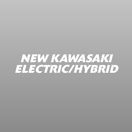
NEW KAWASAKI
ELECTRIC/HYBRID