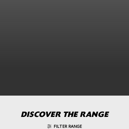
DISCOVER THE RANGE
FILTER RANGE