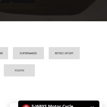
ER
SUPERNAKED
RETRO SPORT
YOUTH