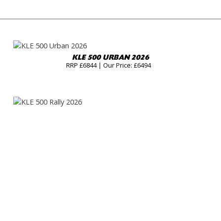
KLE 500 URBAN 2026
RRP £6844 | Our Price: £6494
KLE 500 RALLY 2026
RRP £7344 | Our Price: £6994
KLE 500 SE URBAN 2026
RRP £7444 | Our Price: £7094