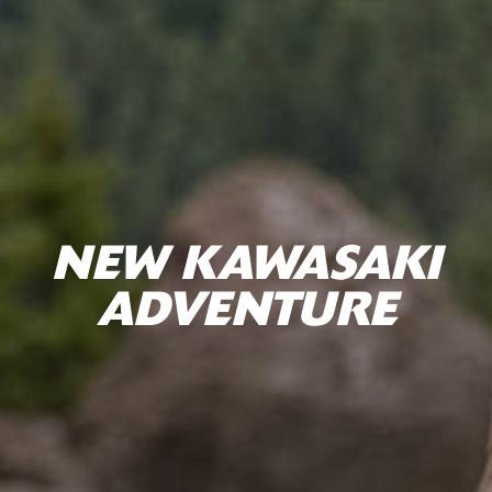
NEW KAWASAKI
ADVENTURE