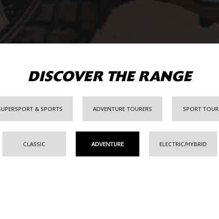
DISCOVER THE RANGE
SUPERSPORT & SPORTS
ADVENTURE TOURERS
SPORT TOUR
CLASSIC
ADVENTURE
ELECTRIC/HYBRID