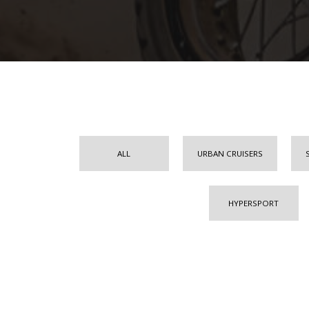
ALL
URBAN CRUISERS
HYPERSPORT