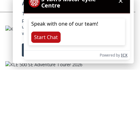
About cookies on this site.
This website uses essential cookies to ensure its
proper operation and tracking cookies to
understand how you interact with it. The latter
will be set only after consent.
Let me choose
KLE 500 ADVENTURE TOURER 2026
RRP £7644 | Our Price: £7294
Accept all
Reject all
KLE 500 SE ADVENTURE TOURER 2026
RRP £7844 | Our Price: £7494