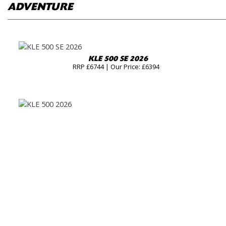
ADVENTURE
KLE 500 SE 2026
RRP £6744 | Our Price: £6394
KLE 500 2026
RRP £6144 | Our Price: £5794
KLE 500 SE RALLY 2026
RRP £7844 | Our Price: £7494