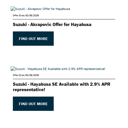
Offer Ends 30/09/2026
Suzuki - Akrapovic Offer for Hayabusa
FIND OUT MORE
Offer Ends 30/09/2026
Suzuki - Hayabusa SE Available with 2.9% APR
representative!
FIND OUT MORE