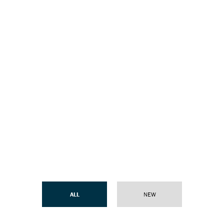
ALL
NEW