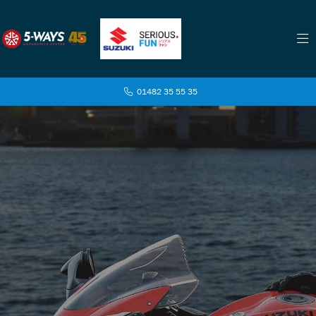
01482 35 55 35