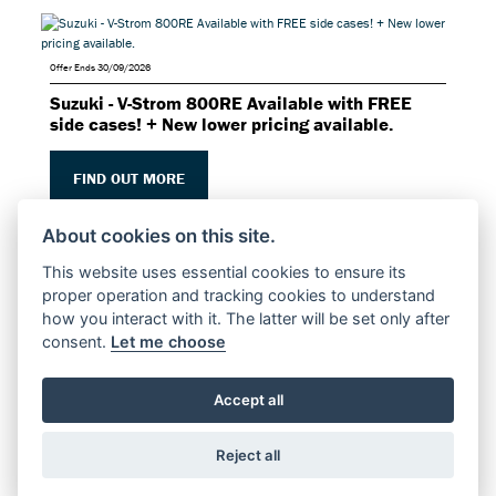
Offer Ends 30/09/2026
Suzuki - V-Strom 800RE Available with FREE
side cases! + New lower pricing available.
FIND OUT MORE
About cookies on this site.
This website uses essential cookies to ensure its
proper operation and tracking cookies to understand
how you interact with it. The latter will be set only after
consent.
Let me choose
Offer Ends 30/09/2026
Suzuki - V-Strom 800DE Available with FREE
side cases! + New lower pricing available.
Accept all
FIND OUT MORE
Reject all