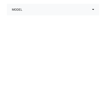
MODEL