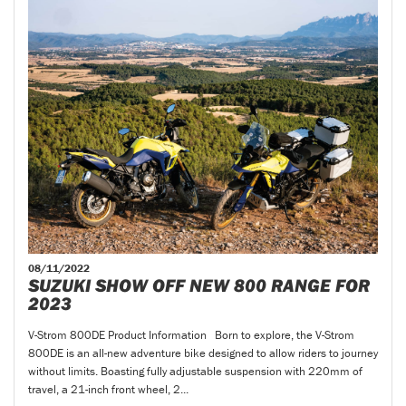
08/11/2022
SUZUKI SHOW OFF NEW 800 RANGE FOR
2023
V-Strom 800DE Product Information Born to explore, the V-Strom
800DE is an all-new adventure bike designed to allow riders to journey
without limits. Boasting fully adjustable suspension with 220mm of
travel, a 21-inch front wheel, 2...