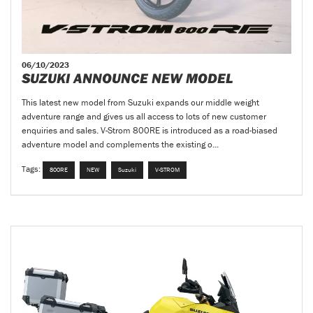
06/10/2023
SUZUKI ANNOUNCE NEW MODEL
This latest new model from Suzuki expands our middle weight
adventure range and gives us all access to lots of new customer
enquiries and sales. V-Strom 800RE is introduced as a road-biased
adventure model and complements the existing o...
Tags:
800RE
NEW
Suzuki
V-STROM