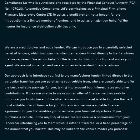
Compliance Ltd who is authorised and regulated by the Financial Conduct Authority (FCA
No. 497010). Automotive Compliance Ltd’s permissions as a Principal Firm allows
Fiveways Motorcycle Centre LTD to act as a credit broker, not a lender, for the
introduction to a limited number of lenders, and to act as an agent on behalf of the
insurer for insurance distribution activities only.
We are a credit broker and not a lender. We can introduce you to a carefully selected
panel of lenders, which includes manufacturer lenders linked directly to the franchises
that we represent. We act on behalf of the lender for this introduction and not as your
agent. We are not impartial, and we are not an independent financial advisor.
Our approach is to introduce you first to the manufacturer lender linked directly to the
particular franchise you are purchasing your vehicle from, who are usually able to offer
the best available package for you, taking into account both interest rates and other
contributions. If they are unable to make you an offer of finance, we then seek to
introduce you to whichever of the other lenders on our panel is able to make the next
most suitable offer of finance for you. Our aim is to secure a suitable finance
agreement for you that enables you to achieve your financial objectives. If you
purchase a vehicle, in the majority of cases, we will receive a commission from your
lender for introducing you to them which is either a fixed fee, or a fixed percentage of
the amount that you borrow. This may be linked to the vehicle model you purchase.