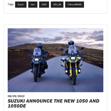
Tags:
Suzuki
New
2023
GSX_S8
V-Strom800DE
08/09/2022
SUZUKI ANNOUNCE THE NEW 1050 AND
1050DE