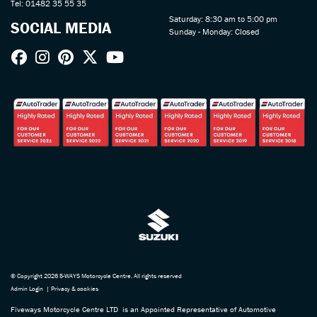
Tel: 01482 35 55 35
Saturday: 8:30 am to 5:00 pm
SOCIAL MEDIA
Sunday - Monday: Closed
© Copyright 2026 5-WAYS Motorcycle Centre. All rights reserved
Admin Login
|
Privacy & cookies
Fiveways Motorcycle Centre LTD is an Appointed Representative of Automotive