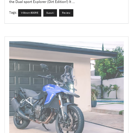
the Dual sport Explorer (Dirt Edition!) It ...
Tags:
V-Strom 800RE
Suzuki
Review