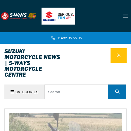
01482 35 55 35
SUZUKI
MOTORCYCLE NEWS
| 5-WAYS
MOTORCYCLE
CENTRE
Keyword
CATEGORIES