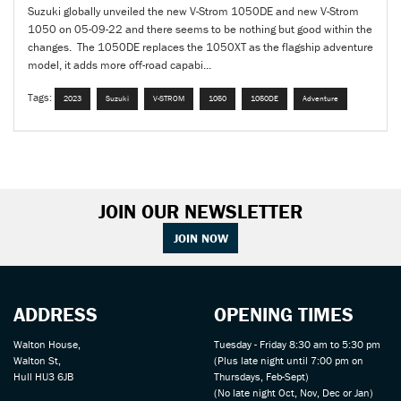
Suzuki globally unveiled the new V-Strom 1050DE and new V-Strom
1050 on 05-09-22 and there seems to be nothing but good within the
changes. The 1050DE replaces the 1050XT as the flagship adventure
model, it adds more off-road capabi...
Tags:
2023
Suzuki
V-STROM
1050
1050DE
Adventure
JOIN OUR NEWSLETTER
JOIN NOW
ADDRESS
OPENING TIMES
Walton House,
Tuesday - Friday 8:30 am to 5:30 pm
Walton St,
(Plus late night until 7:00 pm on
Hull HU3 6JB
Thursdays, Feb-Sept)
(No late night Oct, Nov, Dec or Jan)