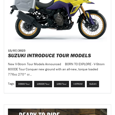
15/07/2023
SUZUKI INTRODUCE TOUR MODELS
New V-Strom Tour Models Announced BORN TO EXPLORE - V-Strom
800DE Tour Conquer new ground with an all-new, torque loaded
776cc 270° cr...
Tags:
DE800 Tour
1050DE Tour
1050 Tour
V-STROM
SUZUKI