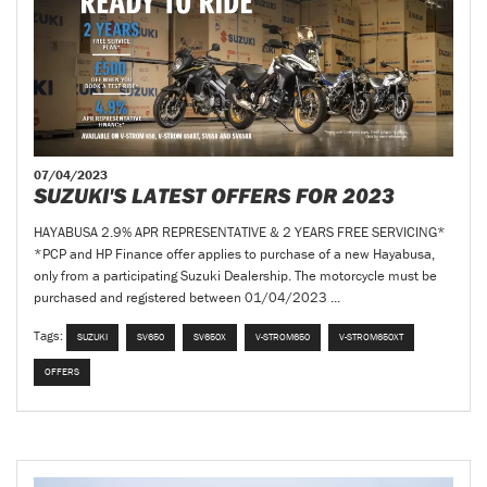
07/04/2023
SUZUKI'S LATEST OFFERS FOR 2023
HAYABUSA 2.9% APR REPRESENTATIVE & 2 YEARS FREE SERVICING*
*PCP and HP Finance offer applies to purchase of a new Hayabusa,
only from a participating Suzuki Dealership. The motorcycle must be
purchased and registered between 01/04/2023 ...
Tags:
SUZUKI
SV650
SV650X
V-STROM650
V-STROM650XT
OFFERS