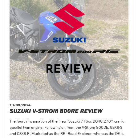
13/08/2024
SUZUKI V-STROM 800RE REVIEW
The fourth incarnation of the ‘new’ Suzuki 776cc DOHC 270° crank
parallel twin engine, Following on from the V-Strom 800DE, GSX8-S
and GSX8-R. Marketed as the RE - Road Explorer, whereas the DE is