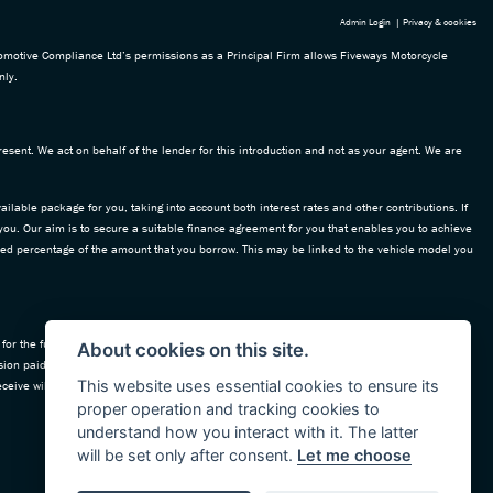
Admin Login
|
Privacy & cookies
omotive Compliance Ltd’s permissions as a Principal Firm allows Fiveways Motorcycle
nly.
esent. We act on behalf of the lender for this introduction and not as your agent. We are
ailable package for you, taking into account both interest rates and other contributions. If
 you. Our aim is to secure a suitable finance agreement for you that enables you to achieve
 fixed percentage of the amount that you borrow. This may be linked to the vehicle model you
for the funding of our vehicle stock and also provide financial support for our training and
About cookies on this site.
ion paid to us with the interest collected on your repayments. Before we propose you to a
This website uses essential cookies to ensure its
ceive will be confirmed prior to you signing your finance agreement.
proper operation and tracking cookies to
understand how you interact with it. The latter
will be set only after consent.
Let me choose