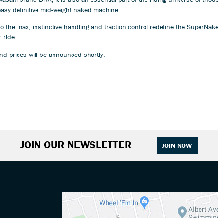
easy definitive mid-weight naked machine.
r to the max, instinctive handling and traction control redefine the SuperNa
 ride.
nd prices will be announced shortly.
JOIN OUR NEWSLETTER
JOIN NOW