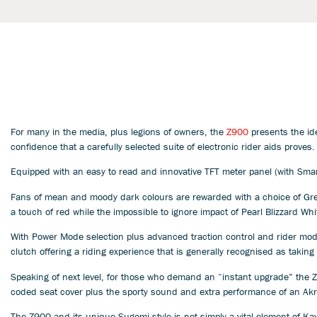
For many in the media, plus legions of owners, the
Z900
presents the id
confidence that a carefully selected suite of electronic rider aids proves.
Equipped with an easy to read and innovative TFT meter panel (with Smart
Fans of mean and moody dark colours are rewarded with a choice of Green
a touch of red while the impossible to ignore impact of Pearl Blizzard Whi
With Power Mode selection plus advanced traction control and rider modes
clutch offering a riding experience that is generally recognised as takin
Speaking of next level, for those who demand an “instant upgrade” the Z
coded seat cover plus the sporty sound and extra performance of an Akra
The Z900 and its unique Sugomi style is not simply a vital element of Ka