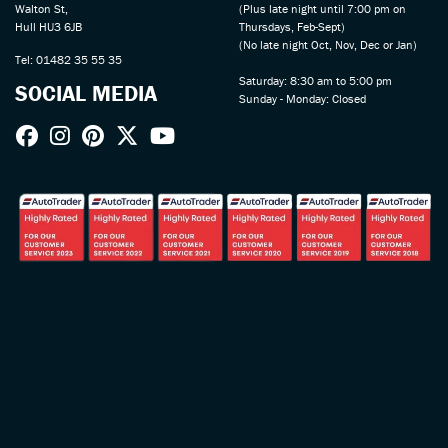
Walton St,
(Plus late night until 7:00 pm on
Hull HU3 6JB
Thursdays, Feb-Sept)
(No late night Oct, Nov, Dec or Jan)
Tel: 01482 35 55 35
Saturday: 8:30 am to 5:00 pm
SOCIAL MEDIA
Sunday - Monday: Closed