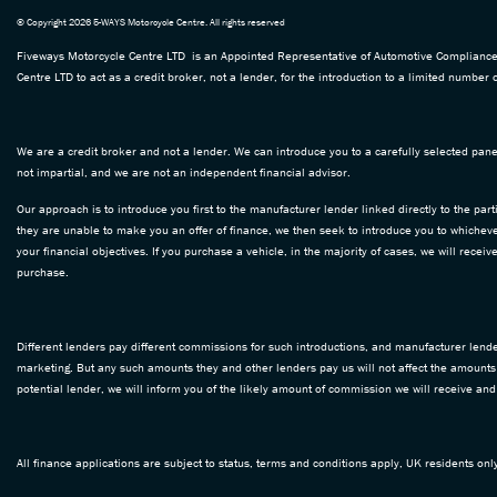
© Copyright 2026 5-WAYS Motorcycle Centre. All rights reserved
Fiveways Motorcycle Centre LTD is an Appointed Representative of Automotive Compliance L
Centre LTD to act as a credit broker, not a lender, for the introduction to a limited number o
We are a credit broker and not a lender. We can introduce you to a carefully selected panel
not impartial, and we are not an independent financial advisor.
Our approach is to introduce you first to the manufacturer lender linked directly to the part
they are unable to make you an offer of finance, we then seek to introduce you to whichever
your financial objectives. If you purchase a vehicle, in the majority of cases, we will rece
purchase.
Different lenders pay different commissions for such introductions, and manufacturer lenders
marketing. But any such amounts they and other lenders pay us will not affect the amounts
potential lender, we will inform you of the likely amount of commission we will receive an
All finance applications are subject to status, terms and conditions apply, UK residents on