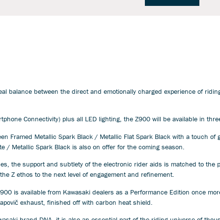
eal balance between the direct and emotionally charged experience of ridin
phone Connectivity) plus all LED lighting, the Z900 will be available in thr
 Framed Metallic Spark Black / Metallic Flat Spark Black with a touch of g
te / Metallic Spark Black is also on offer for the coming season.
, the support and subtlety of the electronic rider aids is matched to the p
g the Z ethos to the next level of engagement and refinement.
900 is available from Kawasaki dealers as a Performance Edition once more
povič exhaust, finished off with carbon heat shield.
wasaki brand DNA, it is also an essential part of the riding universe of th