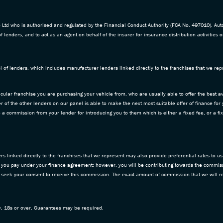
td who is authorised and regulated by the Financial Conduct Authority (FCA No. 497010). Aut
f lenders, and to act as an agent on behalf of the insurer for insurance distribution activities o
 of lenders, which includes manufacturer lenders linked directly to the franchises that we repr
icular franchise you are purchasing your vehicle from, who are usually able to offer the best av
 of the other lenders on our panel is able to make the next most suitable offer of finance for
ive a commission from your lender for introducing you to them which is either a fixed fee, or a
 linked directly to the franchises that we represent may also provide preferential rates to us 
 you pay under your finance agreement; however, you will be contributing towards the commiss
d seek your consent to receive this commission. The exact amount of commission that we will re
ly, 18s or over. Guarantees may be required.