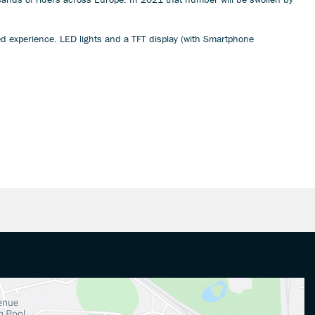
ked experience. LED lights and a TFT display (with Smartphone