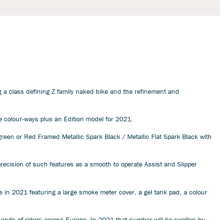
g a class defining Z family naked bike and the refinement and
ee colour-ways plus an Edition model for 2021.
reen or Red Framed Metallic Spark Black / Metallic Flat Spark Black with
recision of such features as a smooth to operate Assist and Slipper
 in 2021 featuring a large smoke meter cover, a gel tank pad, a colour
ousands of riders across Europe. In 2021 that number will be swollen by