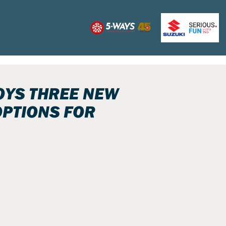
OYS THREE NEW
PTIONS FOR