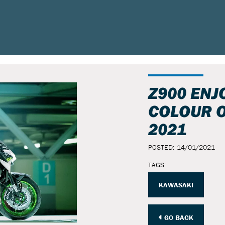
Z900 ENJ
COLOUR O
2021
POSTED: 14/01/2021
TAGS:
KAWASAKI
GO BACK