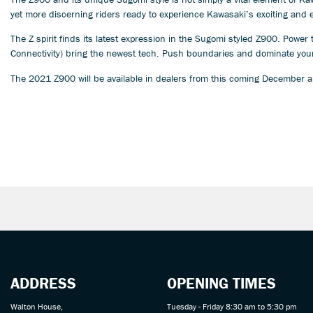
yet more discerning riders ready to experience Kawasaki’s exciting and 
The Z spirit finds its latest expression in the Sugomi styled Z900. Powe
Connectivity) bring the newest tech. Push boundaries and dominate your
The 2021 Z900 will be available in dealers from this coming December a
ADDRESS
OPENING TIMES
Walton House,
Tuesday - Friday 8:30 am to 5:30 pm